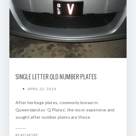
SINGLE LETTER QLD NUMBER PLATES
APRIL 22, 2014
After heritage plates, commonly known in
Queensland as ‘Q Plates’, the most expensive and
sought after number plates are those
READ MORE