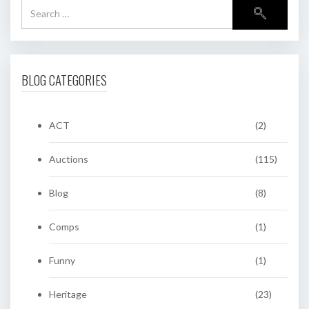
BLOG CATEGORIES
ACT
(2)
Auctions
(115)
Blog
(8)
Comps
(1)
Funny
(1)
Heritage
(23)