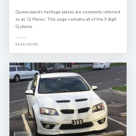
Queensland’s heritage plates are commonly referred
to as ‘Q Plates’. This page contains all of the 3 digit
Q plates
READ MORE