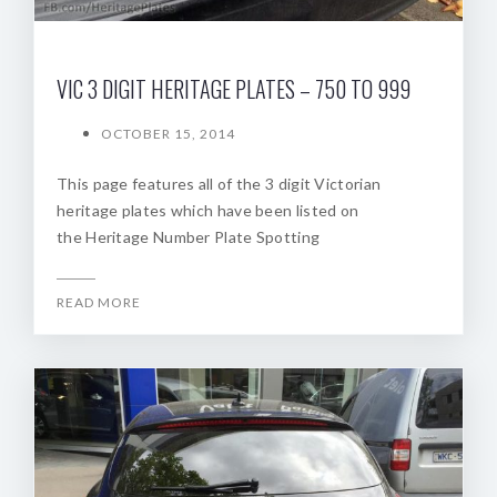
VIC 3 DIGIT HERITAGE PLATES – 750 TO 999
OCTOBER 15, 2014
This page features all of the 3 digit Victorian
heritage plates which have been listed on
the Heritage Number Plate Spotting
READ MORE