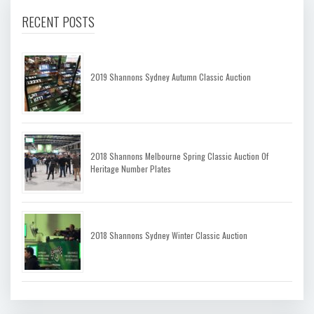
RECENT POSTS
2019 Shannons Sydney Autumn Classic Auction
2018 Shannons Melbourne Spring Classic Auction Of
Heritage Number Plates
2018 Shannons Sydney Winter Classic Auction