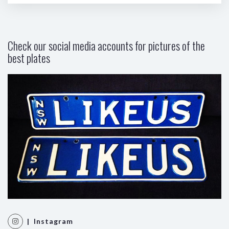
Check our social media accounts for pictures of the
best plates
| Instagram