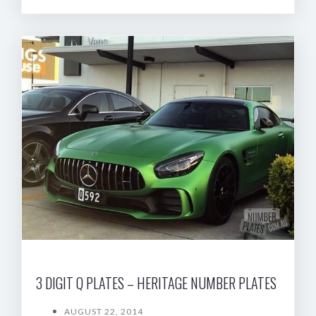
3 DIGIT Q PLATES – HERITAGE NUMBER PLATES
AUGUST 22, 2014