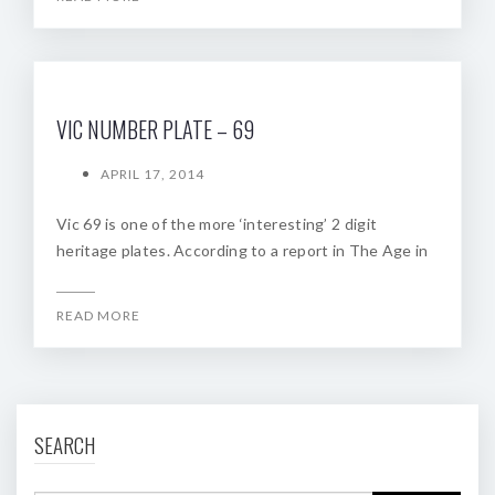
VIC NUMBER PLATE – 69
APRIL 17, 2014
Vic 69 is one of the more ‘interesting’ 2 digit
heritage plates. According to a report in The Age in
READ MORE
SEARCH