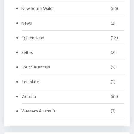
New South Wales
(66)
News
(2)
Queensland
(13)
Selling
(2)
South Australia
(5)
Template
(1)
Victoria
(88)
Western Australia
(2)