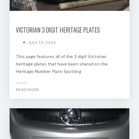
VICTORIAN 3 DIGIT HERITAGE PLATES
JULY 14, 2014
This page features all of the 3 digit Victorian
heritage plates that have been shared on the
Heritage Number Plate Spotting
READ MORE