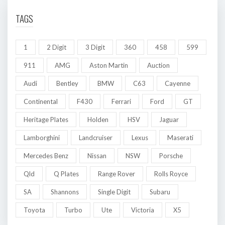
TAGS
1
2 Digit
3 Digit
360
458
599
911
AMG
Aston Martin
Auction
Audi
Bentley
BMW
C63
Cayenne
Continental
F430
Ferrari
Ford
GT
Heritage Plates
Holden
HSV
Jaguar
Lamborghini
Landcruiser
Lexus
Maserati
Mercedes Benz
Nissan
NSW
Porsche
Qld
Q Plates
Range Rover
Rolls Royce
SA
Shannons
Single Digit
Subaru
Toyota
Turbo
Ute
Victoria
X5