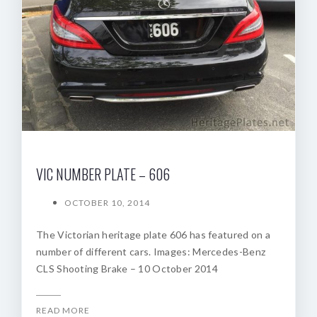
VIC NUMBER PLATE – 606
OCTOBER 10, 2014
The Victorian heritage plate 606 has featured on a
number of different cars. Images: Mercedes-Benz
CLS Shooting Brake – 10 October 2014
READ MORE