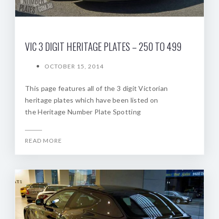
VIC 3 DIGIT HERITAGE PLATES – 250 TO 499
OCTOBER 15, 2014
This page features all of the 3 digit Victorian
heritage plates which have been listed on
the Heritage Number Plate Spotting
READ MORE