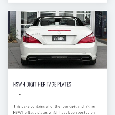
NSW 4 DIGIT HERITAGE PLATES
This page contains all of the four digit and higher
NSW heritage plates which have been posted on