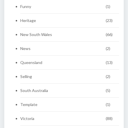
Funny
(1)
Heritage
(23)
New South Wales
(66)
News
(2)
Queensland
(13)
Selling
(2)
South Australia
(5)
Template
(1)
Victoria
(88)