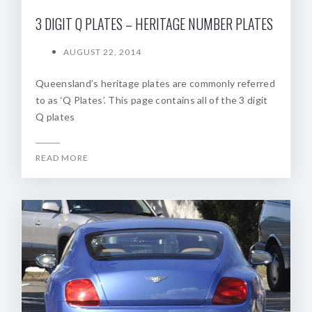
3 DIGIT Q PLATES – HERITAGE NUMBER PLATES
AUGUST 22, 2014
Queensland’s heritage plates are commonly referred
to as ‘Q Plates’. This page contains all of the 3 digit
Q plates
READ MORE