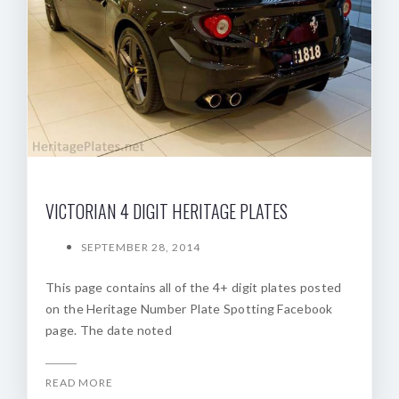
VICTORIAN 4 DIGIT HERITAGE PLATES
SEPTEMBER 28, 2014
This page contains all of the 4+ digit plates posted
on the Heritage Number Plate Spotting Facebook
page. The date noted
READ MORE