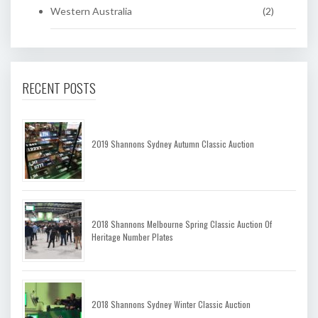
Western Australia
(2)
RECENT POSTS
2019 Shannons Sydney Autumn Classic Auction
2018 Shannons Melbourne Spring Classic Auction Of
Heritage Number Plates
2018 Shannons Sydney Winter Classic Auction