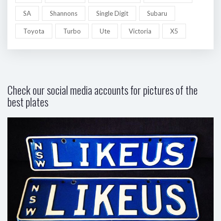
SA
Shannons
Single Digit
Subaru
Toyota
Turbo
Ute
Victoria
X5
Check our social media accounts for pictures of the
best plates