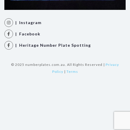
| Instagram
| Facebook
| Heritage Number Plate Spotting
© 2025 numberplates.com.au. All Rights Reserved |
Privacy
Policy
|
Terms