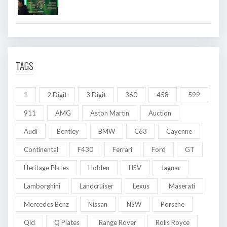
TAGS
1
2 Digit
3 Digit
360
458
599
911
AMG
Aston Martin
Auction
Audi
Bentley
BMW
C63
Cayenne
Continental
F430
Ferrari
Ford
GT
Heritage Plates
Holden
HSV
Jaguar
Lamborghini
Landcruiser
Lexus
Maserati
Mercedes Benz
Nissan
NSW
Porsche
Qld
Q Plates
Range Rover
Rolls Royce