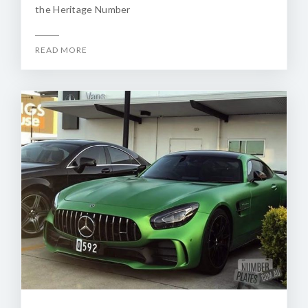
the Heritage Number
READ MORE