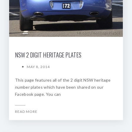
NSW 2 DIGIT HERITAGE PLATES
MAY 8, 2014
This page features all of the 2 digit NSW heritage
number plates which have been shared on our
Facebook page. You can
READ MORE