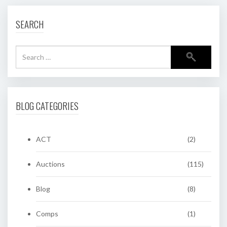
SEARCH
BLOG CATEGORIES
ACT
(2)
Auctions
(115)
Blog
(8)
Comps
(1)