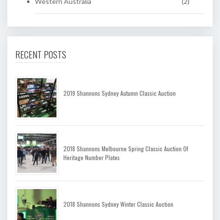
Western Australia
(2)
RECENT POSTS
2019 Shannons Sydney Autumn Classic Auction
2018 Shannons Melbourne Spring Classic Auction Of
Heritage Number Plates
2018 Shannons Sydney Winter Classic Auction