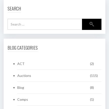
SEARCH
BLOG CATEGORIES
ACT
(2)
Auctions
(115)
Blog
(8)
Comps
(1)