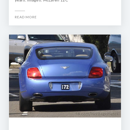
READ MORE