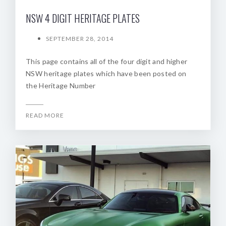
NSW 4 DIGIT HERITAGE PLATES
SEPTEMBER 28, 2014
This page contains all of the four digit and higher
NSW heritage plates which have been posted on
the Heritage Number
READ MORE