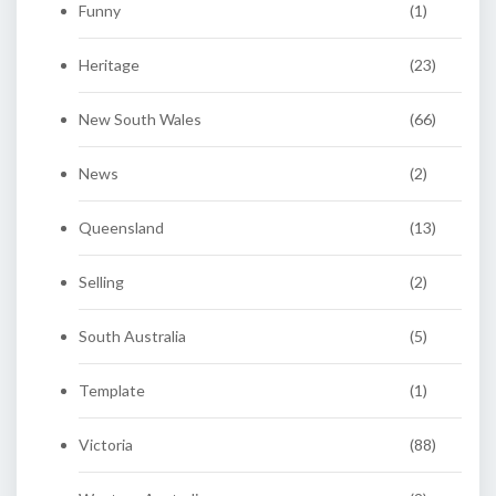
Funny
(1)
Heritage
(23)
New South Wales
(66)
News
(2)
Queensland
(13)
Selling
(2)
South Australia
(5)
Template
(1)
Victoria
(88)