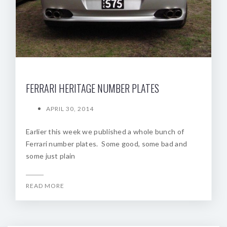
FERRARI HERITAGE NUMBER PLATES
APRIL 30, 2014
Earlier this week we published a whole bunch of
Ferrari number plates. Some good, some bad and
some just plain
READ MORE