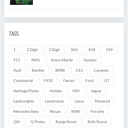
TAGS
1
2 Digit
3 Digit
360
458
599
911
AMG
Aston Martin
Auction
Audi
Bentley
BMW
C63
Cayenne
Continental
F430
Ferrari
Ford
GT
Heritage Plates
Holden
HSV
Jaguar
Lamborghini
Landcruiser
Lexus
Maserati
Mercedes Benz
Nissan
NSW
Porsche
Qld
Q Plates
Range Rover
Rolls Royce