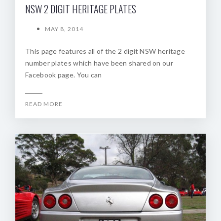
NSW 2 DIGIT HERITAGE PLATES
MAY 8, 2014
This page features all of the 2 digit NSW heritage
number plates which have been shared on our
Facebook page. You can
READ MORE