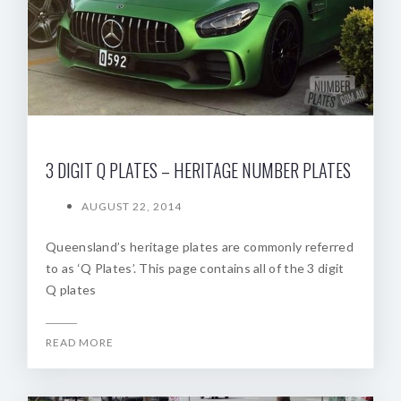
3 DIGIT Q PLATES – HERITAGE NUMBER PLATES
AUGUST 22, 2014
Queensland’s heritage plates are commonly referred
to as ‘Q Plates’. This page contains all of the 3 digit
Q plates
READ MORE