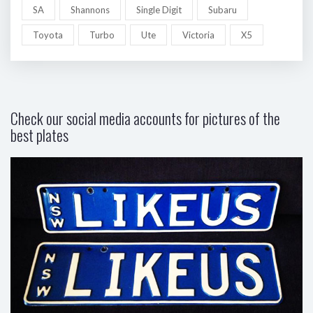
SA
Shannons
Single Digit
Subaru
Toyota
Turbo
Ute
Victoria
X5
Check our social media accounts for pictures of the
best plates