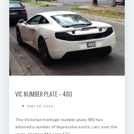
VIC NUMBER PLATE – 480
MAY 29, 2014
The Victorian heritage number plate 480 has
adorned a number of impressive exotic cars over the
years. Images: McLaren 12C