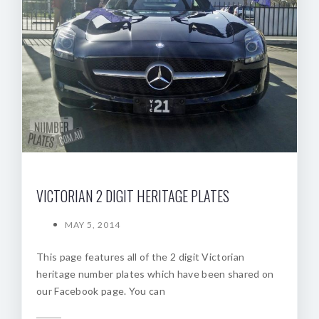
VICTORIAN 2 DIGIT HERITAGE PLATES
MAY 5, 2014
This page features all of the 2 digit Victorian
heritage number plates which have been shared on
our Facebook page. You can