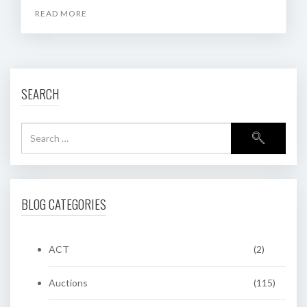
READ MORE
SEARCH
BLOG CATEGORIES
ACT
(2)
Auctions
(115)