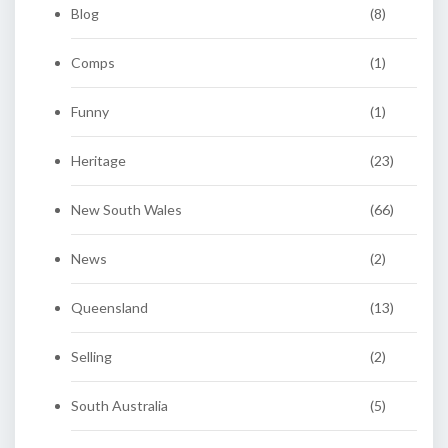
Blog
(8)
Comps
(1)
Funny
(1)
Heritage
(23)
New South Wales
(66)
News
(2)
Queensland
(13)
Selling
(2)
South Australia
(5)