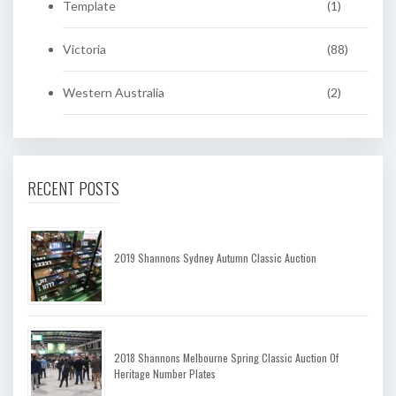
Template
(1)
Victoria
(88)
Western Australia
(2)
RECENT POSTS
2019 Shannons Sydney Autumn Classic Auction
2018 Shannons Melbourne Spring Classic Auction Of
Heritage Number Plates