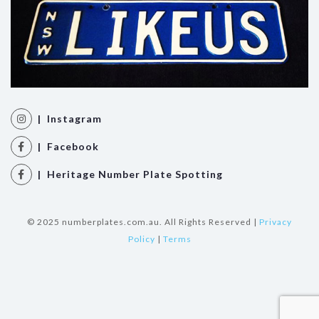
| Instagram
| Facebook
| Heritage Number Plate Spotting
© 2025 numberplates.com.au. All Rights Reserved |
Privacy
Policy
|
Terms