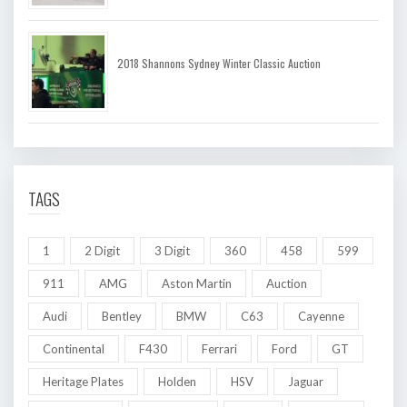
2018 Shannons Sydney Winter Classic Auction
TAGS
1
2 Digit
3 Digit
360
458
599
911
AMG
Aston Martin
Auction
Audi
Bentley
BMW
C63
Cayenne
Continental
F430
Ferrari
Ford
GT
Heritage Plates
Holden
HSV
Jaguar