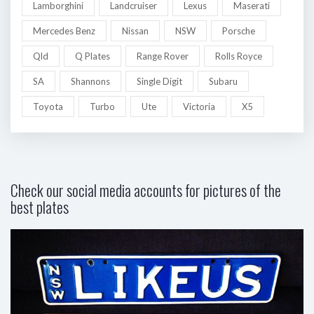
Lamborghini
Landcruiser
Lexus
Maserati
Mercedes Benz
Nissan
NSW
Porsche
Qld
Q Plates
Range Rover
Rolls Royce
SA
Shannons
Single Digit
Subaru
Toyota
Turbo
Ute
Victoria
X5
Check our social media accounts for pictures of the
best plates