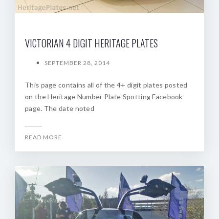
VICTORIAN 4 DIGIT HERITAGE PLATES
SEPTEMBER 28, 2014
This page contains all of the 4+ digit plates posted
on the Heritage Number Plate Spotting Facebook
page. The date noted
READ MORE