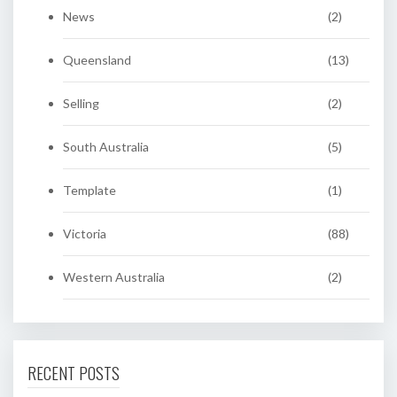
News
(2)
Queensland
(13)
Selling
(2)
South Australia
(5)
Template
(1)
Victoria
(88)
Western Australia
(2)
RECENT POSTS