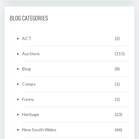
BLOG CATEGORIES
ACT
(2)
Auctions
(115)
Blog
(8)
Comps
(1)
Funny
(1)
Heritage
(23)
New South Wales
(66)