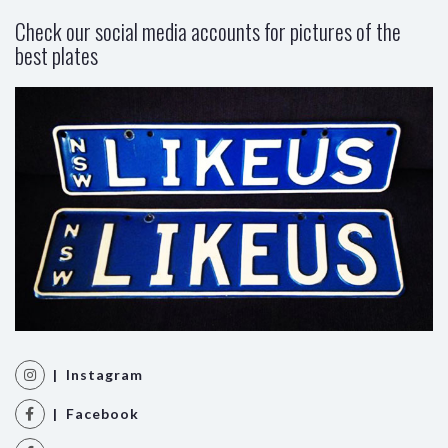
Check our social media accounts for pictures of the
best plates
| Instagram
| Facebook