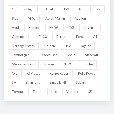
1
2 Digit
3 Digit
360
458
599
911
AMG
Aston Martin
Auction
Audi
Bentley
BMW
C63
Cayenne
Continental
F430
Ferrari
Ford
GT
Heritage Plates
Holden
HSV
Jaguar
Lamborghini
Landcruiser
Lexus
Maserati
Mercedes Benz
Nissan
NSW
Porsche
Qld
Q Plates
Range Rover
Rolls Royce
SA
Shannons
Single Digit
Subaru
Toyota
Turbo
Ute
Victoria
X5