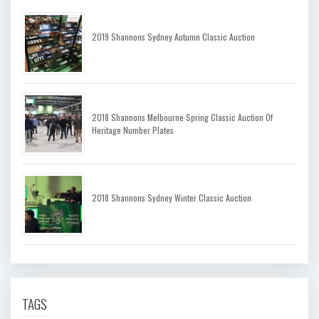
2019 Shannons Sydney Autumn Classic Auction
2018 Shannons Melbourne Spring Classic Auction Of
Heritage Number Plates
2018 Shannons Sydney Winter Classic Auction
TAGS