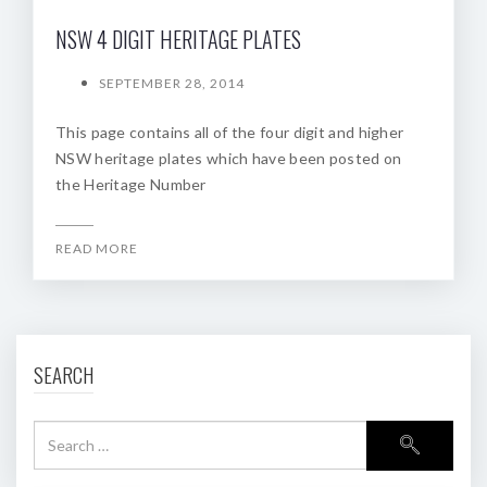
NSW 4 DIGIT HERITAGE PLATES
SEPTEMBER 28, 2014
This page contains all of the four digit and higher
NSW heritage plates which have been posted on
the Heritage Number
READ MORE
SEARCH