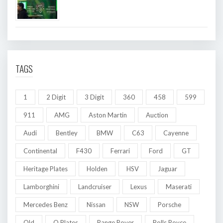
TAGS
1
2 Digit
3 Digit
360
458
599
911
AMG
Aston Martin
Auction
Audi
Bentley
BMW
C63
Cayenne
Continental
F430
Ferrari
Ford
GT
Heritage Plates
Holden
HSV
Jaguar
Lamborghini
Landcruiser
Lexus
Maserati
Mercedes Benz
Nissan
NSW
Porsche
Qld
Q Plates
Range Rover
Rolls Royce