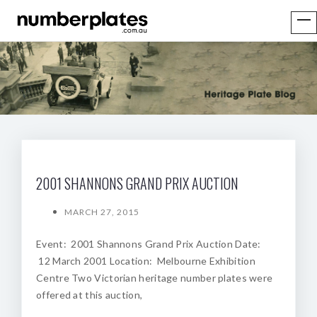
2001 SHANNONS GRAND PRIX AUCTION
MARCH 27, 2015
Event: 2001 Shannons Grand Prix Auction Date:
12 March 2001 Location: Melbourne Exhibition
Centre Two Victorian heritage number plates were
offered at this auction,