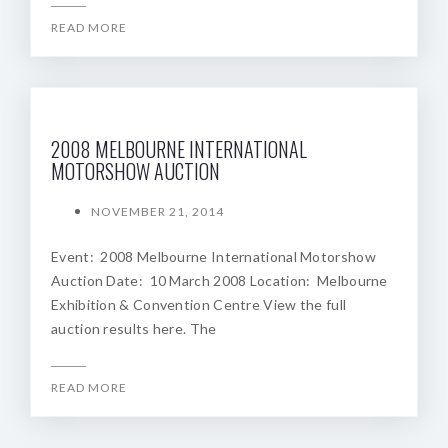
READ MORE
2008 MELBOURNE INTERNATIONAL
MOTORSHOW AUCTION
NOVEMBER 21, 2014
Event: 2008 Melbourne International Motorshow
Auction Date: 10 March 2008 Location: Melbourne
Exhibition & Convention Centre View the full
auction results here. The
READ MORE