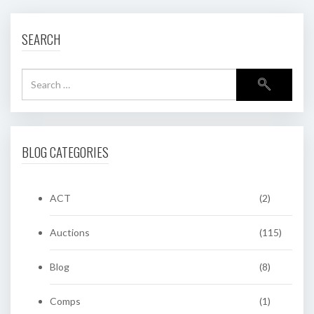
SEARCH
BLOG CATEGORIES
ACT
(2)
Auctions
(115)
Blog
(8)
Comps
(1)