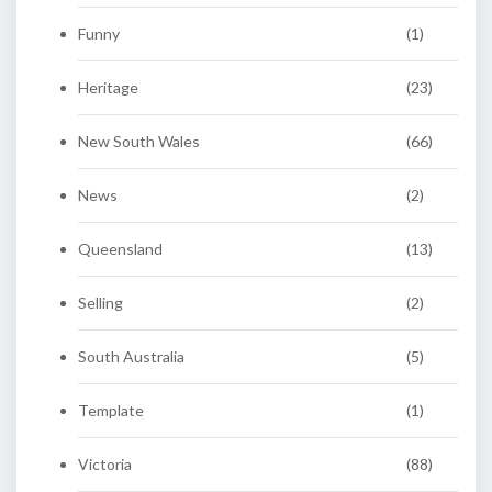
Funny
(1)
Heritage
(23)
New South Wales
(66)
News
(2)
Queensland
(13)
Selling
(2)
South Australia
(5)
Template
(1)
Victoria
(88)