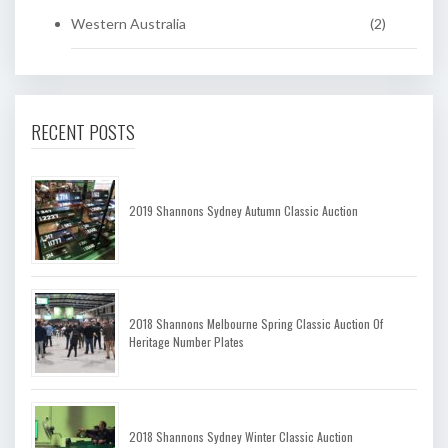
Western Australia
(2)
RECENT POSTS
2019 Shannons Sydney Autumn Classic Auction
2018 Shannons Melbourne Spring Classic Auction Of
Heritage Number Plates
2018 Shannons Sydney Winter Classic Auction