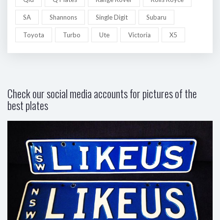
SA
Shannons
Single Digit
Subaru
Toyota
Turbo
Ute
Victoria
X5
Check our social media accounts for pictures of the
best plates