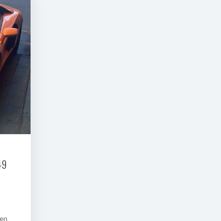
49
een