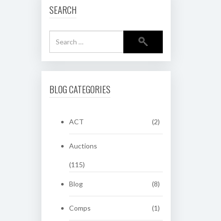
SEARCH
BLOG CATEGORIES
ACT
(2)
Auctions
(115)
Blog
(8)
Comps
(1)