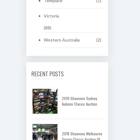
Template
(1)
Victoria
(88)
Western Australia
(2)
RECENT POSTS
2019 Shannons Sydney
Autumn Classic Auction
2018 Shannons Melbourne
Spring Classic Auction Of