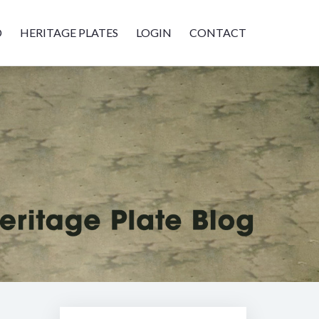
D
HERITAGE PLATES
LOGIN
CONTACT