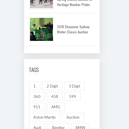
Heritage Number Plates
2018 Shannons Sydney
Winter Classic Auction
TAGS
1
2 Digit
3 Digit
360
458
599
911
AMG
Aston Martin
Auction
Audi
Bentley
BMW