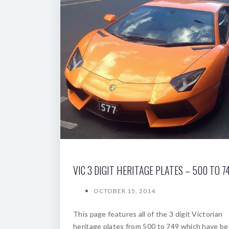
VIC 3 DIGIT HERITAGE PLATES – 500 TO 7
OCTOBER 15, 2014
This page features all of the 3 digit Victorian
heritage plates from 500 to 749 which have b