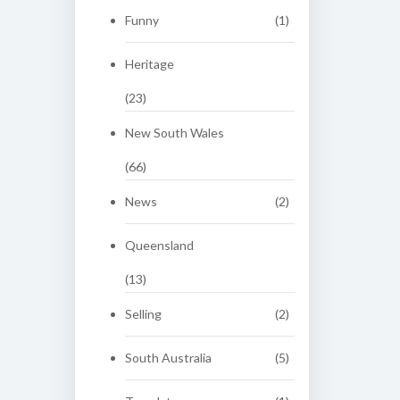
Funny
(1)
Heritage
(23)
New South Wales
(66)
News
(2)
Queensland
(13)
Selling
(2)
South Australia
(5)