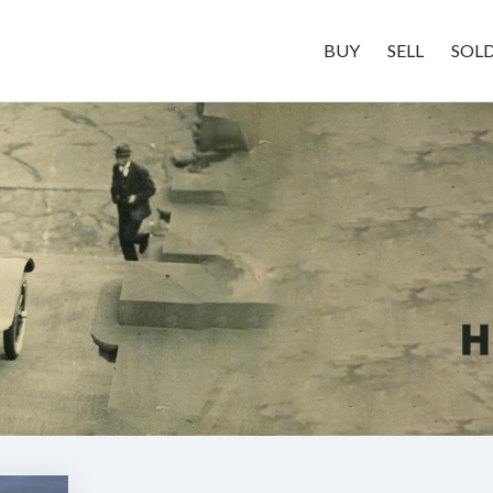
BUY
SELL
SOL