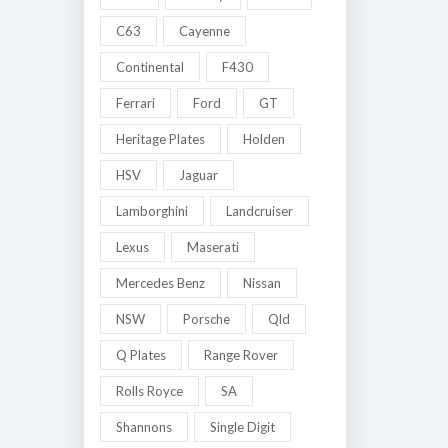
C63
Cayenne
Continental
F430
Ferrari
Ford
GT
Heritage Plates
Holden
HSV
Jaguar
Lamborghini
Landcruiser
Lexus
Maserati
Mercedes Benz
Nissan
NSW
Porsche
Qld
Q Plates
Range Rover
Rolls Royce
SA
Shannons
Single Digit