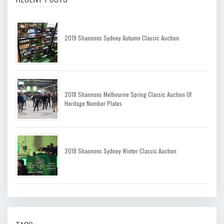
2019 Shannons Sydney Autumn Classic Auction
2018 Shannons Melbourne Spring Classic Auction Of
Heritage Number Plates
2018 Shannons Sydney Winter Classic Auction