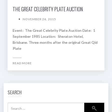
THE GREAT CELEBRITY PLATE AUCTION
NOVEMBER 26, 2015
Event: The Great Celebrity Plate Auction Date: 1
September 1985 Location: Sheraton Hotel,
Brisbane. Three months after the original Great Qld
Plate
READ MORE
SEARCH