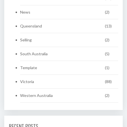
News
(2)
Queensland
(13)
Selling
(2)
South Australia
(5)
Template
(1)
Victoria
(88)
Western Australia
(2)
RECENT POSTS