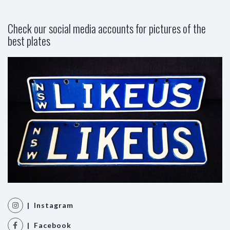
Check our social media accounts for pictures of the
best plates
| Instagram
| Facebook