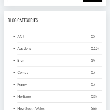
BLOG CATEGORIES
ACT
(2)
Auctions
(115)
Blog
(8)
Comps
(1)
Funny
(1)
Heritage
(23)
New South Wales
(66)