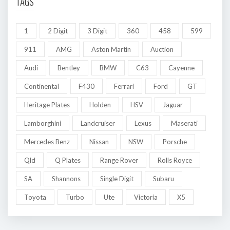
TAGS
1
2 Digit
3 Digit
360
458
599
911
AMG
Aston Martin
Auction
Audi
Bentley
BMW
C63
Cayenne
Continental
F430
Ferrari
Ford
GT
Heritage Plates
Holden
HSV
Jaguar
Lamborghini
Landcruiser
Lexus
Maserati
Mercedes Benz
Nissan
NSW
Porsche
Qld
Q Plates
Range Rover
Rolls Royce
SA
Shannons
Single Digit
Subaru
Toyota
Turbo
Ute
Victoria
X5