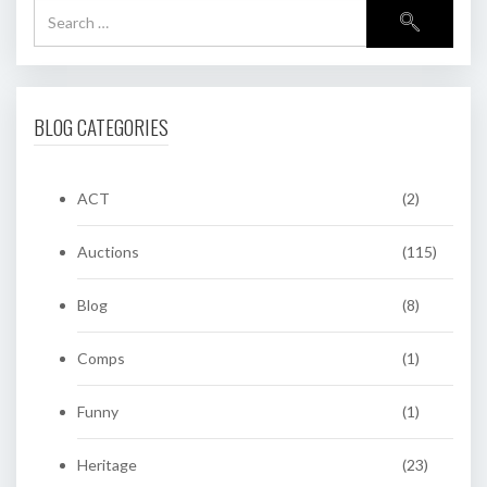
BLOG CATEGORIES
ACT
(2)
Auctions
(115)
Blog
(8)
Comps
(1)
Funny
(1)
Heritage
(23)