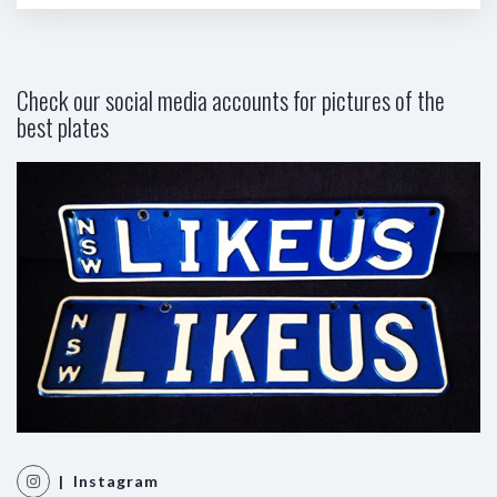
Check our social media accounts for pictures of the
best plates
| Instagram