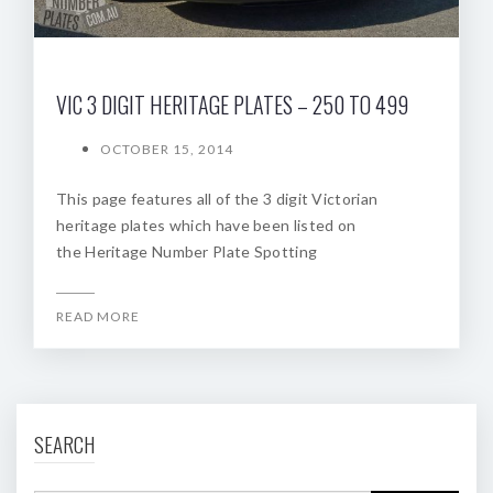
VIC 3 DIGIT HERITAGE PLATES – 250 TO 499
OCTOBER 15, 2014
This page features all of the 3 digit Victorian
heritage plates which have been listed on
the Heritage Number Plate Spotting
READ MORE
SEARCH