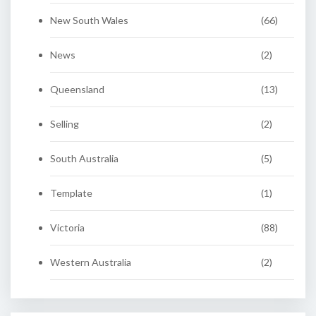
New South Wales
(66)
News
(2)
Queensland
(13)
Selling
(2)
South Australia
(5)
Template
(1)
Victoria
(88)
Western Australia
(2)