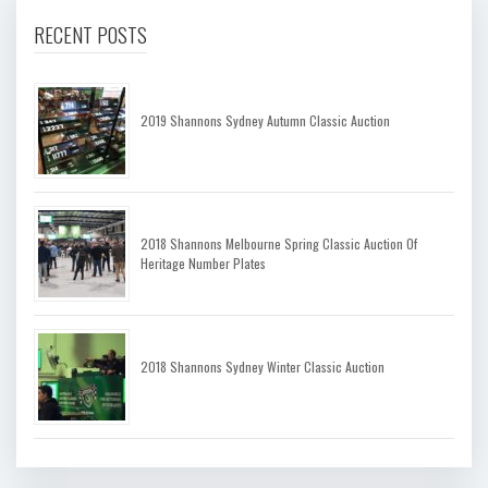
RECENT POSTS
2019 Shannons Sydney Autumn Classic Auction
2018 Shannons Melbourne Spring Classic Auction Of
Heritage Number Plates
2018 Shannons Sydney Winter Classic Auction