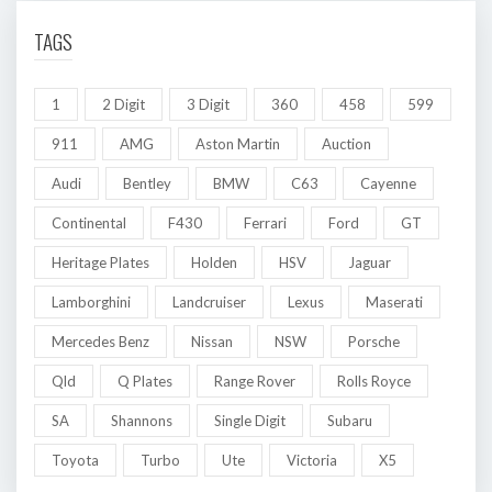
TAGS
1
2 Digit
3 Digit
360
458
599
911
AMG
Aston Martin
Auction
Audi
Bentley
BMW
C63
Cayenne
Continental
F430
Ferrari
Ford
GT
Heritage Plates
Holden
HSV
Jaguar
Lamborghini
Landcruiser
Lexus
Maserati
Mercedes Benz
Nissan
NSW
Porsche
Qld
Q Plates
Range Rover
Rolls Royce
SA
Shannons
Single Digit
Subaru
Toyota
Turbo
Ute
Victoria
X5