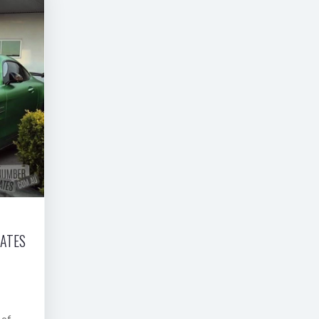
LATES
 of