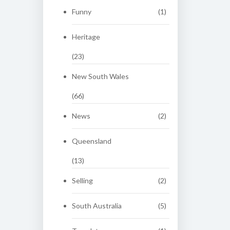
Funny
(1)
Heritage
(23)
New South Wales
(66)
News
(2)
Queensland
(13)
Selling
(2)
South Australia
(5)