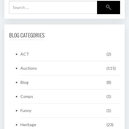
BLOG CATEGORIES
ACT
(2)
Auctions
(115)
Blog
(8)
Comps
(1)
Funny
(1)
Heritage
(23)