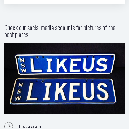
Check our social media accounts for pictures of the
best plates
| Instagram