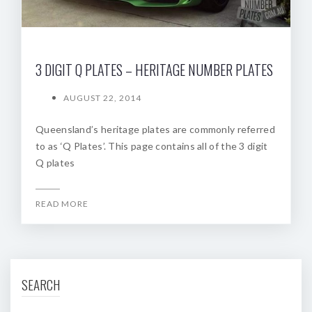
3 DIGIT Q PLATES – HERITAGE NUMBER PLATES
AUGUST 22, 2014
Queensland’s heritage plates are commonly referred
to as ‘Q Plates’. This page contains all of the 3 digit
Q plates
READ MORE
SEARCH