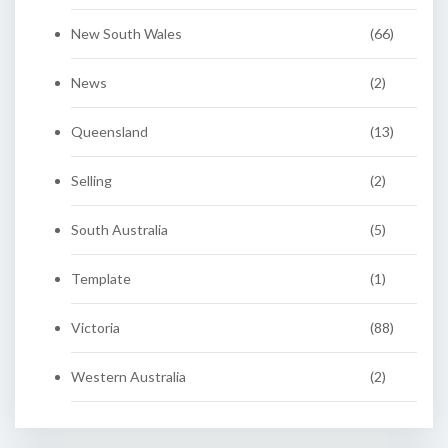
New South Wales
(66)
News
(2)
Queensland
(13)
Selling
(2)
South Australia
(5)
Template
(1)
Victoria
(88)
Western Australia
(2)