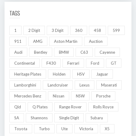
TAGS
1
2 Digit
3 Digit
360
458
599
911
AMG
Aston Martin
Auction
Audi
Bentley
BMW
C63
Cayenne
Continental
F430
Ferrari
Ford
GT
Heritage Plates
Holden
HSV
Jaguar
Lamborghini
Landcruiser
Lexus
Maserati
Mercedes Benz
Nissan
NSW
Porsche
Qld
Q Plates
Range Rover
Rolls Royce
SA
Shannons
Single Digit
Subaru
Toyota
Turbo
Ute
Victoria
X5