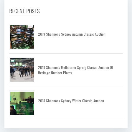
RECENT POSTS
2019 Shannons Sydney Autumn Classic Auction
2018 Shannons Melbourne Spring Classic Auction Of
Heritage Number Plates
2018 Shannons Sydney Winter Classic Auction