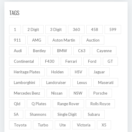
TAGS
1
2 Digit
3 Digit
360
458
599
911
AMG
Aston Martin
Auction
Audi
Bentley
BMW
C63
Cayenne
Continental
F430
Ferrari
Ford
GT
Heritage Plates
Holden
HSV
Jaguar
Lamborghini
Landcruiser
Lexus
Maserati
Mercedes Benz
Nissan
NSW
Porsche
Qld
Q Plates
Range Rover
Rolls Royce
SA
Shannons
Single Digit
Subaru
Toyota
Turbo
Ute
Victoria
X5