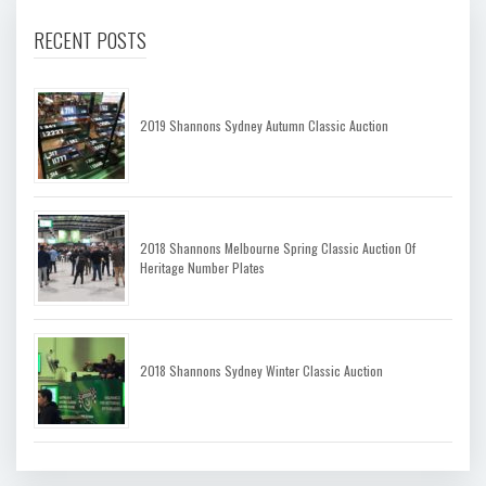
RECENT POSTS
2019 Shannons Sydney Autumn Classic Auction
2018 Shannons Melbourne Spring Classic Auction Of
Heritage Number Plates
2018 Shannons Sydney Winter Classic Auction