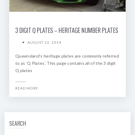
3 DIGIT Q PLATES – HERITAGE NUMBER PLATES
AUGUST 22, 2014
Queensland’s heritage plates are commonly referred
to as ‘Q Plates’. This page contains all of the 3 digit
Q plates
READ MORE
SEARCH