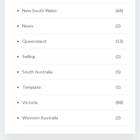
New South Wales
(66)
News
(2)
Queensland
(13)
Selling
(2)
South Australia
(5)
Template
(1)
Victoria
(88)
Western Australia
(2)