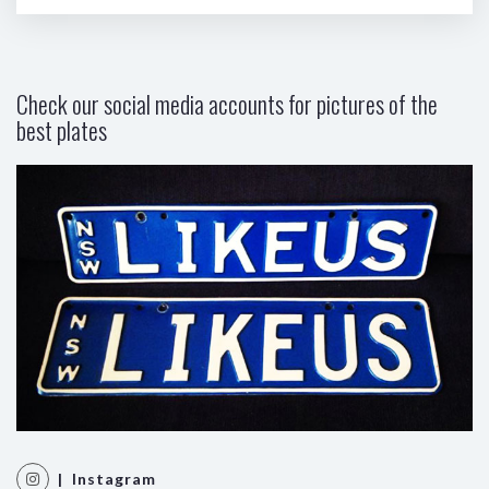
Check our social media accounts for pictures of the
best plates
| Instagram