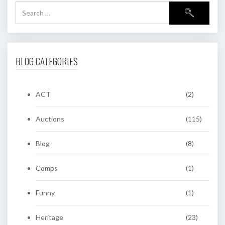
BLOG CATEGORIES
ACT
(2)
Auctions
(115)
Blog
(8)
Comps
(1)
Funny
(1)
Heritage
(23)