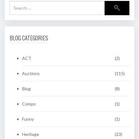
BLOG CATEGORIES
ACT
(2)
Auctions
(115)
Blog
(8)
Comps
(1)
Funny
(1)
Heritage
(23)