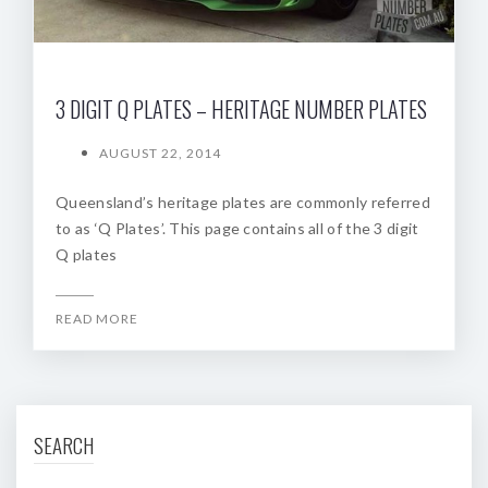
3 DIGIT Q PLATES – HERITAGE NUMBER PLATES
AUGUST 22, 2014
Queensland’s heritage plates are commonly referred
to as ‘Q Plates’. This page contains all of the 3 digit
Q plates
READ MORE
SEARCH