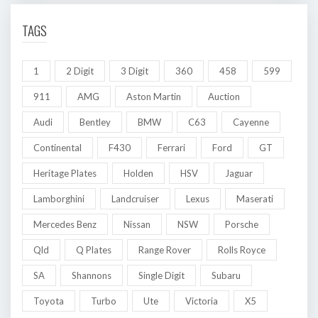
TAGS
1
2 Digit
3 Digit
360
458
599
911
AMG
Aston Martin
Auction
Audi
Bentley
BMW
C63
Cayenne
Continental
F430
Ferrari
Ford
GT
Heritage Plates
Holden
HSV
Jaguar
Lamborghini
Landcruiser
Lexus
Maserati
Mercedes Benz
Nissan
NSW
Porsche
Qld
Q Plates
Range Rover
Rolls Royce
SA
Shannons
Single Digit
Subaru
Toyota
Turbo
Ute
Victoria
X5