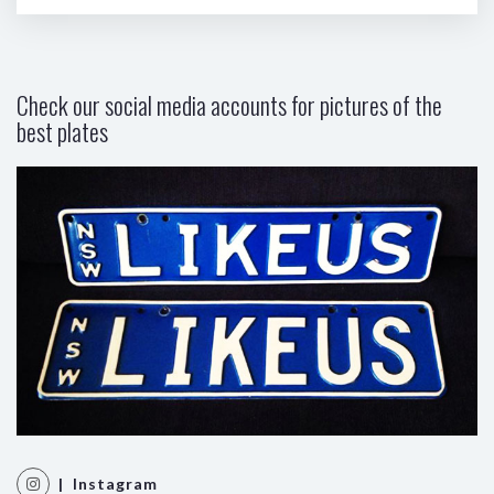
Check our social media accounts for pictures of the
best plates
| Instagram