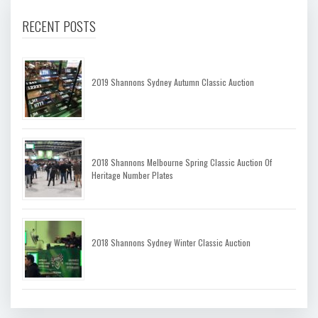
RECENT POSTS
2019 Shannons Sydney Autumn Classic Auction
2018 Shannons Melbourne Spring Classic Auction Of
Heritage Number Plates
2018 Shannons Sydney Winter Classic Auction