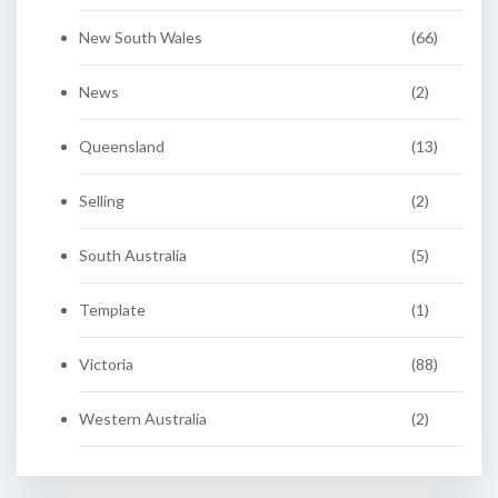
New South Wales
(66)
News
(2)
Queensland
(13)
Selling
(2)
South Australia
(5)
Template
(1)
Victoria
(88)
Western Australia
(2)