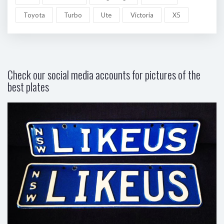
Toyota
Turbo
Ute
Victoria
X5
Check our social media accounts for pictures of the
best plates