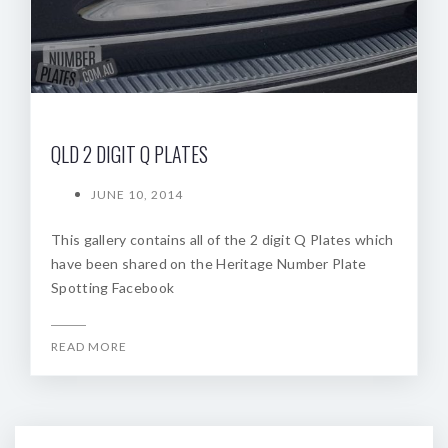
QLD 2 DIGIT Q PLATES
JUNE 10, 2014
This gallery contains all of the 2 digit Q Plates which
have been shared on the Heritage Number Plate
Spotting Facebook
READ MORE