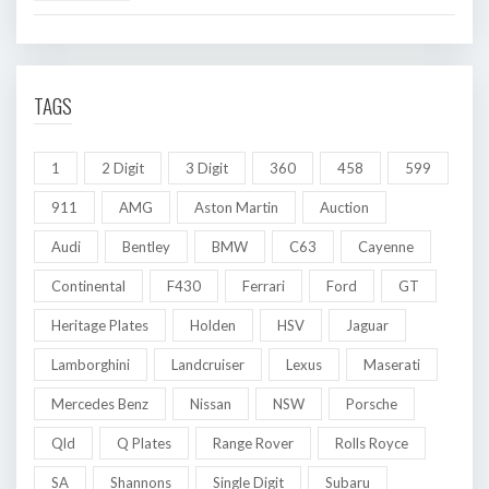
TAGS
1
2 Digit
3 Digit
360
458
599
911
AMG
Aston Martin
Auction
Audi
Bentley
BMW
C63
Cayenne
Continental
F430
Ferrari
Ford
GT
Heritage Plates
Holden
HSV
Jaguar
Lamborghini
Landcruiser
Lexus
Maserati
Mercedes Benz
Nissan
NSW
Porsche
Qld
Q Plates
Range Rover
Rolls Royce
SA
Shannons
Single Digit
Subaru