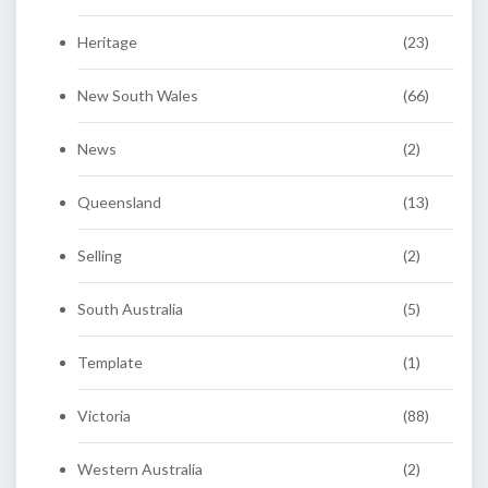
Heritage
(23)
New South Wales
(66)
News
(2)
Queensland
(13)
Selling
(2)
South Australia
(5)
Template
(1)
Victoria
(88)
Western Australia
(2)