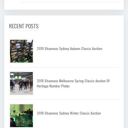
RECENT POSTS
2019 Shannons Sydney Autumn Classic Auction
2018 Shannons Melbourne Spring Classic Auction Of
Heritage Number Plates
2018 Shannons Sydney Winter Classic Auction