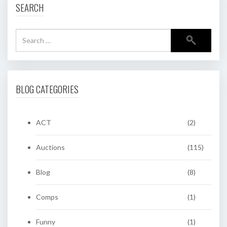
SEARCH
BLOG CATEGORIES
ACT
(2)
Auctions
(115)
Blog
(8)
Comps
(1)
Funny
(1)