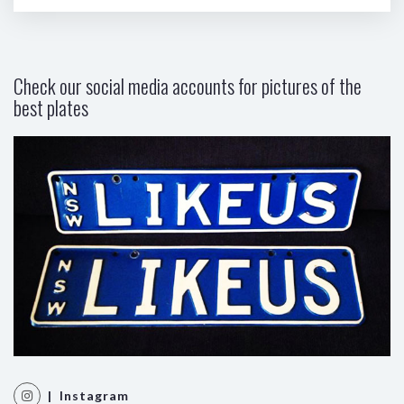
Check our social media accounts for pictures of the
best plates
| Instagram