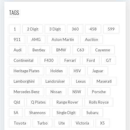
TAGS
1
2 Digit
3 Digit
360
458
599
911
AMG
Aston Martin
Auction
Audi
Bentley
BMW
C63
Cayenne
Continental
F430
Ferrari
Ford
GT
Heritage Plates
Holden
HSV
Jaguar
Lamborghini
Landcruiser
Lexus
Maserati
Mercedes Benz
Nissan
NSW
Porsche
Qld
Q Plates
Range Rover
Rolls Royce
SA
Shannons
Single Digit
Subaru
Toyota
Turbo
Ute
Victoria
X5