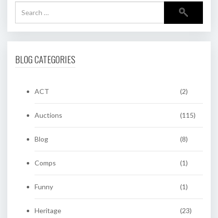
BLOG CATEGORIES
ACT
(2)
Auctions
(115)
Blog
(8)
Comps
(1)
Funny
(1)
Heritage
(23)