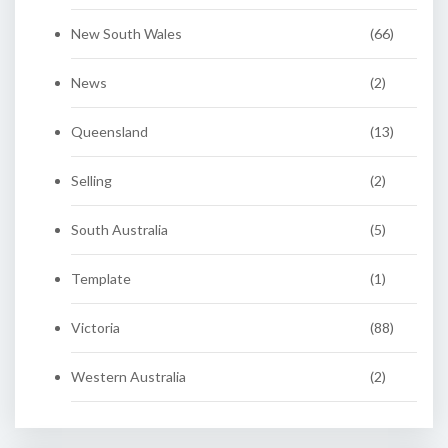
New South Wales
(66)
News
(2)
Queensland
(13)
Selling
(2)
South Australia
(5)
Template
(1)
Victoria
(88)
Western Australia
(2)