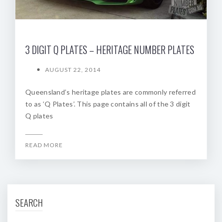
3 DIGIT Q PLATES – HERITAGE NUMBER PLATES
AUGUST 22, 2014
Queensland’s heritage plates are commonly referred
to as ‘Q Plates’. This page contains all of the 3 digit
Q plates
READ MORE
SEARCH