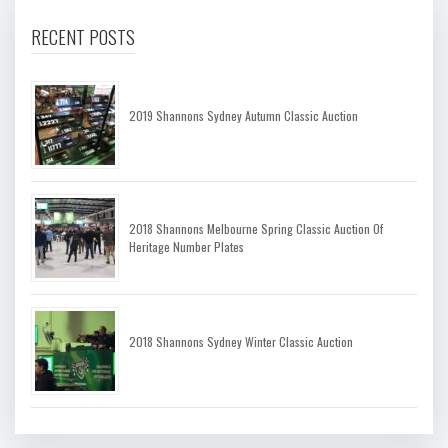
RECENT POSTS
2019 Shannons Sydney Autumn Classic Auction
2018 Shannons Melbourne Spring Classic Auction Of
Heritage Number Plates
2018 Shannons Sydney Winter Classic Auction