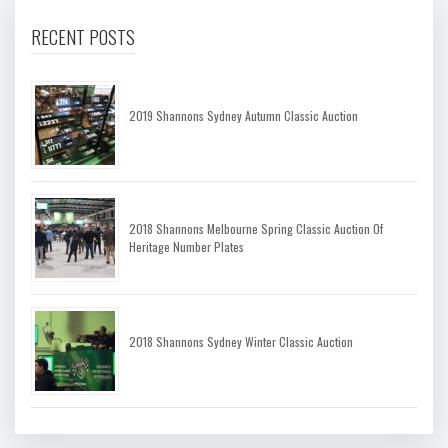
RECENT POSTS
2019 Shannons Sydney Autumn Classic Auction
2018 Shannons Melbourne Spring Classic Auction Of
Heritage Number Plates
2018 Shannons Sydney Winter Classic Auction