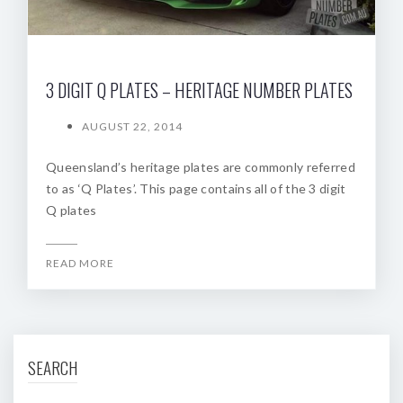
3 DIGIT Q PLATES – HERITAGE NUMBER PLATES
AUGUST 22, 2014
Queensland’s heritage plates are commonly referred
to as ‘Q Plates’. This page contains all of the 3 digit
Q plates
READ MORE
SEARCH