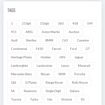
TAGS
1
2 Digit
3 Digit
360
458
599
911
AMG
Aston Martin
Auction
Audi
Bentley
BMW
C63
Cayenne
Continental
F430
Ferrari
Ford
GT
Heritage Plates
Holden
HSV
Jaguar
Lamborghini
Landcruiser
Lexus
Maserati
Mercedes Benz
Nissan
NSW
Porsche
Qld
Q Plates
Range Rover
Rolls Royce
SA
Shannons
Single Digit
Subaru
Toyota
Turbo
Ute
Victoria
X5