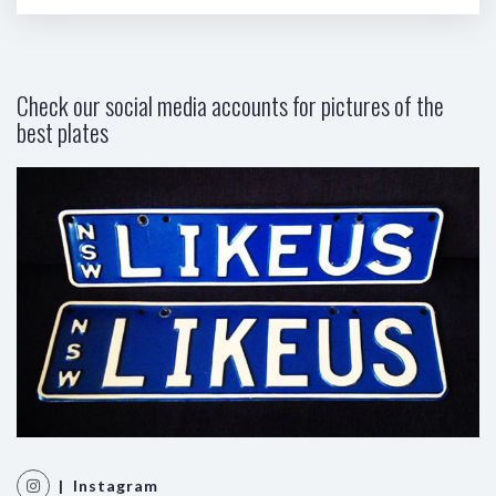
Check our social media accounts for pictures of the
best plates
| Instagram