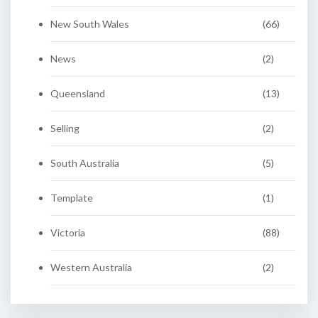
New South Wales
(66)
News
(2)
Queensland
(13)
Selling
(2)
South Australia
(5)
Template
(1)
Victoria
(88)
Western Australia
(2)