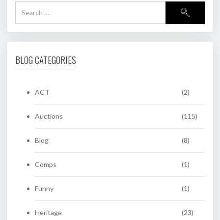
BLOG CATEGORIES
ACT
(2)
Auctions
(115)
Blog
(8)
Comps
(1)
Funny
(1)
Heritage
(23)