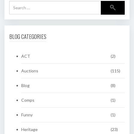
BLOG CATEGORIES
ACT
(2)
Auctions
(115)
Blog
(8)
Comps
(1)
Funny
(1)
Heritage
(23)