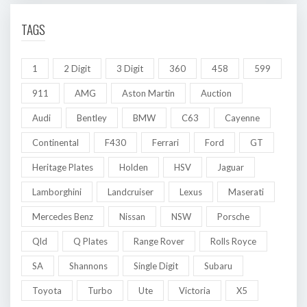
TAGS
1
2 Digit
3 Digit
360
458
599
911
AMG
Aston Martin
Auction
Audi
Bentley
BMW
C63
Cayenne
Continental
F430
Ferrari
Ford
GT
Heritage Plates
Holden
HSV
Jaguar
Lamborghini
Landcruiser
Lexus
Maserati
Mercedes Benz
Nissan
NSW
Porsche
Qld
Q Plates
Range Rover
Rolls Royce
SA
Shannons
Single Digit
Subaru
Toyota
Turbo
Ute
Victoria
X5