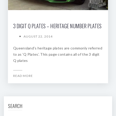
3 DIGIT Q PLATES – HERITAGE NUMBER PLATES
AUGUST 22, 2014
Queensland’s heritage plates are commonly referred
to as ‘Q Plates’. This page contains all of the 3 digit
Q plates
READ MORE
SEARCH