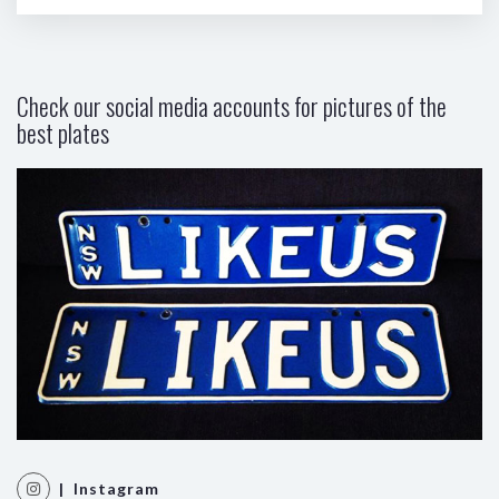
Check our social media accounts for pictures of the
best plates
| Instagram