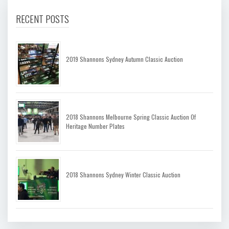
RECENT POSTS
2019 Shannons Sydney Autumn Classic Auction
2018 Shannons Melbourne Spring Classic Auction Of
Heritage Number Plates
2018 Shannons Sydney Winter Classic Auction