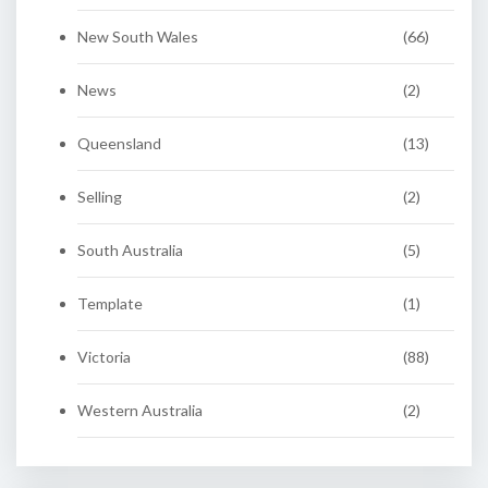
New South Wales
(66)
News
(2)
Queensland
(13)
Selling
(2)
South Australia
(5)
Template
(1)
Victoria
(88)
Western Australia
(2)