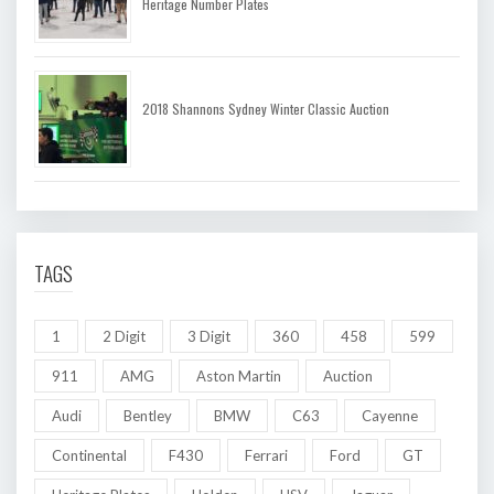
Heritage Number Plates
2018 Shannons Sydney Winter Classic Auction
TAGS
1
2 Digit
3 Digit
360
458
599
911
AMG
Aston Martin
Auction
Audi
Bentley
BMW
C63
Cayenne
Continental
F430
Ferrari
Ford
GT