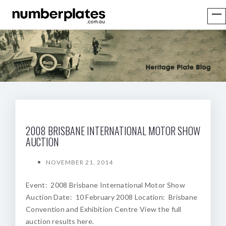
2008 BRISBANE INTERNATIONAL MOTOR SHOW
AUCTION
NOVEMBER 21, 2014
Event: 2008 Brisbane International Motor Show
Auction Date: 10 February 2008 Location: Brisbane
Convention and Exhibition Centre View the full
auction results here.