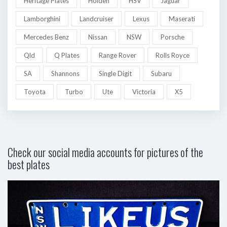
Heritage Plates
Holden
HSV
Jaguar
Lamborghini
Landcruiser
Lexus
Maserati
Mercedes Benz
Nissan
NSW
Porsche
Qld
Q Plates
Range Rover
Rolls Royce
SA
Shannons
Single Digit
Subaru
Toyota
Turbo
Ute
Victoria
X5
Check our social media accounts for pictures of the
best plates