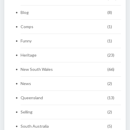
Blog
(8)
Comps
(1)
Funny
(1)
Heritage
(23)
New South Wales
(66)
News
(2)
Queensland
(13)
Selling
(2)
South Australia
(5)