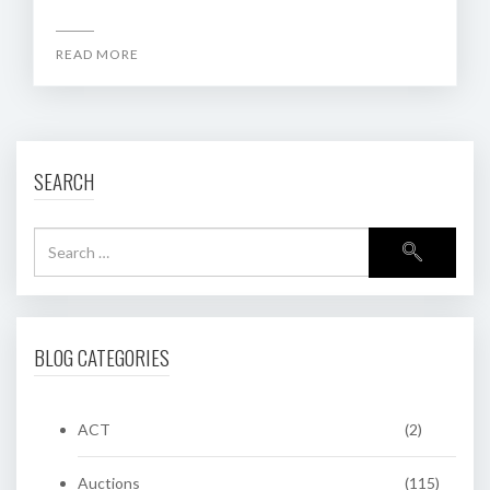
READ MORE
SEARCH
BLOG CATEGORIES
ACT
(2)
Auctions
(115)