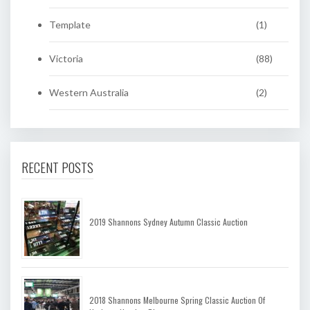
Template
(1)
Victoria
(88)
Western Australia
(2)
RECENT POSTS
2019 Shannons Sydney Autumn Classic Auction
2018 Shannons Melbourne Spring Classic Auction Of