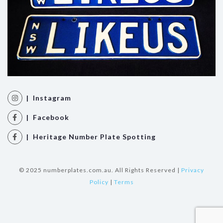
| Instagram
| Facebook
| Heritage Number Plate Spotting
© 2025 numberplates.com.au. All Rights Reserved |
Privacy
Policy
|
Terms