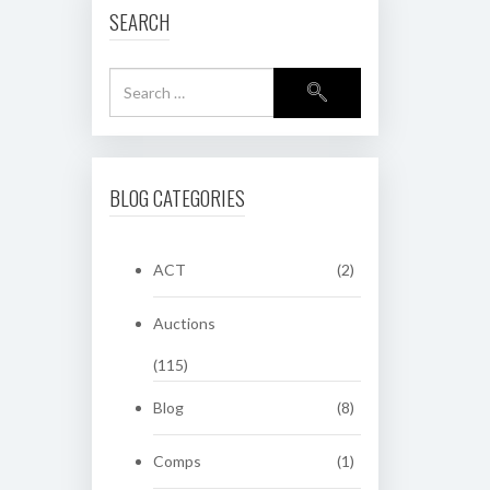
SEARCH
BLOG CATEGORIES
ACT
(2)
Auctions
(115)
Blog
(8)
Comps
(1)