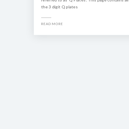
the 3 digit Q plates
READ MORE