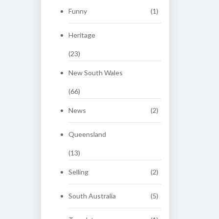
Funny
(1)
Heritage
(23)
New South Wales
(66)
News
(2)
Queensland
(13)
Selling
(2)
South Australia
(5)