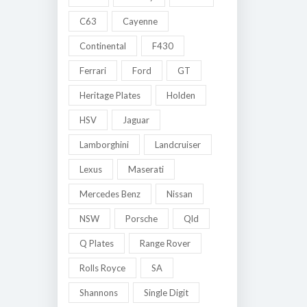
C63
Cayenne
Continental
F430
Ferrari
Ford
GT
Heritage Plates
Holden
HSV
Jaguar
Lamborghini
Landcruiser
Lexus
Maserati
Mercedes Benz
Nissan
NSW
Porsche
Qld
Q Plates
Range Rover
Rolls Royce
SA
Shannons
Single Digit