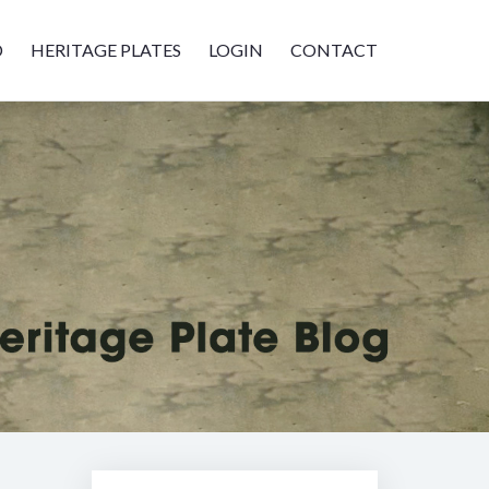
D
HERITAGE PLATES
LOGIN
CONTACT