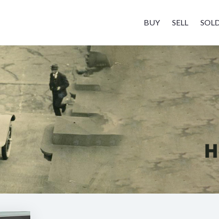
BUY
SELL
SOL