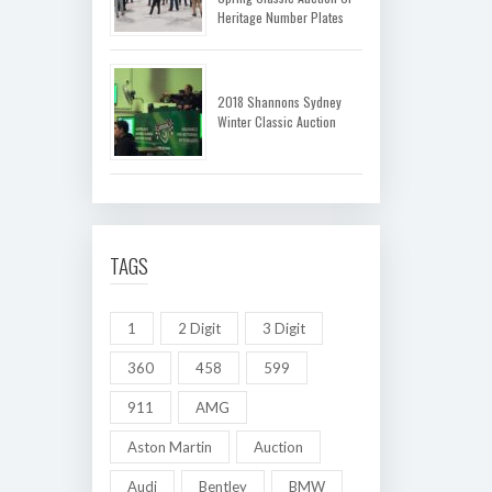
Heritage Number Plates
2018 Shannons Sydney
Winter Classic Auction
TAGS
1
2 Digit
3 Digit
360
458
599
911
AMG
Aston Martin
Auction
Audi
Bentley
BMW