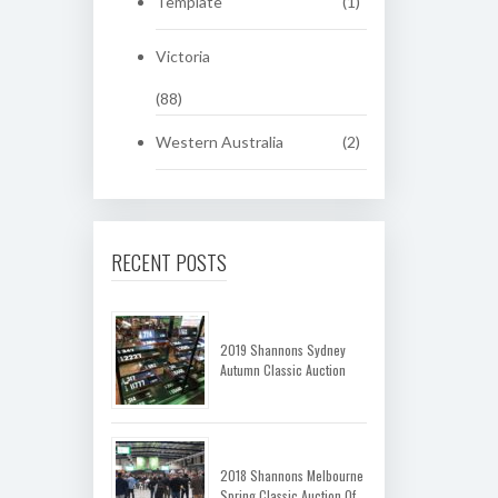
Template
(1)
Victoria
(88)
Western Australia
(2)
RECENT POSTS
2019 Shannons Sydney
Autumn Classic Auction
2018 Shannons Melbourne
Spring Classic Auction Of