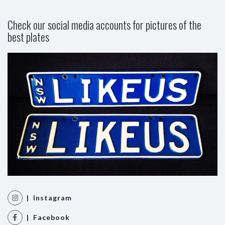
Check our social media accounts for pictures of the
best plates
| Instagram
| Facebook