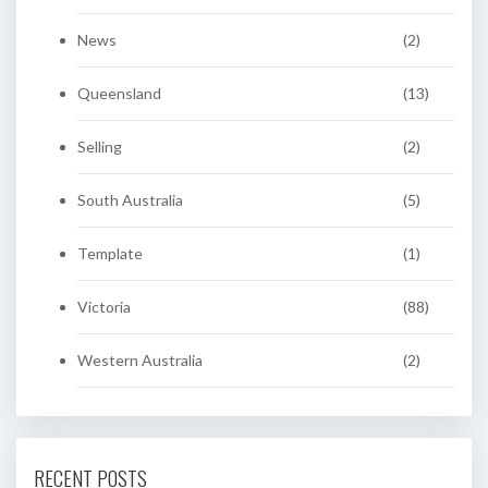
News
(2)
Queensland
(13)
Selling
(2)
South Australia
(5)
Template
(1)
Victoria
(88)
Western Australia
(2)
RECENT POSTS