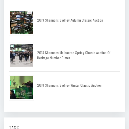
2019 Shannons Sydney Autumn Classic Auction
2018 Shannons Melbourne Spring Classic Auction Of
Heritage Number Plates
2018 Shannons Sydney Winter Classic Auction
TAGS