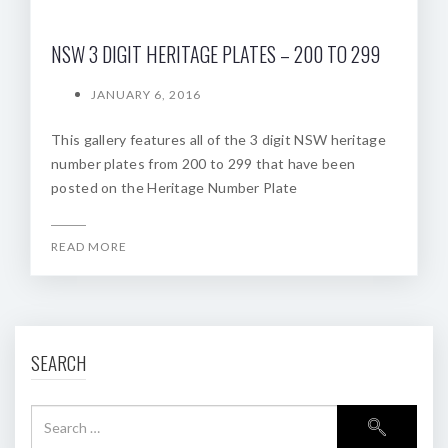
NSW 3 DIGIT HERITAGE PLATES – 200 TO 299
JANUARY 6, 2016
This gallery features all of the 3 digit NSW heritage
number plates from 200 to 299 that have been
posted on the Heritage Number Plate
READ MORE
SEARCH