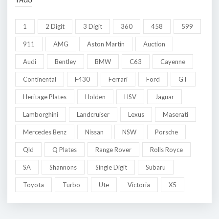
1
2 Digit
3 Digit
360
458
599
911
AMG
Aston Martin
Auction
Audi
Bentley
BMW
C63
Cayenne
Continental
F430
Ferrari
Ford
GT
Heritage Plates
Holden
HSV
Jaguar
Lamborghini
Landcruiser
Lexus
Maserati
Mercedes Benz
Nissan
NSW
Porsche
Qld
Q Plates
Range Rover
Rolls Royce
SA
Shannons
Single Digit
Subaru
Toyota
Turbo
Ute
Victoria
X5