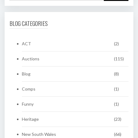
BLOG CATEGORIES
ACT
(2)
Auctions
(115)
Blog
(8)
Comps
(1)
Funny
(1)
Heritage
(23)
New South Wales
(66)