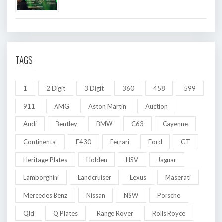
TAGS
1
2 Digit
3 Digit
360
458
599
911
AMG
Aston Martin
Auction
Audi
Bentley
BMW
C63
Cayenne
Continental
F430
Ferrari
Ford
GT
Heritage Plates
Holden
HSV
Jaguar
Lamborghini
Landcruiser
Lexus
Maserati
Mercedes Benz
Nissan
NSW
Porsche
Qld
Q Plates
Range Rover
Rolls Royce