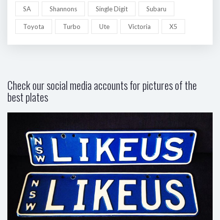
SA
Shannons
Single Digit
Subaru
Toyota
Turbo
Ute
Victoria
X5
Check our social media accounts for pictures of the
best plates