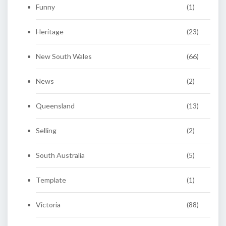
Funny
(1)
Heritage
(23)
New South Wales
(66)
News
(2)
Queensland
(13)
Selling
(2)
South Australia
(5)
Template
(1)
Victoria
(88)