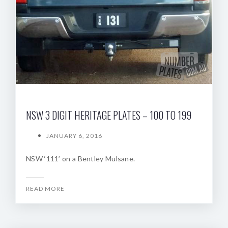
NSW 3 DIGIT HERITAGE PLATES – 100 TO 199
JANUARY 6, 2016
NSW ‘111’ on a Bentley Mulsane.
READ MORE