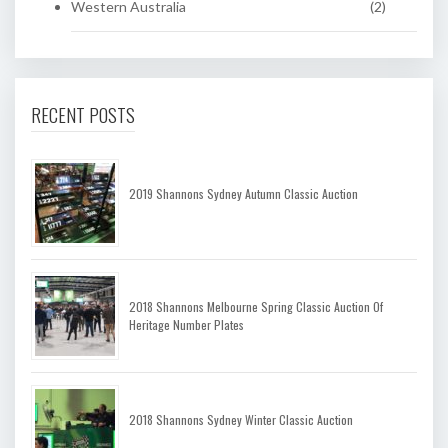
Western Australia
(2)
RECENT POSTS
2019 Shannons Sydney Autumn Classic Auction
2018 Shannons Melbourne Spring Classic Auction Of
Heritage Number Plates
2018 Shannons Sydney Winter Classic Auction