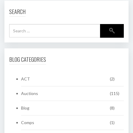
SEARCH
BLOG CATEGORIES
ACT
(2)
Auctions
(115)
Blog
(8)
Comps
(1)