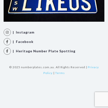
| Instagram
| Facebook
| Heritage Number Plate Spotting
© 2025 numberplates.com.au. All Rights Reserved |
Privacy
Policy
|
Terms