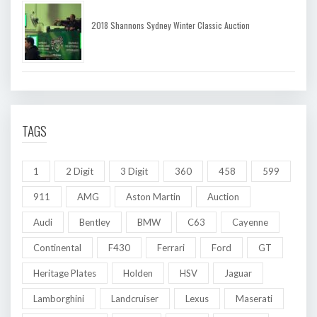
2018 Shannons Sydney Winter Classic Auction
TAGS
1
2 Digit
3 Digit
360
458
599
911
AMG
Aston Martin
Auction
Audi
Bentley
BMW
C63
Cayenne
Continental
F430
Ferrari
Ford
GT
Heritage Plates
Holden
HSV
Jaguar
Lamborghini
Landcruiser
Lexus
Maserati