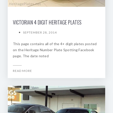
VICTORIAN 4 DIGIT HERITAGE PLATES
SEPTEMBER 28, 2014
This page contains all of the 4+ digit plates posted
on the Heritage Number Plate Spotting Facebook
page. The date noted
READ MORE