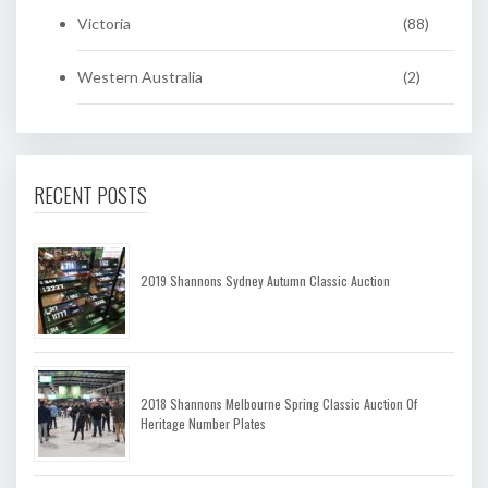
Victoria
(88)
Western Australia
(2)
RECENT POSTS
2019 Shannons Sydney Autumn Classic Auction
2018 Shannons Melbourne Spring Classic Auction Of
Heritage Number Plates