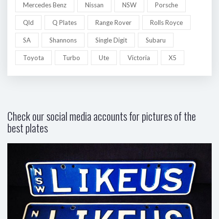
Mercedes Benz
Nissan
NSW
Porsche
Qld
Q Plates
Range Rover
Rolls Royce
SA
Shannons
Single Digit
Subaru
Toyota
Turbo
Ute
Victoria
X5
Check our social media accounts for pictures of the
best plates