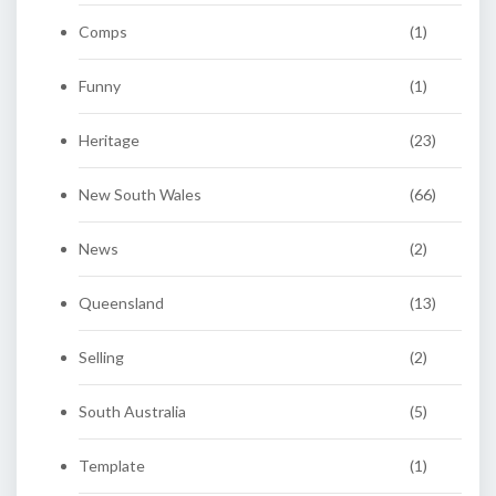
Comps
(1)
Funny
(1)
Heritage
(23)
New South Wales
(66)
News
(2)
Queensland
(13)
Selling
(2)
South Australia
(5)
Template
(1)