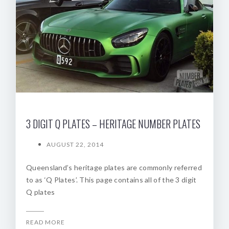
3 DIGIT Q PLATES – HERITAGE NUMBER PLATES
AUGUST 22, 2014
Queensland’s heritage plates are commonly referred
to as ‘Q Plates’. This page contains all of the 3 digit
Q plates
READ MORE