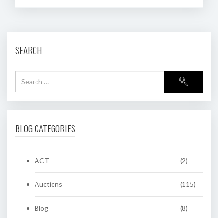
SEARCH
BLOG CATEGORIES
ACT
(2)
Auctions
(115)
Blog
(8)