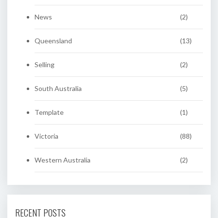
News
(2)
Queensland
(13)
Selling
(2)
South Australia
(5)
Template
(1)
Victoria
(88)
Western Australia
(2)
RECENT POSTS