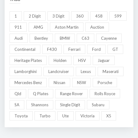
1
2 Digit
3 Digit
360
458
599
911
AMG
Aston Martin
Auction
Audi
Bentley
BMW
C63
Cayenne
Continental
F430
Ferrari
Ford
GT
Heritage Plates
Holden
HSV
Jaguar
Lamborghini
Landcruiser
Lexus
Maserati
Mercedes Benz
Nissan
NSW
Porsche
Qld
Q Plates
Range Rover
Rolls Royce
SA
Shannons
Single Digit
Subaru
Toyota
Turbo
Ute
Victoria
X5