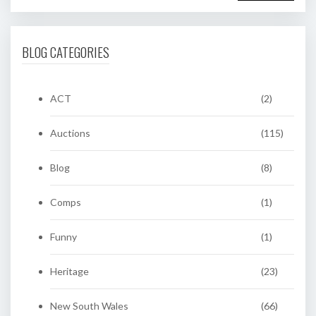
BLOG CATEGORIES
ACT
(2)
Auctions
(115)
Blog
(8)
Comps
(1)
Funny
(1)
Heritage
(23)
New South Wales
(66)