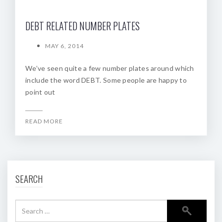
DEBT RELATED NUMBER PLATES
MAY 6, 2014
We’ve seen quite a few number plates around which
include the word DEBT. Some people are happy to
point out
READ MORE
SEARCH