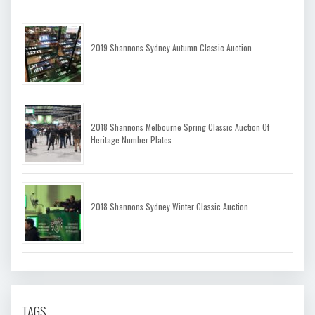
2019 Shannons Sydney Autumn Classic Auction
2018 Shannons Melbourne Spring Classic Auction Of
Heritage Number Plates
2018 Shannons Sydney Winter Classic Auction
TAGS