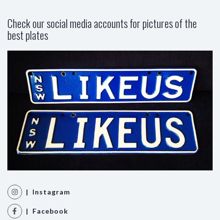
Check our social media accounts for pictures of the
best plates
| Instagram
| Facebook