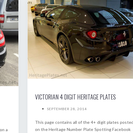
VICTORIAN 4 DIGIT HERITAGE PLATES
SEPTEMBER 28, 2014
This page contains all of the 4+ digit plates poste
on the Heritage Number Plate Spotting Facebook
on a