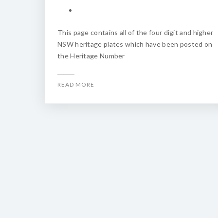
This page contains all of the four digit and higher
NSW heritage plates which have been posted on
the Heritage Number
READ MORE