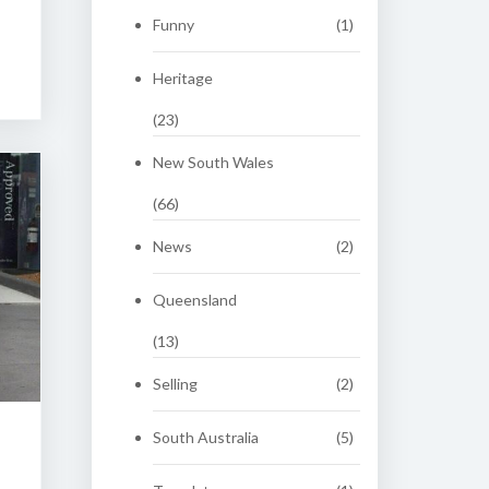
Funny
(1)
Heritage
(23)
New South Wales
(66)
News
(2)
Queensland
(13)
Selling
(2)
South Australia
(5)