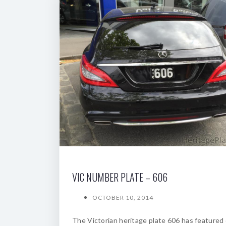
VIC NUMBER PLATE – 606
OCTOBER 10, 2014
The Victorian heritage plate 606 has featured 