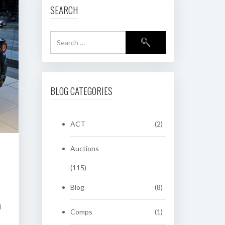
SEARCH
BLOG CATEGORIES
ACT
(2)
Auctions
(115)
Blog
(8)
d
Comps
(1)