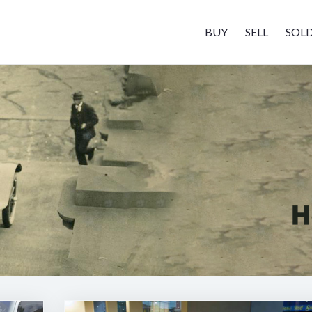
BUY
SELL
SOL