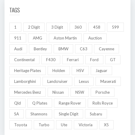
TAGS
1
2 Digit
3 Digit
360
458
599
911
AMG
Aston Martin
Auction
Audi
Bentley
BMW
C63
Cayenne
Continental
F430
Ferrari
Ford
GT
Heritage Plates
Holden
HSV
Jaguar
Lamborghini
Landcruiser
Lexus
Maserati
Mercedes Benz
Nissan
NSW
Porsche
Qld
Q Plates
Range Rover
Rolls Royce
SA
Shannons
Single Digit
Subaru
Toyota
Turbo
Ute
Victoria
X5