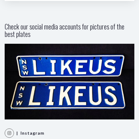
Check our social media accounts for pictures of the
best plates
| Instagram