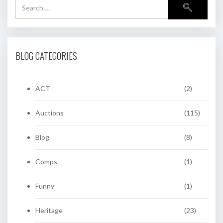
BLOG CATEGORIES
ACT
(2)
Auctions
(115)
Blog
(8)
Comps
(1)
Funny
(1)
Heritage
(23)