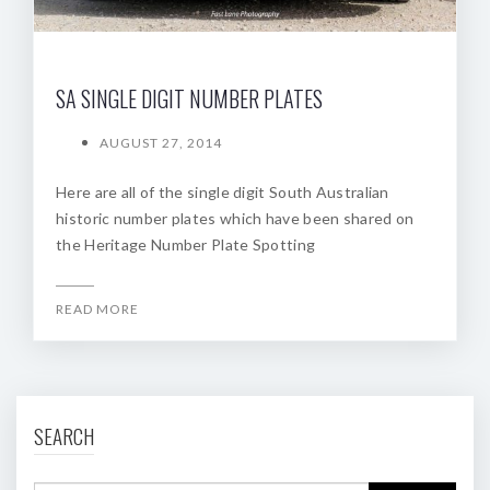
SA SINGLE DIGIT NUMBER PLATES
AUGUST 27, 2014
Here are all of the single digit South Australian
historic number plates which have been shared on
the Heritage Number Plate Spotting
READ MORE
SEARCH