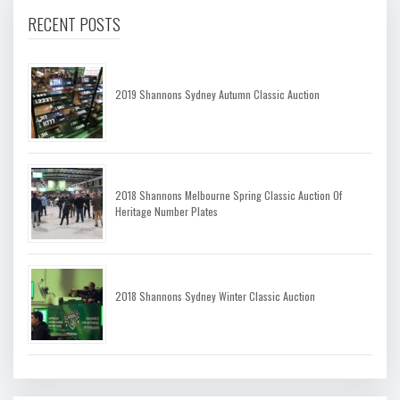
RECENT POSTS
2019 Shannons Sydney Autumn Classic Auction
2018 Shannons Melbourne Spring Classic Auction Of
Heritage Number Plates
2018 Shannons Sydney Winter Classic Auction