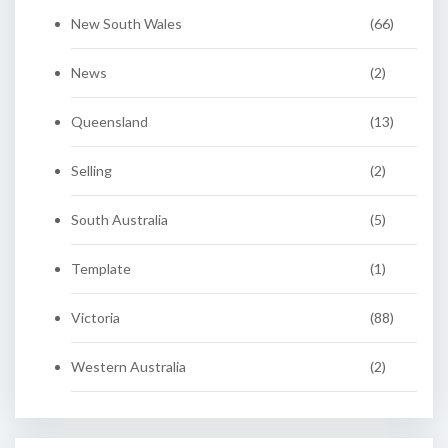
New South Wales
(66)
News
(2)
Queensland
(13)
Selling
(2)
South Australia
(5)
Template
(1)
Victoria
(88)
Western Australia
(2)