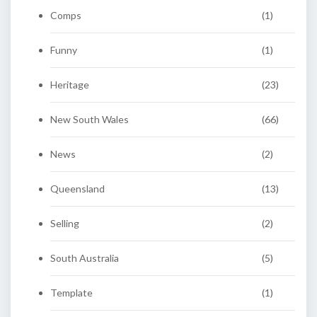
Comps
(1)
Funny
(1)
Heritage
(23)
New South Wales
(66)
News
(2)
Queensland
(13)
Selling
(2)
South Australia
(5)
Template
(1)