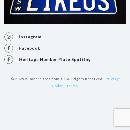
| Instagram
| Facebook
| Heritage Number Plate Spotting
© 2025 numberplates.com.au. All Rights Reserved |
Privacy
Policy
|
Terms