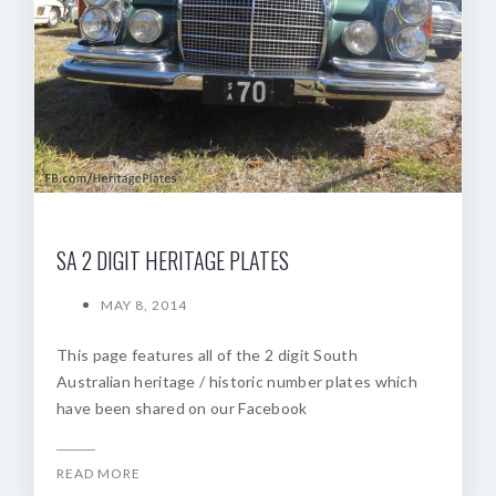
SA 2 DIGIT HERITAGE PLATES
MAY 8, 2014
This page features all of the 2 digit South
Australian heritage / historic number plates which
have been shared on our Facebook
READ MORE