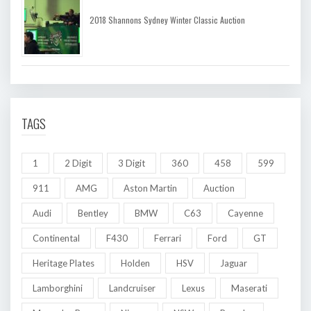
2018 Shannons Sydney Winter Classic Auction
TAGS
1
2 Digit
3 Digit
360
458
599
911
AMG
Aston Martin
Auction
Audi
Bentley
BMW
C63
Cayenne
Continental
F430
Ferrari
Ford
GT
Heritage Plates
Holden
HSV
Jaguar
Lamborghini
Landcruiser
Lexus
Maserati