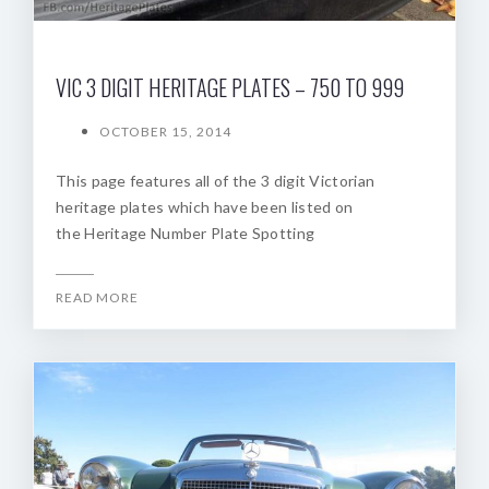
VIC 3 DIGIT HERITAGE PLATES – 750 TO 999
OCTOBER 15, 2014
This page features all of the 3 digit Victorian
heritage plates which have been listed on
the Heritage Number Plate Spotting
READ MORE