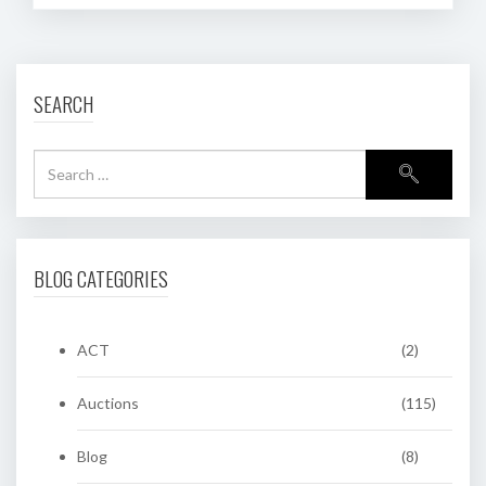
SEARCH
BLOG CATEGORIES
ACT
(2)
Auctions
(115)
Blog
(8)