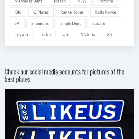
Mercedes Benz
Nissan
NSW
Porsche
Qld
Q Plates
Range Rover
Rolls Royce
SA
Shannons
Single Digit
Subaru
Toyota
Turbo
Ute
Victoria
X5
Check our social media accounts for pictures of the
best plates