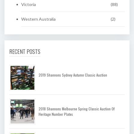
Victoria
(88)
Western Australia
(2)
RECENT POSTS
2019 Shannons Sydney Autumn Classic Auction
2018 Shannons Melbourne Spring Classic Auction Of
Heritage Number Plates