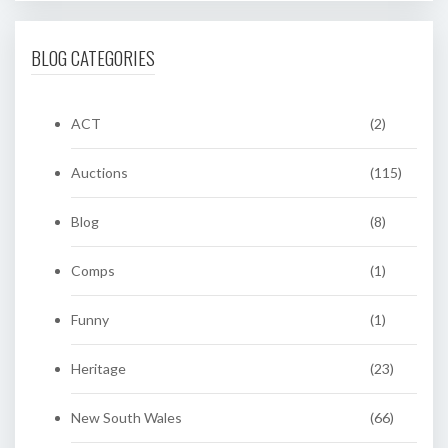
BLOG CATEGORIES
ACT
(2)
Auctions
(115)
Blog
(8)
Comps
(1)
Funny
(1)
Heritage
(23)
New South Wales
(66)