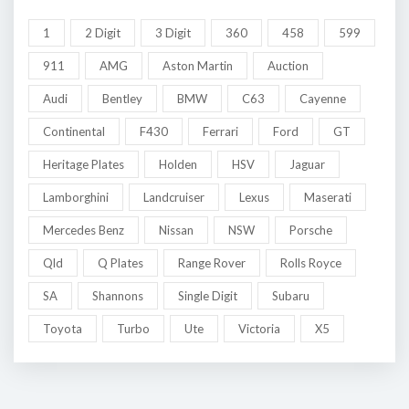
1
2 Digit
3 Digit
360
458
599
911
AMG
Aston Martin
Auction
Audi
Bentley
BMW
C63
Cayenne
Continental
F430
Ferrari
Ford
GT
Heritage Plates
Holden
HSV
Jaguar
Lamborghini
Landcruiser
Lexus
Maserati
Mercedes Benz
Nissan
NSW
Porsche
Qld
Q Plates
Range Rover
Rolls Royce
SA
Shannons
Single Digit
Subaru
Toyota
Turbo
Ute
Victoria
X5