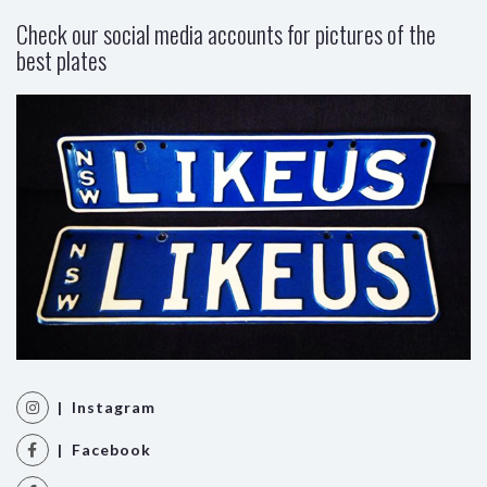
Check our social media accounts for pictures of the
best plates
| Instagram
| Facebook