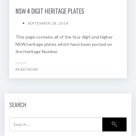
NSW 4 DIGIT HERITAGE PLATES
SEPTEMBER 28, 2014
This page contains all of the four digit and higher
NSW heritage plates which have been posted on
the Heritage Number
READ MORE
SEARCH