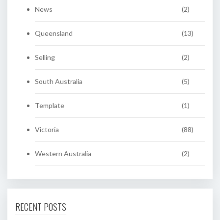
News
(2)
Queensland
(13)
Selling
(2)
South Australia
(5)
Template
(1)
Victoria
(88)
Western Australia
(2)
RECENT POSTS