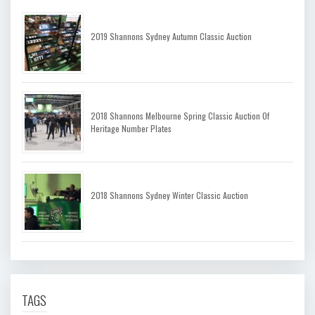
2019 Shannons Sydney Autumn Classic Auction
2018 Shannons Melbourne Spring Classic Auction Of
Heritage Number Plates
2018 Shannons Sydney Winter Classic Auction
TAGS