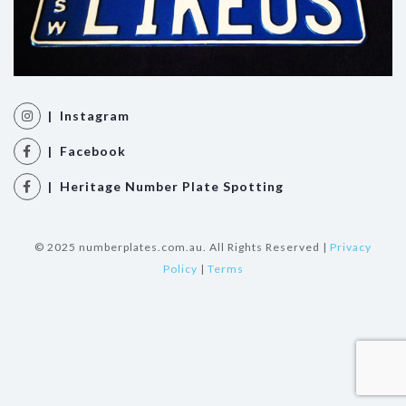
| Instagram
| Facebook
| Heritage Number Plate Spotting
© 2025 numberplates.com.au. All Rights Reserved |
Privacy
Policy
|
Terms