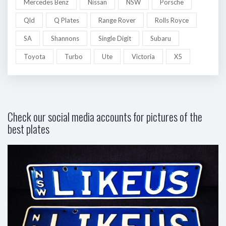
Mercedes Benz
Nissan
NSW
Porsche
Qld
Q Plates
Range Rover
Rolls Royce
SA
Shannons
Single Digit
Subaru
Toyota
Turbo
Ute
Victoria
X5
Check our social media accounts for pictures of the
best plates