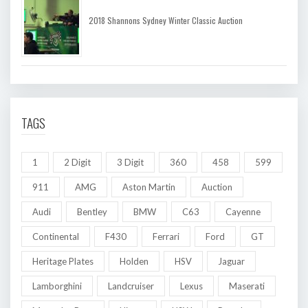
2018 Shannons Sydney Winter Classic Auction
TAGS
1
2 Digit
3 Digit
360
458
599
911
AMG
Aston Martin
Auction
Audi
Bentley
BMW
C63
Cayenne
Continental
F430
Ferrari
Ford
GT
Heritage Plates
Holden
HSV
Jaguar
Lamborghini
Landcruiser
Lexus
Maserati