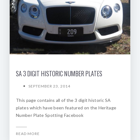
SA 3 DIGIT HISTORIC NUMBER PLATES
SEPTEMBER 23, 2014
This page contains all of the 3 digit historic SA
plates which have been featured on the Heritage
Number Plate Spotting Facebook
READ MORE