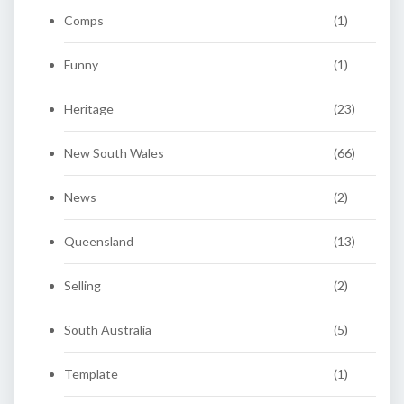
Comps
(1)
Funny
(1)
Heritage
(23)
New South Wales
(66)
News
(2)
Queensland
(13)
Selling
(2)
South Australia
(5)
Template
(1)