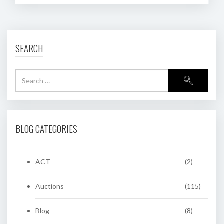
SEARCH
BLOG CATEGORIES
ACT
(2)
Auctions
(115)
Blog
(8)