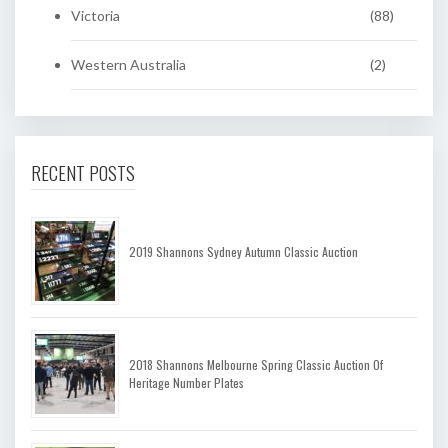
Victoria
(88)
Western Australia
(2)
RECENT POSTS
2019 Shannons Sydney Autumn Classic Auction
2018 Shannons Melbourne Spring Classic Auction Of
Heritage Number Plates