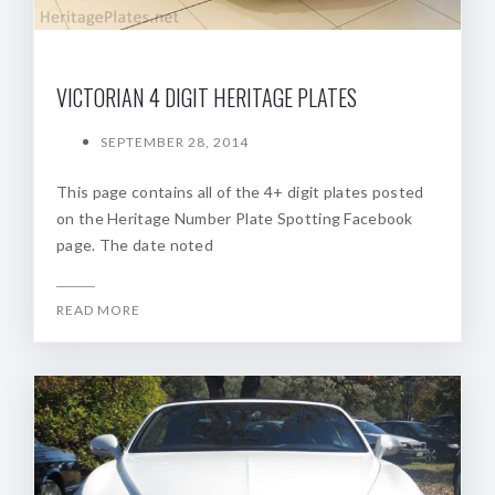
VICTORIAN 4 DIGIT HERITAGE PLATES
SEPTEMBER 28, 2014
This page contains all of the 4+ digit plates posted
on the Heritage Number Plate Spotting Facebook
page. The date noted
READ MORE