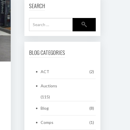
SEARCH
BLOG CATEGORIES
ACT
(2)
Auctions
(115)
Blog
(8)
Comps
(1)