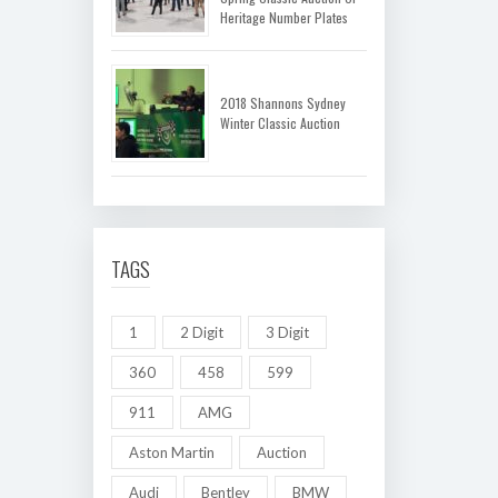
Heritage Number Plates
2018 Shannons Sydney
Winter Classic Auction
TAGS
1
2 Digit
3 Digit
360
458
599
911
AMG
Aston Martin
Auction
Audi
Bentley
BMW