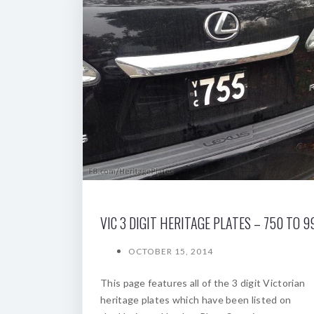
VIC 3 DIGIT HERITAGE PLATES – 750 TO 9
OCTOBER 15, 2014
This page features all of the 3 digit Victorian
heritage plates which have been listed on