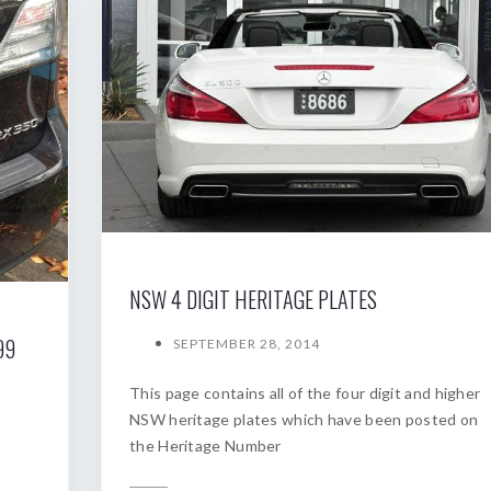
NSW 4 DIGIT HERITAGE PLATES
99
SEPTEMBER 28, 2014
This page contains all of the four digit and higher
NSW heritage plates which have been posted on
the Heritage Number