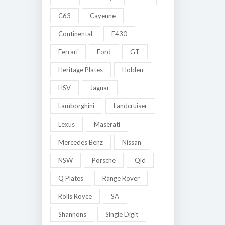
C63
Cayenne
Continental
F430
Ferrari
Ford
GT
Heritage Plates
Holden
HSV
Jaguar
Lamborghini
Landcruiser
Lexus
Maserati
Mercedes Benz
Nissan
NSW
Porsche
Qld
Q Plates
Range Rover
Rolls Royce
SA
Shannons
Single Digit