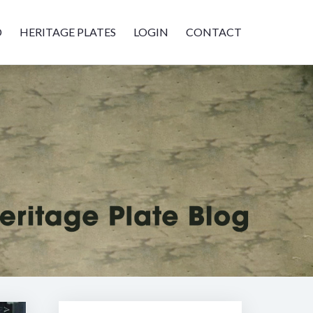
D
HERITAGE PLATES
LOGIN
CONTACT