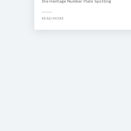
the Heritage Number Plate Spotting
READ MORE