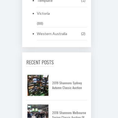
Template
(1)
Victoria
(88)
Western Australia
(2)
RECENT POSTS
2019 Shannons Sydney
Autumn Classic Auction
2018 Shannons Melbourne
Spring Classic Auction Of