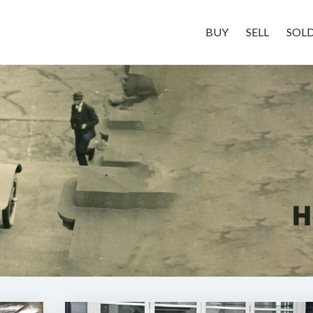
BUY
SELL
SOL