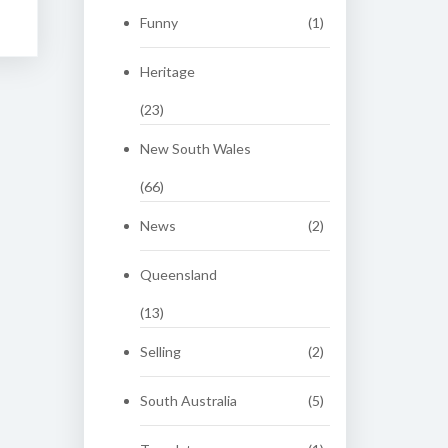
Funny
(1)
Heritage
(23)
New South Wales
(66)
News
(2)
Queensland
(13)
Selling
(2)
South Australia
(5)