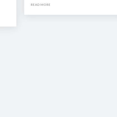
READ MORE