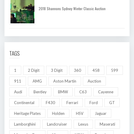
2018 Shannons Sydney Winter Classic Auction
TAGS
1
2 Digit
3 Digit
360
458
599
911
AMG
Aston Martin
Auction
Audi
Bentley
BMW
C63
Cayenne
Continental
F430
Ferrari
Ford
GT
Heritage Plates
Holden
HSV
Jaguar
Lamborghini
Landcruiser
Lexus
Maserati