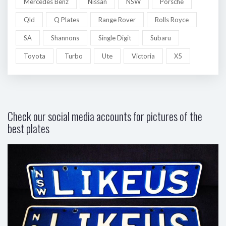
Mercedes Benz
Nissan
NSW
Porsche
Qld
Q Plates
Range Rover
Rolls Royce
SA
Shannons
Single Digit
Subaru
Toyota
Turbo
Ute
Victoria
X5
Check our social media accounts for pictures of the
best plates