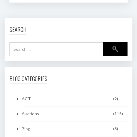
SEARCH
BLOG CATEGORIES
ACT
(2)
Auctions
(115)
Blog
(8)