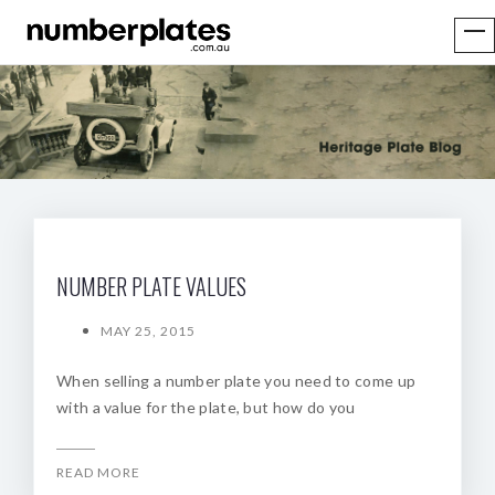
NUMBER PLATE VALUES
MAY 25, 2015
When selling a number plate you need to come up
with a value for the plate, but how do you
READ MORE