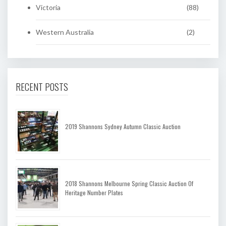
Victoria
(88)
Western Australia
(2)
RECENT POSTS
2019 Shannons Sydney Autumn Classic Auction
2018 Shannons Melbourne Spring Classic Auction Of
Heritage Number Plates