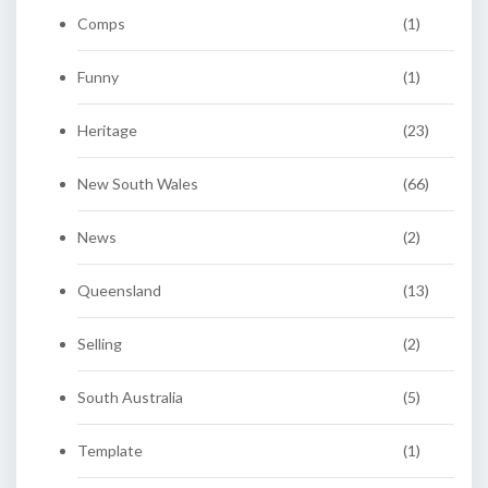
Comps
(1)
Funny
(1)
Heritage
(23)
New South Wales
(66)
News
(2)
Queensland
(13)
Selling
(2)
South Australia
(5)
Template
(1)