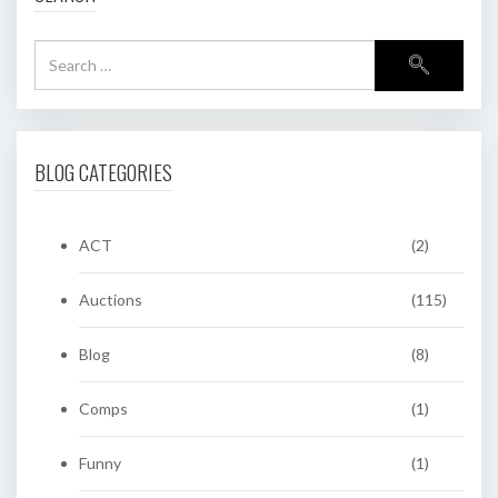
BLOG CATEGORIES
ACT
(2)
Auctions
(115)
Blog
(8)
Comps
(1)
Funny
(1)