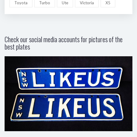
Toyota
Turbo
Ute
Victoria
X5
Check our social media accounts for pictures of the
best plates