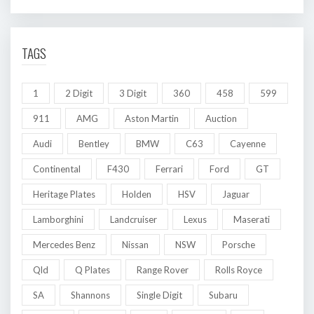
TAGS
1
2 Digit
3 Digit
360
458
599
911
AMG
Aston Martin
Auction
Audi
Bentley
BMW
C63
Cayenne
Continental
F430
Ferrari
Ford
GT
Heritage Plates
Holden
HSV
Jaguar
Lamborghini
Landcruiser
Lexus
Maserati
Mercedes Benz
Nissan
NSW
Porsche
Qld
Q Plates
Range Rover
Rolls Royce
SA
Shannons
Single Digit
Subaru