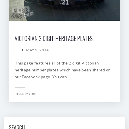
VICTORIAN 2 DIGIT HERITAGE PLATES
MAY 5, 2014
This page features all of the 2 digit Victorian
heritage number plates which have been shared on
our Facebook page. You can
READ MORE
SEARCH