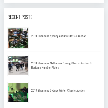
RECENT POSTS
2019 Shannons Sydney Autumn Classic Auction
2018 Shannons Melbourne Spring Classic Auction Of
Heritage Number Plates
2018 Shannons Sydney Winter Classic Auction