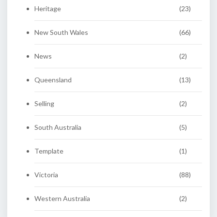
Heritage
(23)
New South Wales
(66)
News
(2)
Queensland
(13)
Selling
(2)
South Australia
(5)
Template
(1)
Victoria
(88)
Western Australia
(2)