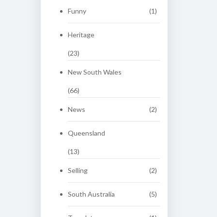
Funny
(1)
Heritage
(23)
New South Wales
(66)
News
(2)
Queensland
(13)
Selling
(2)
South Australia
(5)