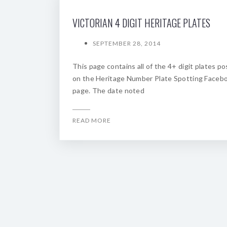
VICTORIAN 4 DIGIT HERITAGE PLATES
SEPTEMBER 28, 2014
This page contains all of the 4+ digit plates p
on the Heritage Number Plate Spotting Faceb
page. The date noted
READ MORE