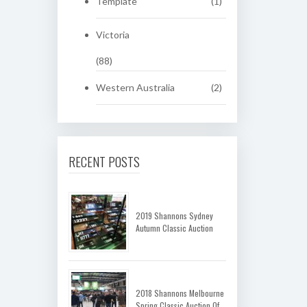
Template
(1)
Victoria
(88)
Western Australia
(2)
RECENT POSTS
2019 Shannons Sydney
Autumn Classic Auction
2018 Shannons Melbourne
Spring Classic Auction Of