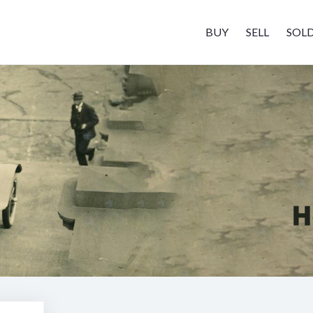
BUY
SELL
SOL