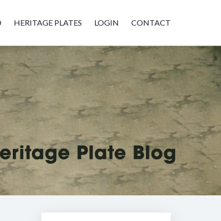
D
HERITAGE PLATES
LOGIN
CONTACT