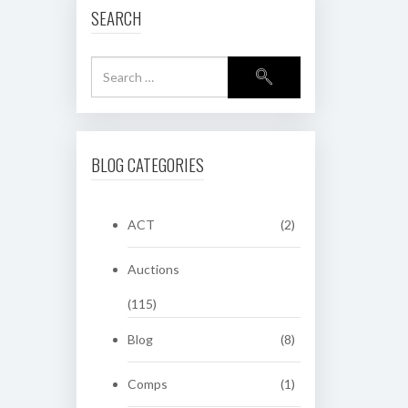
SEARCH
BLOG CATEGORIES
ACT
(2)
Auctions
(115)
Blog
(8)
Comps
(1)