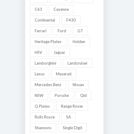
C63
Cayenne
Continental
F430
Ferrari
Ford
GT
Heritage Plates
Holden
HSV
Jaguar
Lamborghini
Landcruiser
Lexus
Maserati
Mercedes Benz
Nissan
NSW
Porsche
Qld
Q Plates
Range Rover
Rolls Royce
SA
Shannons
Single Digit