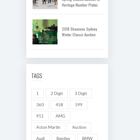
Heritage Number Plates
2018 Shannons Sydney
Winter Classic Auction
TAGS
1
2 Digit
3 Digit
360
458
599
911
AMG
Aston Martin
Auction
Audi
Bentley
BMW