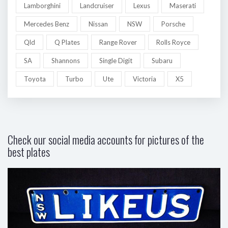
Lamborghini
Landcruiser
Lexus
Maserati
Mercedes Benz
Nissan
NSW
Porsche
Qld
Q Plates
Range Rover
Rolls Royce
SA
Shannons
Single Digit
Subaru
Toyota
Turbo
Ute
Victoria
X5
Check our social media accounts for pictures of the
best plates