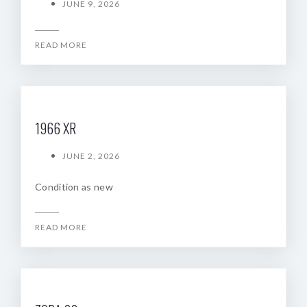
JUNE 9, 2026
READ MORE
1966 XR
JUNE 2, 2026
Condition as new
READ MORE