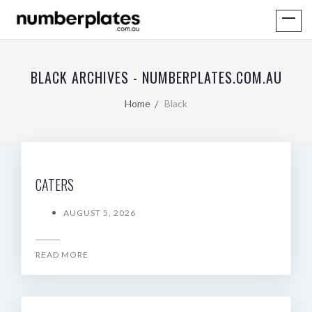
BLACK ARCHIVES - NUMBERPLATES.COM.AU
Home
Black
CATERS
AUGUST 5, 2026
READ MORE