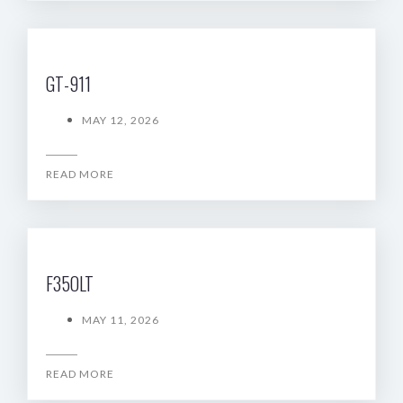
GT-911
MAY 12, 2026
READ MORE
F35OLT
MAY 11, 2026
READ MORE