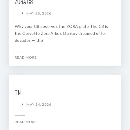
ZORA C8
MAY 28, 2026
Why your C8 deserves the ZORA plate The C8 is
the Corvette Zora Arkus‑Duntov dreamed of for
decades — the
READ MORE
TN
MAY 14, 2026
READ MORE