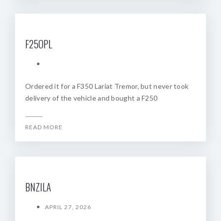
F25OPL
Ordered it for a F350 Lariat Tremor, but never took
delivery of the vehicle and bought a F250
READ MORE
BNZILA
APRIL 27, 2026