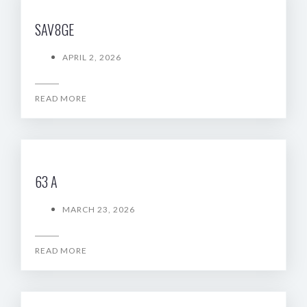
SAV8GE
APRIL 2, 2026
READ MORE
63 A
MARCH 23, 2026
READ MORE