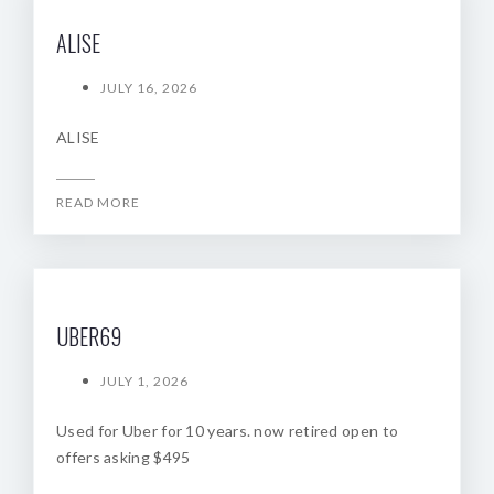
ALISE
JULY 16, 2026
ALISE
READ MORE
UBER69
JULY 1, 2026
Used for Uber for 10 years. now retired open to
offers asking $495