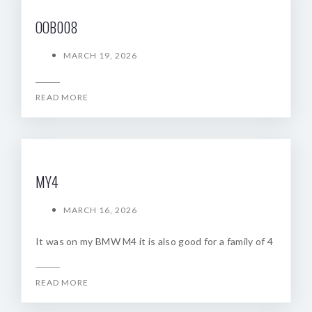
OOB008
MARCH 19, 2026
READ MORE
MY4
MARCH 16, 2026
It was on my BMW M4 it is also good for a family of 4
READ MORE