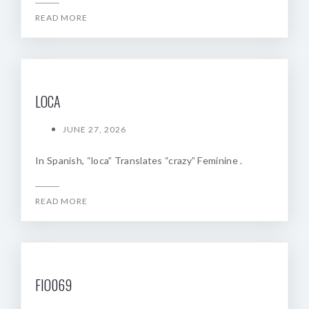
READ MORE
LOCA
JUNE 27, 2026
In Spanish, “loca” Translates “crazy” Feminine .
READ MORE
FIO069