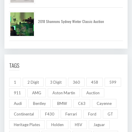
2018 Shannons Sydney Winter Classic Auction
TAGS
1
2 Digit
3 Digit
360
458
599
911
AMG
Aston Martin
Auction
Audi
Bentley
BMW
C63
Cayenne
Continental
F430
Ferrari
Ford
GT
Heritage Plates
Holden
HSV
Jaguar