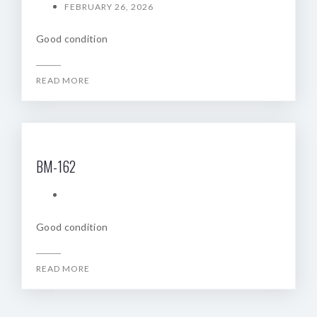
FEBRUARY 26, 2026
Good condition
READ MORE
BM-162
Good condition
READ MORE