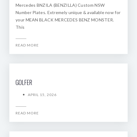
Mercedes BNZILA (BENZILLA) Custom NSW
Number Plates. Extremely unique & available now for
your MEAN BLACK MERCEDES BENZ MONSTER.
This
READ MORE
GOLFER
APRIL 15, 2026
READ MORE