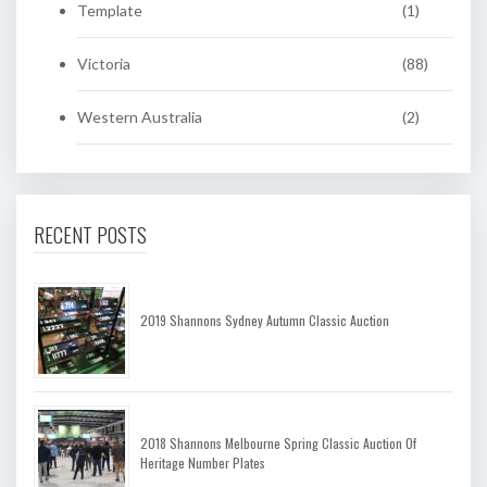
Template
(1)
Victoria
(88)
Western Australia
(2)
RECENT POSTS
2019 Shannons Sydney Autumn Classic Auction
2018 Shannons Melbourne Spring Classic Auction Of
Heritage Number Plates