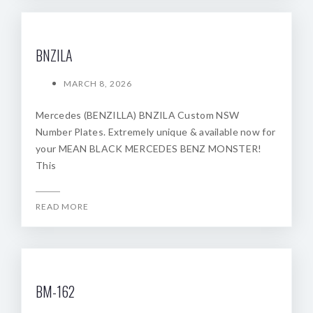
BNZILA
MARCH 8, 2026
Mercedes (BENZILLA) BNZILA Custom NSW
Number Plates. Extremely unique & available now for
your MEAN BLACK MERCEDES BENZ MONSTER!
This
READ MORE
BM-162