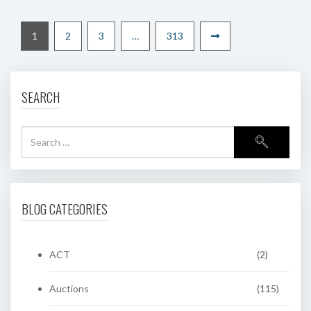
1
2
3
…
313
SEARCH
BLOG CATEGORIES
ACT
(2)
Auctions
(115)