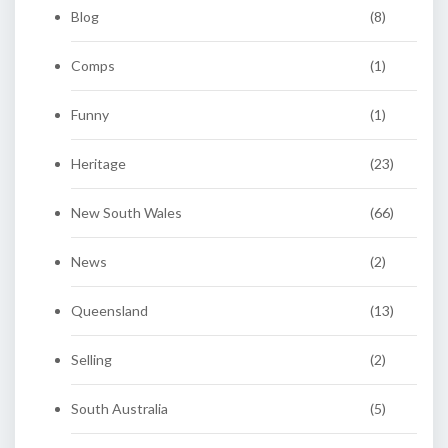
Blog
(8)
Comps
(1)
Funny
(1)
Heritage
(23)
New South Wales
(66)
News
(2)
Queensland
(13)
Selling
(2)
South Australia
(5)