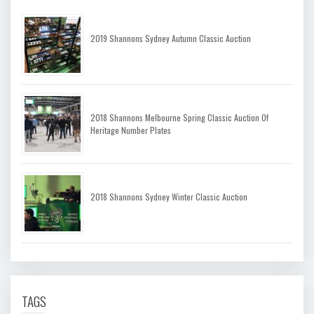
2019 Shannons Sydney Autumn Classic Auction
2018 Shannons Melbourne Spring Classic Auction Of
Heritage Number Plates
2018 Shannons Sydney Winter Classic Auction
TAGS