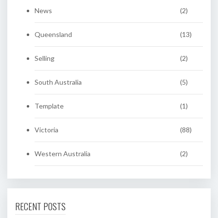
News
(2)
Queensland
(13)
Selling
(2)
South Australia
(5)
Template
(1)
Victoria
(88)
Western Australia
(2)
RECENT POSTS