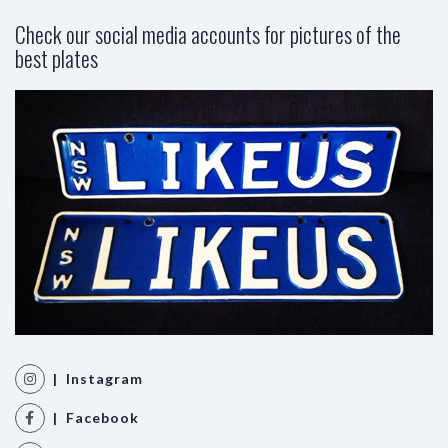
Check our social media accounts for pictures of the
best plates
| Instagram
| Facebook