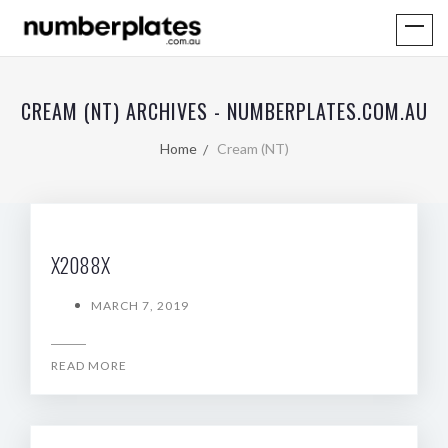
CREAM (NT) ARCHIVES - NUMBERPLATES.COM.AU
Home
Cream (NT)
X2088X
MARCH 7, 2019
READ MORE