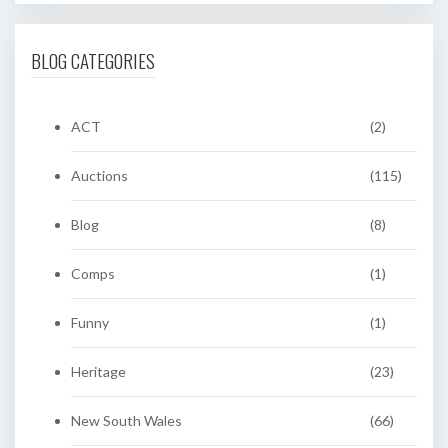
BLOG CATEGORIES
ACT
(2)
Auctions
(115)
Blog
(8)
Comps
(1)
Funny
(1)
Heritage
(23)
New South Wales
(66)