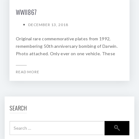
WWII867
DECEMBER 13, 2018
Original rare commemorative plates from 1992,
remembering 50th anniversary bombing of Darwin.
Photo attached. Only ever on one vehicle. These
READ MORE
SEARCH