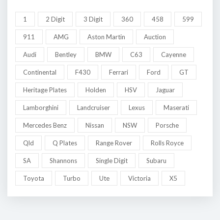
1
2 Digit
3 Digit
360
458
599
911
AMG
Aston Martin
Auction
Audi
Bentley
BMW
C63
Cayenne
Continental
F430
Ferrari
Ford
GT
Heritage Plates
Holden
HSV
Jaguar
Lamborghini
Landcruiser
Lexus
Maserati
Mercedes Benz
Nissan
NSW
Porsche
Qld
Q Plates
Range Rover
Rolls Royce
SA
Shannons
Single Digit
Subaru
Toyota
Turbo
Ute
Victoria
X5