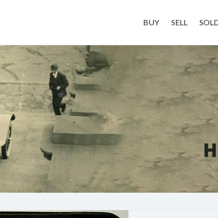
BUY
SELL
SOL