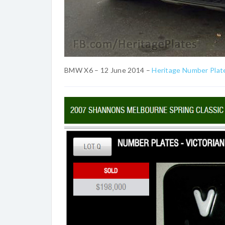
BMW X6 – 12 June 2014 –
Heritage Number Plat