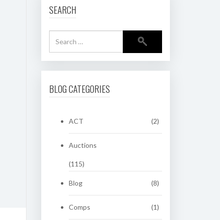
SEARCH
BLOG CATEGORIES
ACT
(2)
Auctions
(115)
Blog
(8)
Comps
(1)