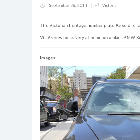
September 28, 2014
Victoria
The Victorian heritage number plate
95
sold for 
Vic 95 now looks very at home on a black BMW X
Images: