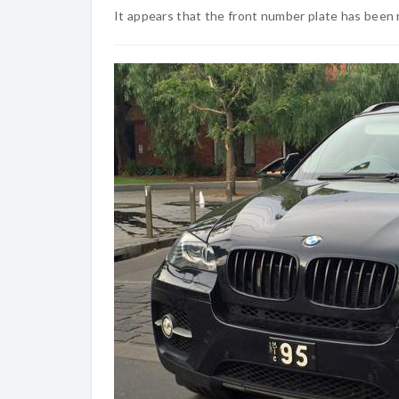
It appears that the front number plate has been 