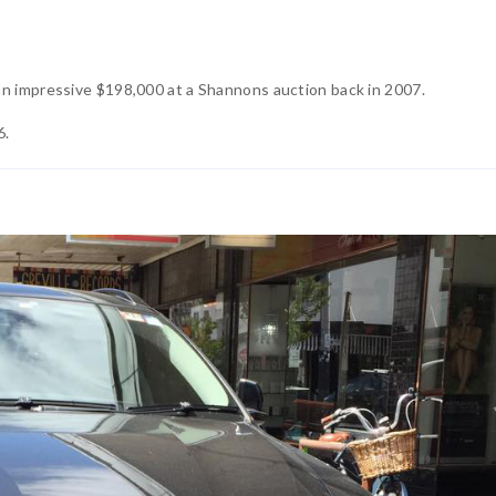
an impressive $198,000 at a Shannons auction back in 2007.
6.