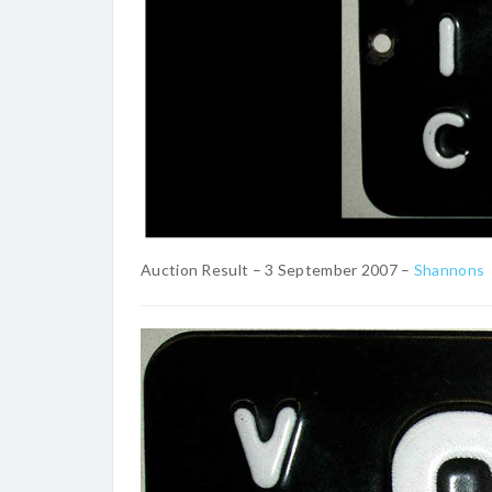
Auction Result – 3 September 2007 –
Shannons