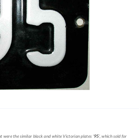
ht were the similar black and white Victorian plates ‘
95
‘, which sold for