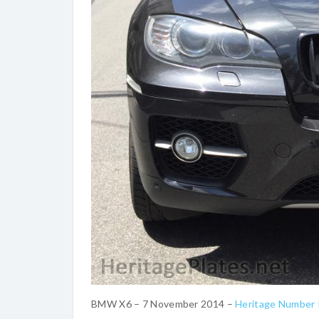
BMW X6 – 7 November 2014 –
Heritage Number 