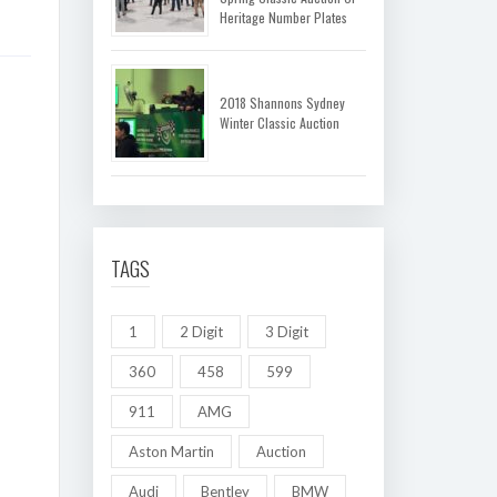
Heritage Number Plates
2018 Shannons Sydney
Winter Classic Auction
TAGS
1
2 Digit
3 Digit
360
458
599
911
AMG
Aston Martin
Auction
Audi
Bentley
BMW