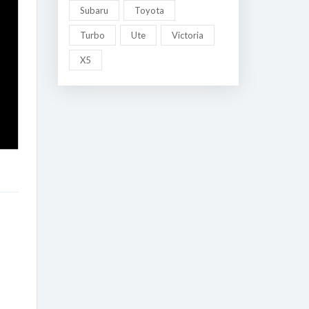
Subaru
Toyota
Turbo
Ute
Victoria
X5