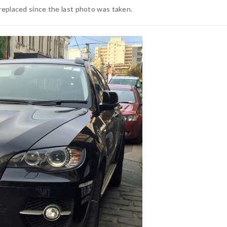
replaced since the last photo was taken.