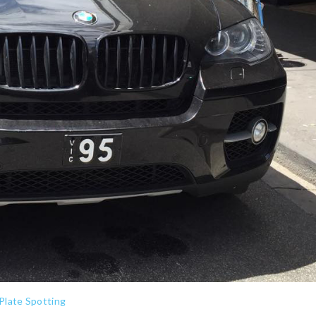
Plate Spotting