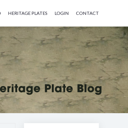
D
HERITAGE PLATES
LOGIN
CONTACT