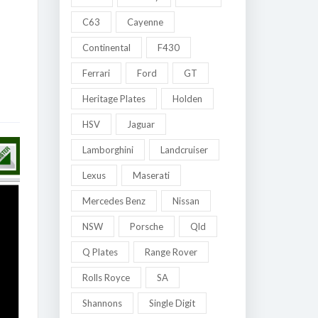
C63
Cayenne
Continental
F430
Ferrari
Ford
GT
Heritage Plates
Holden
HSV
Jaguar
Lamborghini
Landcruiser
Lexus
Maserati
Mercedes Benz
Nissan
NSW
Porsche
Qld
Q Plates
Range Rover
Rolls Royce
SA
Shannons
Single Digit