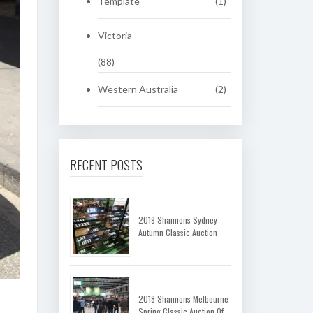
Template
(1)
Victoria
(88)
Western Australia
(2)
RECENT POSTS
2019 Shannons Sydney
Autumn Classic Auction
2018 Shannons Melbourne
Spring Classic Auction Of