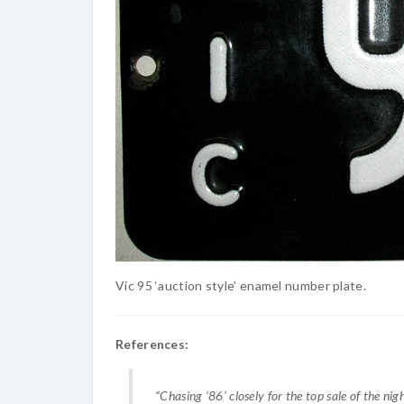
Vic 95 ‘auction style’ enamel number plate.
References:
“Chasing ’86’ closely for the top sale of the nig