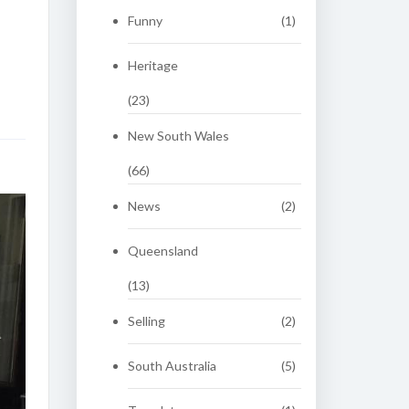
Funny
(1)
Heritage
(23)
New South Wales
(66)
News
(2)
Queensland
(13)
Selling
(2)
South Australia
(5)