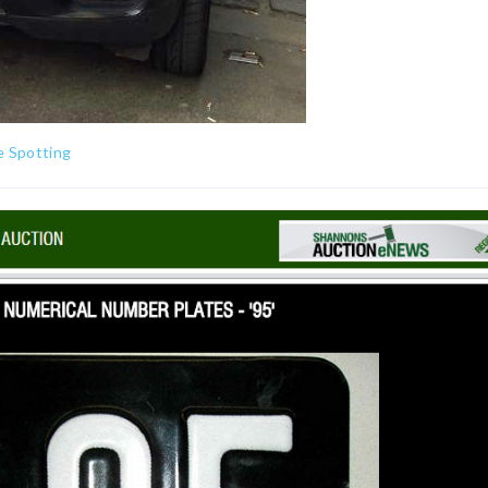
e Spotting