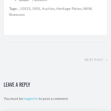
Tags:
,
10123
,
1901
,
Auction
,
Heritage Plates
,
NSW
,
Shannons
NEXT POST
LEAVE A REPLY
You must be
logged in
to post a comment.