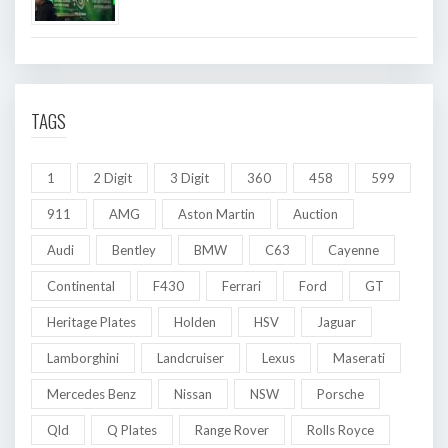
TAGS
1
2 Digit
3 Digit
360
458
599
911
AMG
Aston Martin
Auction
Audi
Bentley
BMW
C63
Cayenne
Continental
F430
Ferrari
Ford
GT
Heritage Plates
Holden
HSV
Jaguar
Lamborghini
Landcruiser
Lexus
Maserati
Mercedes Benz
Nissan
NSW
Porsche
Qld
Q Plates
Range Rover
Rolls Royce