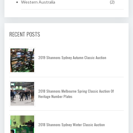
Western Australia
(2)
RECENT POSTS
2019 Shannons Sydney Autumn Classic Auction
2018 Shannons Melbourne Spring Classic Auction Of
Heritage Number Plates
2018 Shannons Sydney Winter Classic Auction