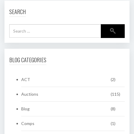
SEARCH
BLOG CATEGORIES
ACT
(2)
Auctions
(115)
Blog
(8)
Comps
(1)