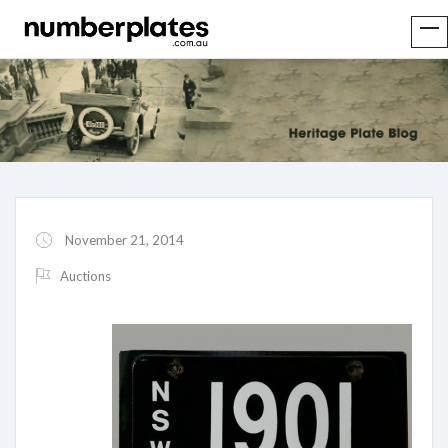
November 21, 2014
Auctions