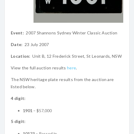
Event:
2007 Shannons Sydney Winter Classic Auction
Date:
23 July 2007
Location:
Unit B, 12 Frederick Street, St Leonards, NSW
View the full auction results
here
.
The NSW heritage plate results from the auction are
listed below.
4 digit:
1901
– $57,000
5 digit:
10123
– Passed in