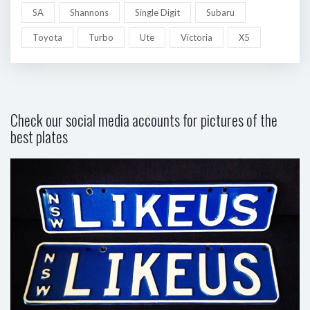
SA
Shannons
Single Digit
Subaru
Toyota
Turbo
Ute
Victoria
X5
Check our social media accounts for pictures of the
best plates