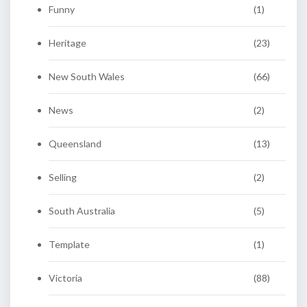
Funny
(1)
Heritage
(23)
New South Wales
(66)
News
(2)
Queensland
(13)
Selling
(2)
South Australia
(5)
Template
(1)
Victoria
(88)