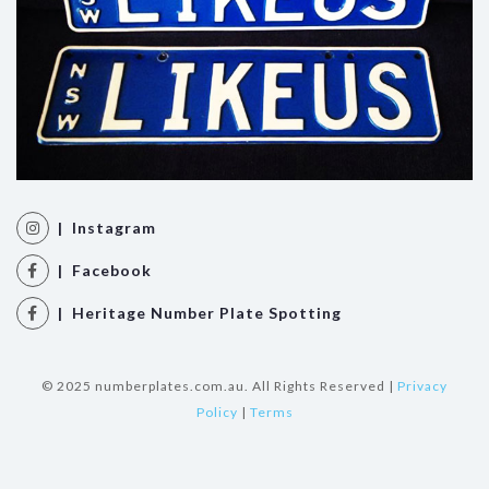
| Instagram
| Facebook
| Heritage Number Plate Spotting
© 2025 numberplates.com.au. All Rights Reserved |
Privacy
Policy
|
Terms