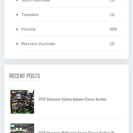
Template
(1)
Victoria
(88)
Western Australia
(2)
RECENT POSTS
2019 Shannons Sydney Autumn Classic Auction
2018 Shannons Melbourne Spring Classic Auction Of