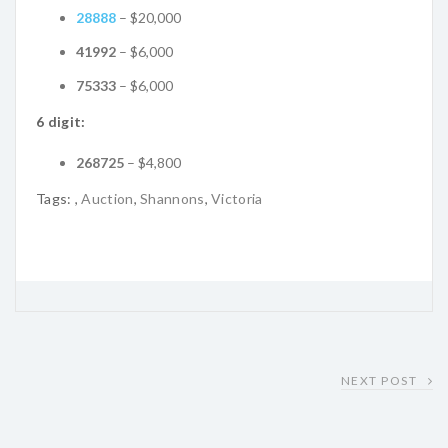
28888
– $20,000
41992
– $6,000
75333
– $6,000
6 digit:
268725
– $4,800
Tags:
,
Auction
,
Shannons
,
Victoria
NEXT POST