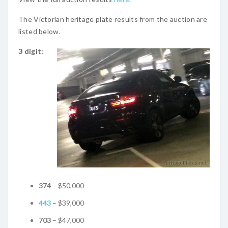
The Victorian heritage plate results from the auction are
listed below.
3 digit:
374
– $50,000
443
– $39,000
703
– $47,000