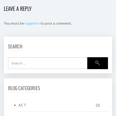
LEAVE A REPLY
You must be
logged in
to post a comment.
SEARCH
BLOG CATEGORIES
ACT
(2)