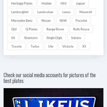
Heritage Plates
Holden
HSV
Jaguar
Lamborghini
Landcruiser
Lexus
Maserati
Mercedes Benz
Nissan
NSW
Porsche
Qld
Q Plates
Range Rover
Rolls Royce
SA
Shannons
Single Digit
Subaru
Toyota
Turbo
Ute
Victoria
X5
Check our social media accounts for pictures of the
best plates