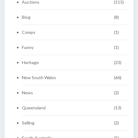
Auctions
(115)
Blog
(8)
Comps
(1)
Funny
(1)
Heritage
(23)
New South Wales
(66)
News
(2)
Queensland
(13)
Selling
(2)
South Australia
(5)