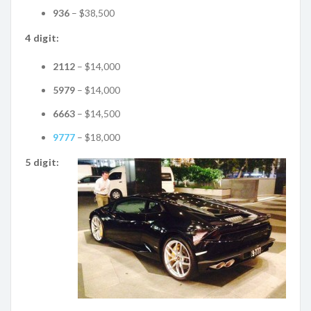
936
– $38,500
4 digit:
2112
– $14,000
5979
– $14,000
6663
– $14,500
9777
– $18,000
5 digit: