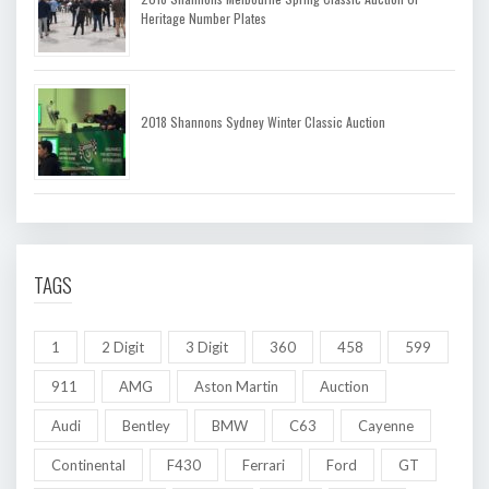
Heritage Number Plates
2018 Shannons Sydney Winter Classic Auction
TAGS
1
2 Digit
3 Digit
360
458
599
911
AMG
Aston Martin
Auction
Audi
Bentley
BMW
C63
Cayenne
Continental
F430
Ferrari
Ford
GT