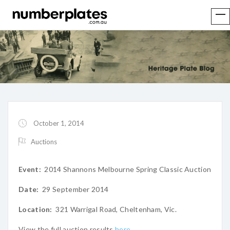
October 1, 2014
Auctions
Event:
2014 Shannons Melbourne Spring Classic Auction
Date:
29 September 2014
Location:
321 Warrigal Road, Cheltenham, Vic.
View the full auction results
here
.