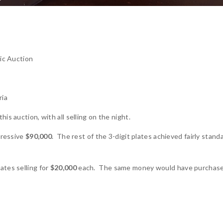
c Auction
ria
is auction, with all selling on the night.
pressive
$90,000
. The rest of the 3-digit plates achieved fairly stand
ates selling for
$20,000
each. The same money would have purchas