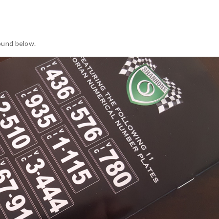
ound below.