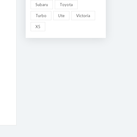
Subaru
Toyota
Turbo
Ute
Victoria
X5