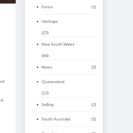
Funny
(1)
Heritage
(23)
New South Wales
(66)
News
(2)
ard
Queensland
(13)
ed
Selling
(2)
South Australia
(5)