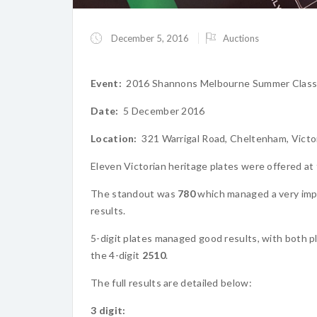
December 5, 2016
Auctions
Event:
2016 Shannons Melbourne Summer Classi
Date:
5 December 2016
Location:
321 Warrigal Road, Cheltenham, Victo
Eleven Victorian heritage plates were offered at th
The standout was
780
which managed a very im
results.
5-digit plates managed good results, with both pl
the 4-digit
2510
.
The full results are detailed below:
3 digit: