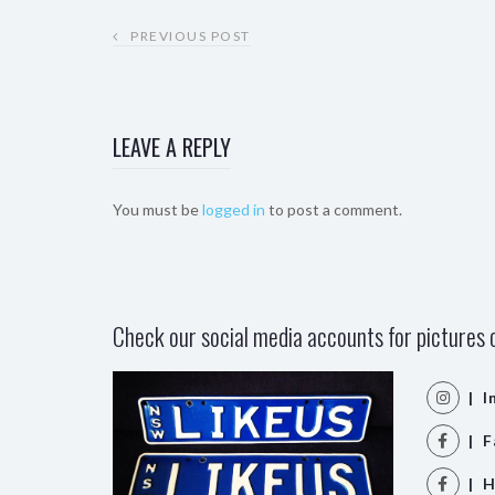
PREVIOUS POST
LEAVE A REPLY
You must be
logged in
to post a comment.
Check our social media accounts for pictures o
| I
| F
| H