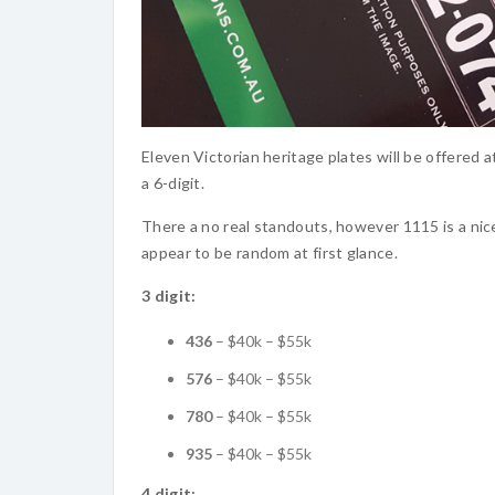
Eleven Victorian heritage plates will be offered at
a 6-digit.
There a no real standouts, however 1115 is a nic
appear to be random at first glance.
3 digit:
436
– $40k – $55k
576
– $40k – $55k
780
– $40k – $55k
935
– $40k – $55k
4 digit: