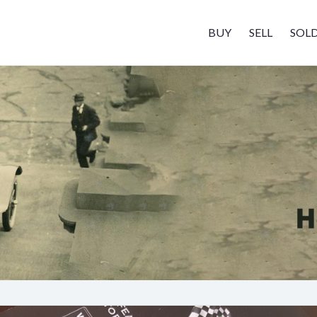
BUY
SELL
SOL