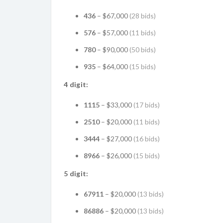
436
– $67,000
(28 bids)
576
– $57,000
(11 bids)
780
– $90,000
(50 bids)
935
– $64,000
(15 bids)
4 digit:
1115
– $33,000
(17 bids)
2510
– $20,000
(11 bids)
3444
– $27,000
(16 bids)
8966
– $26,000
(15 bids)
5 digit:
67911
– $20,000
(13 bids)
86886
– $20,000
(13 bids)