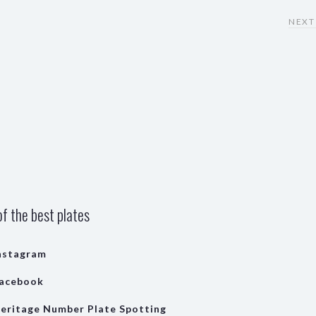
NEXT
f the best plates
nstagram
acebook
eritage Number Plate Spotting