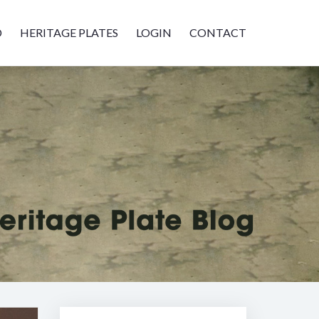
D
HERITAGE PLATES
LOGIN
CONTACT