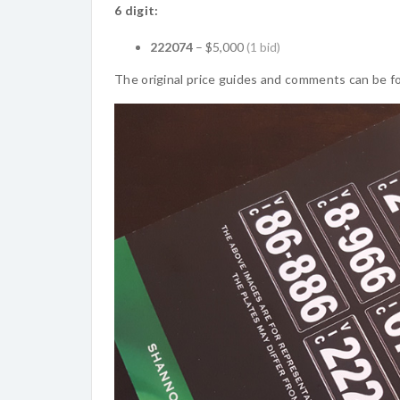
6 digit:
222074
– $5,000
(1 bid)
The original price guides and comments can be f