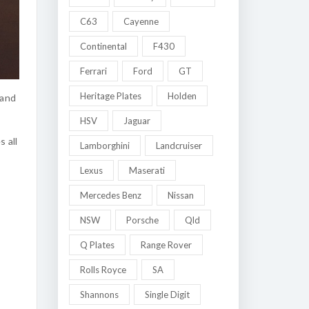
C63
Cayenne
Continental
F430
Ferrari
Ford
GT
Heritage Plates
Holden
 and
HSV
Jaguar
 all
Lamborghini
Landcruiser
Lexus
Maserati
Mercedes Benz
Nissan
NSW
Porsche
Qld
Q Plates
Range Rover
Rolls Royce
SA
Shannons
Single Digit