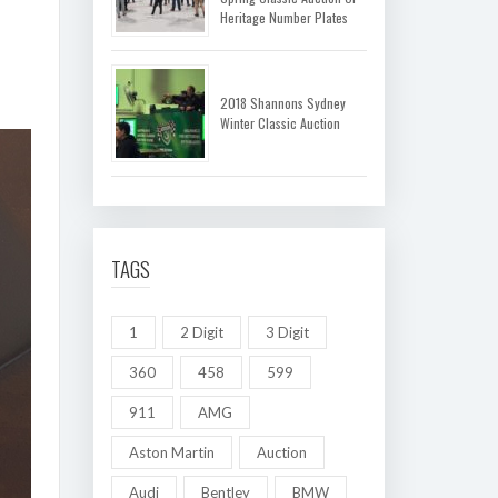
Heritage Number Plates
2018 Shannons Sydney
Winter Classic Auction
TAGS
1
2 Digit
3 Digit
360
458
599
911
AMG
Aston Martin
Auction
Audi
Bentley
BMW