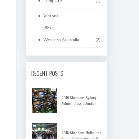
Template
(1)
Victoria
(88)
Western Australia
(2)
RECENT POSTS
2019 Shannons Sydney
Autumn Classic Auction
2018 Shannons Melbourne
Spring Classic Auction Of