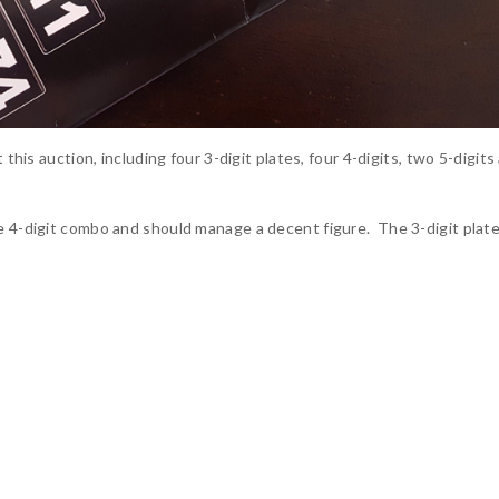
 this auction, including four 3-digit plates, four 4-digits, two 5-digits
e 4-digit combo and should manage a decent figure. The 3-digit plates