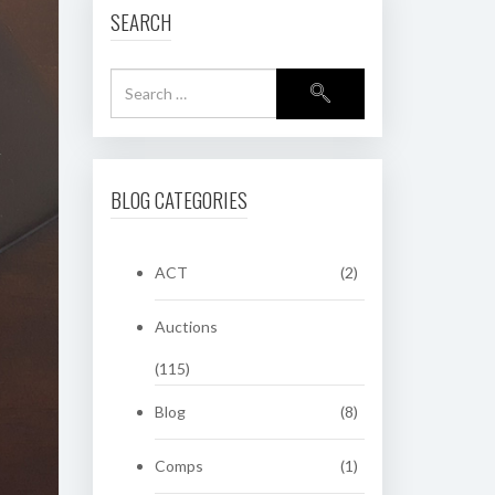
SEARCH
BLOG CATEGORIES
ACT
(2)
Auctions
(115)
Blog
(8)
Comps
(1)