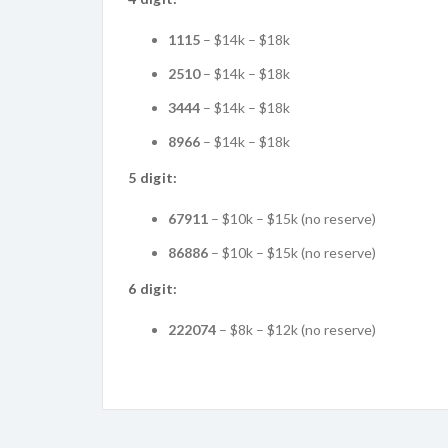
1115
– $14k – $18k
2510
– $14k – $18k
3444
– $14k – $18k
8966
– $14k – $18k
5 digit:
67911
– $10k – $15k (no reserve)
86886
– $10k – $15k (no reserve)
6 digit:
222074
– $8k – $12k (no reserve)