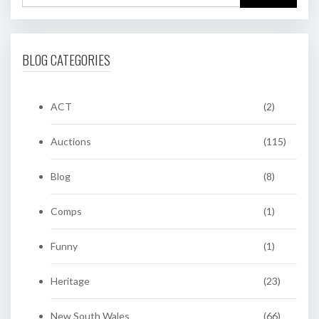
BLOG CATEGORIES
ACT
(2)
Auctions
(115)
Blog
(8)
Comps
(1)
Funny
(1)
Heritage
(23)
New South Wales
(66)