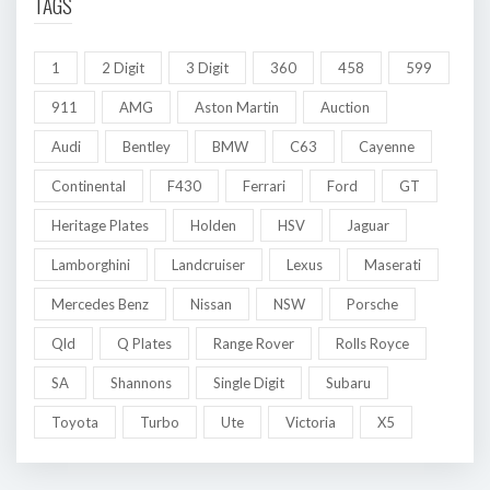
TAGS
1
2 Digit
3 Digit
360
458
599
911
AMG
Aston Martin
Auction
Audi
Bentley
BMW
C63
Cayenne
Continental
F430
Ferrari
Ford
GT
Heritage Plates
Holden
HSV
Jaguar
Lamborghini
Landcruiser
Lexus
Maserati
Mercedes Benz
Nissan
NSW
Porsche
Qld
Q Plates
Range Rover
Rolls Royce
SA
Shannons
Single Digit
Subaru
Toyota
Turbo
Ute
Victoria
X5