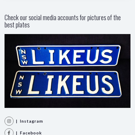
Check our social media accounts for pictures of the
best plates
| Instagram
| Facebook