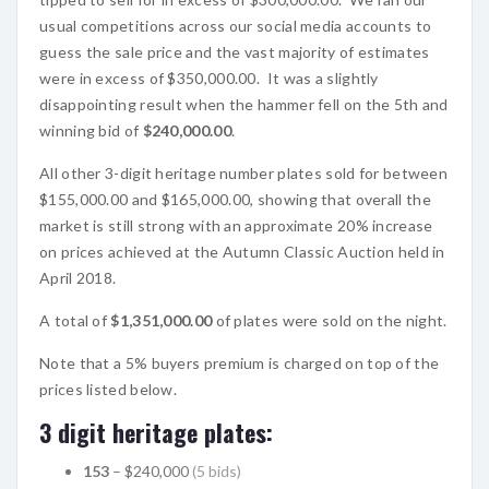
usual competitions across our social media accounts to
guess the sale price and the vast majority of estimates
were in excess of $350,000.00. It was a slightly
disappointing result when the hammer fell on the 5th and
winning bid of
$240,000.00
.
All other 3-digit heritage number plates sold for between
$155,000.00 and $165,000.00, showing that overall the
market is still strong with an approximate 20% increase
on prices achieved at the Autumn Classic Auction held in
April 2018.
A total of
$1,351,000.00
of plates were sold on the night.
Note that a 5% buyers premium is charged on top of the
prices listed below.
3 digit heritage plates:
153
– $240,000
(5 bids)