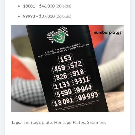
18081
– $46,000
(20 bids)
99993
– $37,000
(26 bids)
Tags:
,
heritage plate
,
Heritage Plates
,
Shannons