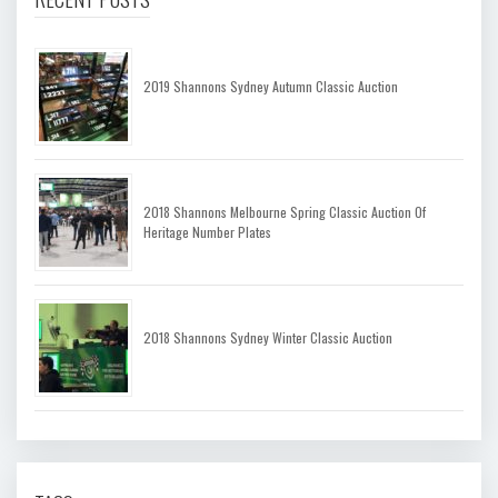
2019 Shannons Sydney Autumn Classic Auction
2018 Shannons Melbourne Spring Classic Auction Of
Heritage Number Plates
2018 Shannons Sydney Winter Classic Auction