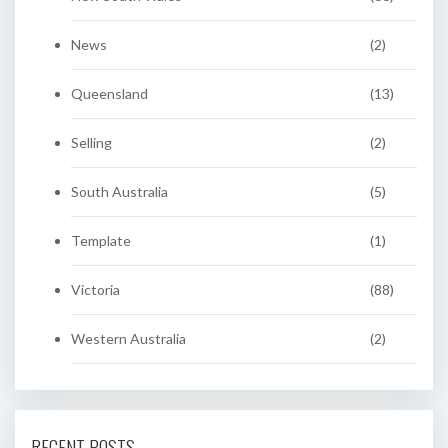
News
(2)
Queensland
(13)
Selling
(2)
South Australia
(5)
Template
(1)
Victoria
(88)
Western Australia
(2)
RECENT POSTS