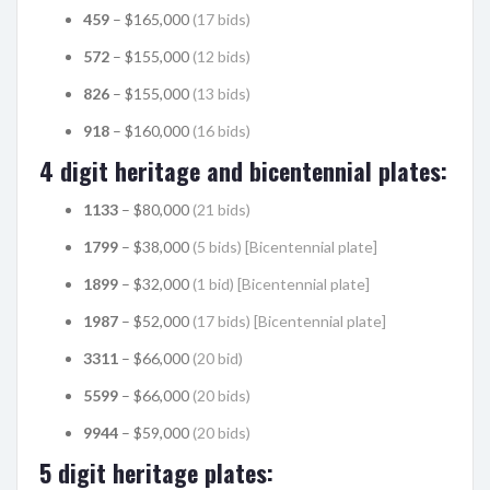
459
– $165,000
(17 bids)
572
– $155,000
(12 bids)
826
– $155,000
(13 bids)
918
– $160,000
(16 bids)
4 digit heritage and bicentennial plates:
1133
– $80,000
(21 bids)
1799
– $38,000
(5 bids) [Bicentennial plate]
1899
– $32,000
(1 bid) [Bicentennial plate]
1987
– $52,000
(17 bids) [Bicentennial plate]
3311
– $66,000
(20 bid)
5599
– $66,000
(20 bids)
9944
– $59,000
(20 bids)
5 digit heritage plates: