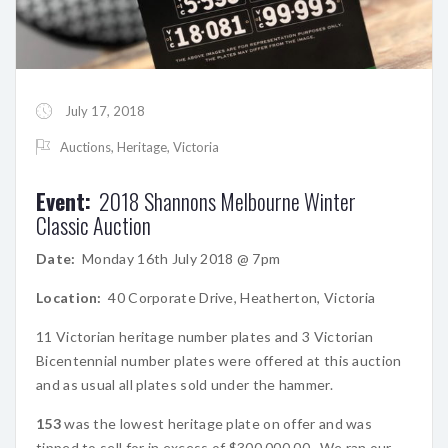
July 17, 2018
Auctions
,
Heritage
,
Victoria
Event:
2018 Shannons Melbourne Winter
Classic Auction
Date:
Monday 16th July 2018 @ 7pm
Location:
40 Corporate Drive, Heatherton, Victoria
11 Victorian heritage number plates and 3 Victorian
Bicentennial number plates were offered at this auction
and as usual all plates sold under the hammer.
153
was the lowest heritage plate on offer and was
tipped to sell for in excess of $300,000.00. We ran our