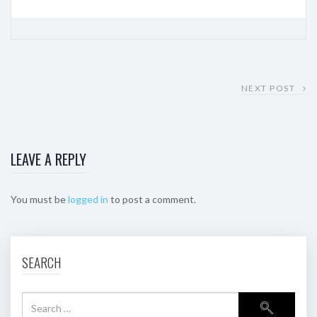
NEXT POST
LEAVE A REPLY
You must be
logged in
to post a comment.
SEARCH