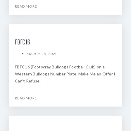
READ MORE
FBFC16
MARCH 25, 2020
FBFC16 (Footscray Bulldogs Football Club) on a
Western Bulldogs Number Plate, Make Me an Offer I
Can’t Refuse.
READ MORE