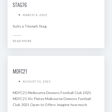
STAG76
MARCH 4, 2022
Suits a Triumph Stag.
READ MORE
MDFC21
AUGUST 31, 2021
MDFC21 Melbourne Demons Football Club 2021
MDFC21 Vic Plates Melbourne Demons Football
Club 2021 Open to Offers Imagine how much