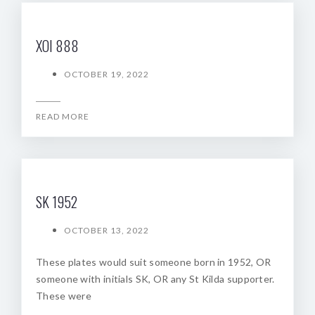
XOI 888
OCTOBER 19, 2022
READ MORE
SK 1952
OCTOBER 13, 2022
These plates would suit someone born in 1952, OR
someone with initials SK, OR any St Kilda supporter.
These were