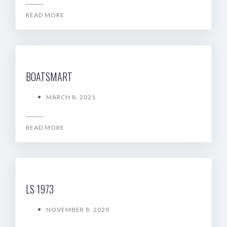
READ MORE
BOATSMART
MARCH 8, 2021
READ MORE
LS 1973
NOVEMBER 8, 2020