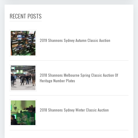
RECENT POSTS
2019 Shannons Sydney Autumn Classic Auction
2018 Shannons Melbourne Spring Classic Auction Of
Heritage Number Plates
2018 Shannons Sydney Winter Classic Auction