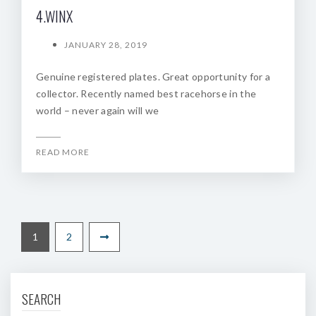
4.WINX
JANUARY 28, 2019
Genuine registered plates. Great opportunity for a
collector. Recently named best racehorse in the
world – never again will we
READ MORE
1
2
SEARCH