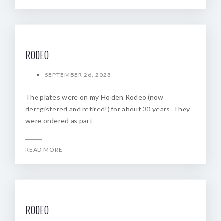
R0DE0
SEPTEMBER 26, 2023
The plates were on my Holden Rodeo (now
deregistered and retired!) for about 30 years. They
were ordered as part
READ MORE
R0DE0