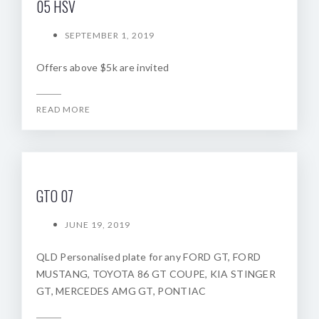
05 HSV
SEPTEMBER 1, 2019
Offers above $5k are invited
READ MORE
GTO 07
JUNE 19, 2019
QLD Personalised plate for any FORD GT, FORD
MUSTANG, TOYOTA 86 GT COUPE, KIA STINGER
GT, MERCEDES AMG GT, PONTIAC