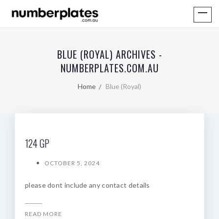
BLUE (ROYAL) ARCHIVES -
NUMBERPLATES.COM.AU
Home
Blue (Royal)
124 GP
OCTOBER 5, 2024
please dont include any contact details
READ MORE