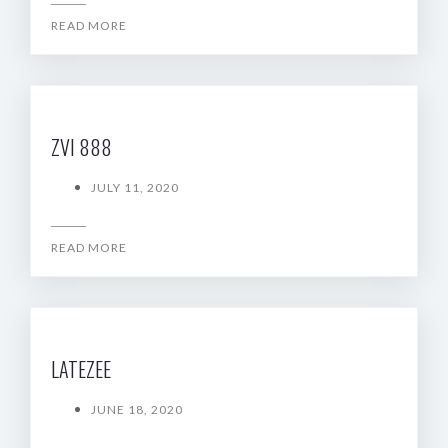
READ MORE
ZVI 888
JULY 11, 2020
READ MORE
LATEZEE
JUNE 18, 2020