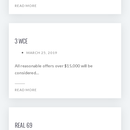
READ MORE
3 WCE
MARCH 25, 2019
All reasonable offers over $15,000 will be
considered…
READ MORE
REAL 69