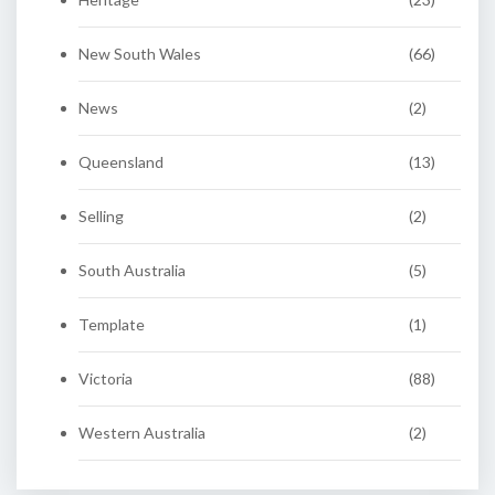
New South Wales
(66)
News
(2)
Queensland
(13)
Selling
(2)
South Australia
(5)
Template
(1)
Victoria
(88)
Western Australia
(2)