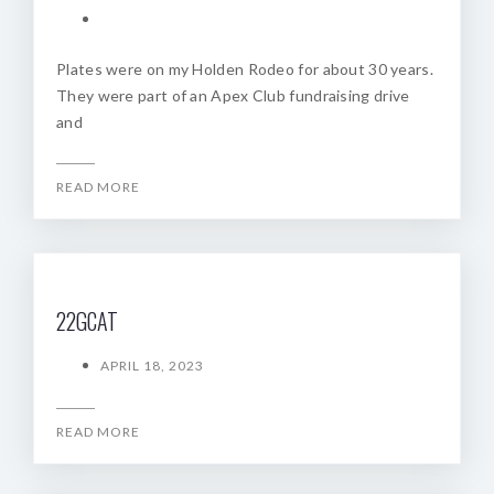
Plates were on my Holden Rodeo for about 30 years.
They were part of an Apex Club fundraising drive
and
READ MORE
22GCAT
APRIL 18, 2023
READ MORE