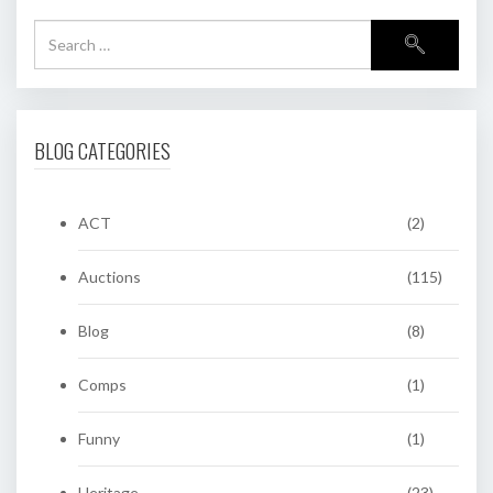
BLOG CATEGORIES
ACT
(2)
Auctions
(115)
Blog
(8)
Comps
(1)
Funny
(1)
Heritage
(23)