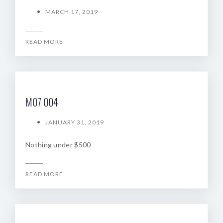
MARCH 17, 2019
READ MORE
M07 004
JANUARY 31, 2019
Nothing under $500
READ MORE