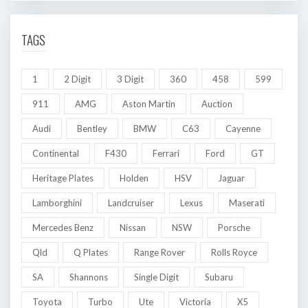
TAGS
1
2 Digit
3 Digit
360
458
599
911
AMG
Aston Martin
Auction
Audi
Bentley
BMW
C63
Cayenne
Continental
F430
Ferrari
Ford
GT
Heritage Plates
Holden
HSV
Jaguar
Lamborghini
Landcruiser
Lexus
Maserati
Mercedes Benz
Nissan
NSW
Porsche
Qld
Q Plates
Range Rover
Rolls Royce
SA
Shannons
Single Digit
Subaru
Toyota
Turbo
Ute
Victoria
X5