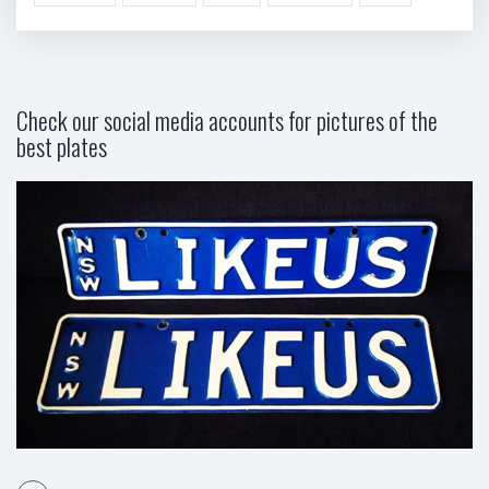
Check our social media accounts for pictures of the
best plates