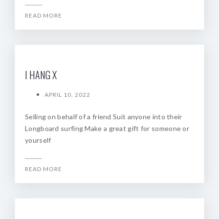
READ MORE
I HANG X
APRIL 10, 2022
Selling on behalf of a friend Suit anyone into their
Longboard surfing Make a great gift for someone or
yourself
READ MORE