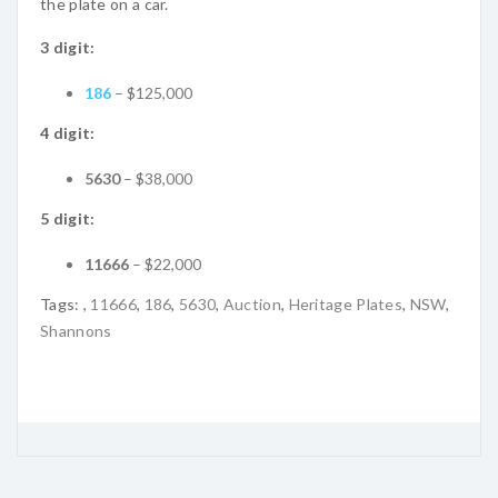
the plate on a car.
3 digit:
186
– $125,000
4 digit:
5630
– $38,000
5 digit:
11666
– $22,000
Tags:
,
11666
,
186
,
5630
,
Auction
,
Heritage Plates
,
NSW
,
Shannons