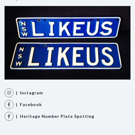
| Instagram
| Facebook
| Heritage Number Plate Spotting