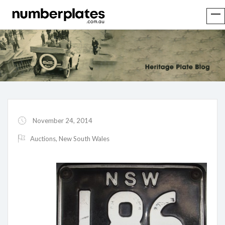
November 24, 2014
Auctions
,
New South Wales