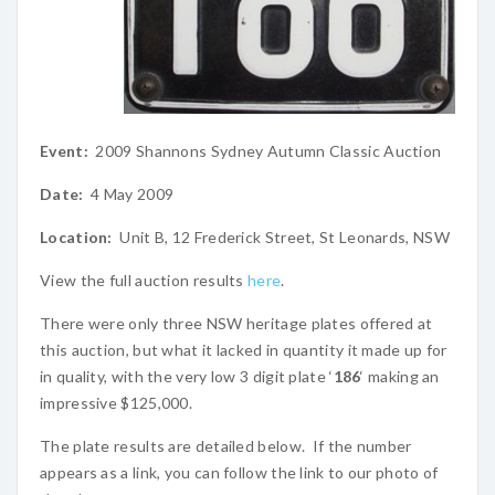
Event:
2009 Shannons Sydney Autumn Classic Auction
Date:
4 May 2009
Location:
Unit B, 12 Frederick Street, St Leonards, NSW
View the full auction results
here
.
There were only three NSW heritage plates offered at
this auction, but what it lacked in quantity it made up for
in quality, with the very low 3 digit plate ‘
186
‘ making an
impressive $125,000.
The plate results are detailed below. If the number
appears as a link, you can follow the link to our photo of