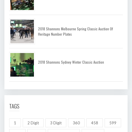
2018 Shannons Melbourne Spring Classic Auction Of
Heritage Number Plates
2018 Shannons Sydney Winter Classic Auction
TAGS
1
2 Digit
3 Digit
360
458
599