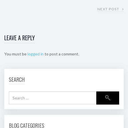
NEXT POST
LEAVE A REPLY
You must be
logged in
to post a comment.
SEARCH
BLOG CATEGORIES