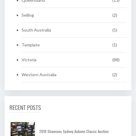
Queensland
(13)
Selling
(2)
South Australia
(5)
Template
(1)
Victoria
(88)
Western Australia
(2)
RECENT POSTS
2019 Shannons Sydney Autumn Classic Auction