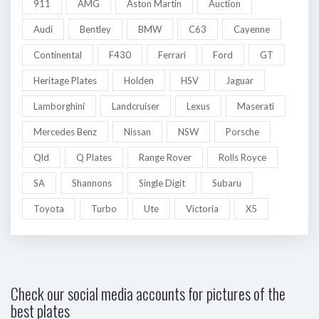
911
AMG
Aston Martin
Auction
Audi
Bentley
BMW
C63
Cayenne
Continental
F430
Ferrari
Ford
GT
Heritage Plates
Holden
HSV
Jaguar
Lamborghini
Landcruiser
Lexus
Maserati
Mercedes Benz
Nissan
NSW
Porsche
Qld
Q Plates
Range Rover
Rolls Royce
SA
Shannons
Single Digit
Subaru
Toyota
Turbo
Ute
Victoria
X5
Check our social media accounts for pictures of the
best plates