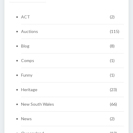
ACT
(2)
Auctions
(115)
Blog
(8)
Comps
(1)
Funny
(1)
Heritage
(23)
New South Wales
(66)
News
(2)