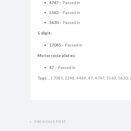
4747
– Passed in
5563
– Passed in
5630
– Passed in
5 digit:
17085
– Passed in
Motorcycle plates:
47
– Passed in
Tags:
,
17085
,
2248
,
4469
,
47
,
4747
,
5563
,
5630
,
PREVIOUS POST