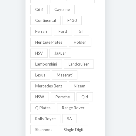
C63
Cayenne
Continental
F430
Ferrari
Ford
GT
Heritage Plates
Holden
HSV
Jaguar
Lamborghini
Landcruiser
Lexus
Maserati
Mercedes Benz
Nissan
NSW
Porsche
Qld
Q Plates
Range Rover
Rolls Royce
SA
Shannons
Single Digit