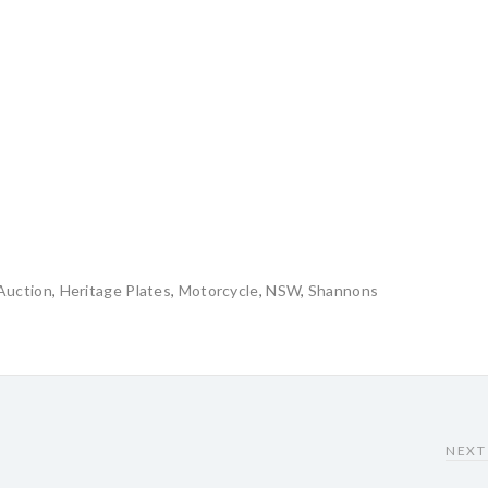
Auction
,
Heritage Plates
,
Motorcycle
,
NSW
,
Shannons
NEXT