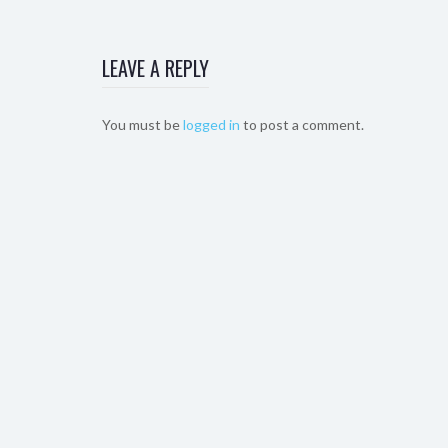
LEAVE A REPLY
You must be
logged in
to post a comment.