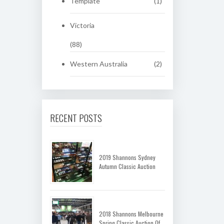
Template
(1)
Victoria
(88)
Western Australia
(2)
RECENT POSTS
2019 Shannons Sydney
Autumn Classic Auction
2018 Shannons Melbourne
Spring Classic Auction Of