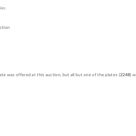
les
ction
te was offered at this auction, but all but one of the plates (
2248
) 