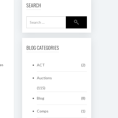
SEARCH
BLOG CATEGORIES
was
ACT
(2)
Auctions
(115)
Blog
(8)
Comps
(1)