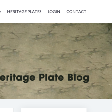
D
HERITAGE PLATES
LOGIN
CONTACT