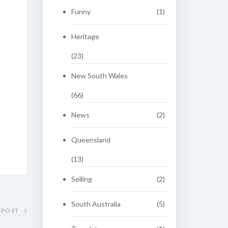
Funny
(1)
Heritage
(23)
New South Wales
(66)
News
(2)
Queensland
(13)
Selling
(2)
South Australia
(5)
 POST