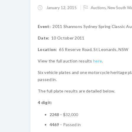
January 12, 2015
Auctions
,
New South Wa
Event:
2011 Shannons Sydney Spring Classic Au
Date:
10 October 2011
Location:
65 Reserve Road, St Leonards, NSW
View the full auction results
here
.
Six vehicle plates and one motorcycle heritage pla
passed in.
The full plate results are detailed below.
4 digit:
2248
– $32,000
4469
– Passed in