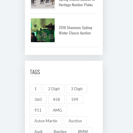
Heritage Number Plates
2018 Shannons Sydney
Winter Classic Auction
TAGS
1
2 Digit
3 Digit
360
458
599
911
AMG
Aston Martin
Auction
Audi
Bentley
BMW