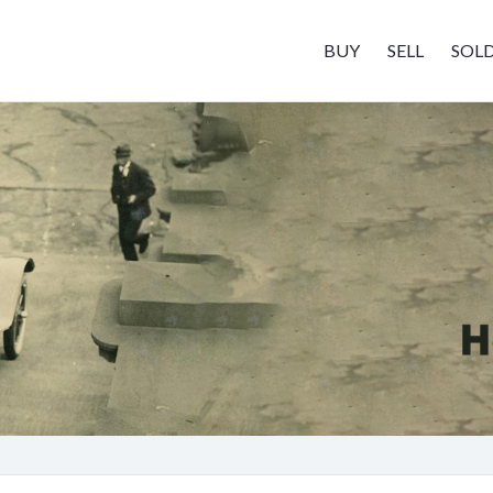
BUY
SELL
SOL