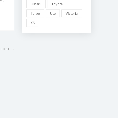
Subaru
Toyota
Turbo
Ute
Victoria
X5
 POST