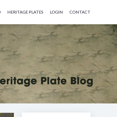
D
HERITAGE PLATES
LOGIN
CONTACT