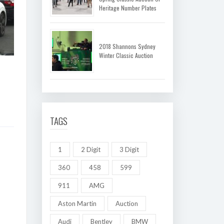
Heritage Number Plates
2018 Shannons Sydney
Winter Classic Auction
TAGS
1
2 Digit
3 Digit
360
458
599
911
AMG
Aston Martin
Auction
Audi
Bentley
BMW