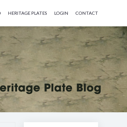
D
HERITAGE PLATES
LOGIN
CONTACT