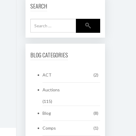
SEARCH
BLOG CATEGORIES
ACT
(2)
Auctions
(115)
Blog
(8)
Comps
(1)