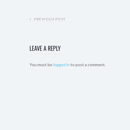
PREVIOUS POST
LEAVE A REPLY
You must be
logged in
to post a comment.