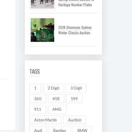
Heritage Number Plates
2018 Shannons Sydney
Winter Classic Auction
TAGS
1
2 Digit
3 Digit
360
458
599
911
AMG
Aston Martin
Auction
Audi
Bentley
BMW