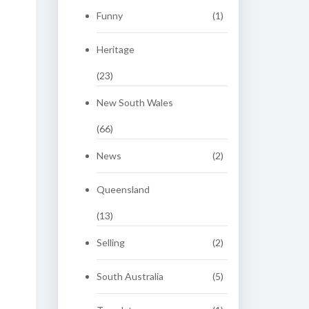
Funny
(1)
Heritage
(23)
New South Wales
(66)
News
(2)
Queensland
(13)
Selling
(2)
South Australia
(5)