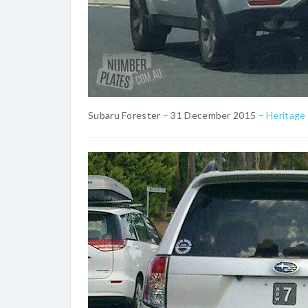
Subaru Forester – 31 December 2015 –
Heritage