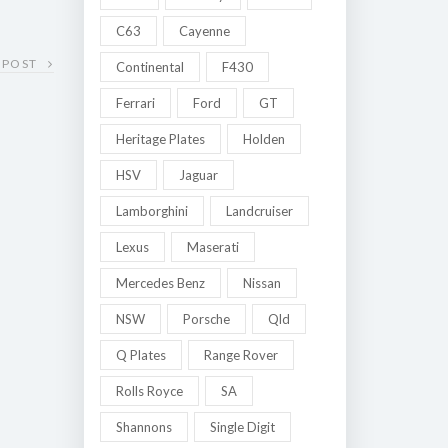
C63
Cayenne
 POST
Continental
F430
Ferrari
Ford
GT
Heritage Plates
Holden
HSV
Jaguar
Lamborghini
Landcruiser
Lexus
Maserati
Mercedes Benz
Nissan
NSW
Porsche
Qld
Q Plates
Range Rover
Rolls Royce
SA
Shannons
Single Digit