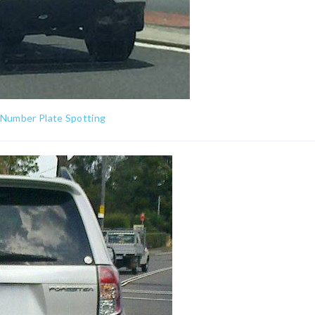
 Number Plate Spotting