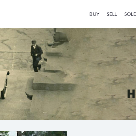
BUY
SELL
SOL