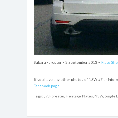
Subaru Forester – 3 September 2013 –
Plate Sh
If you have any other photos of NSW #7 or inform
Facebook page
.
Tags:
,
7
,
Forester
,
Heritage Plates
,
NSW
,
Single D