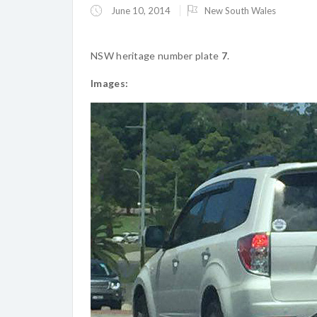
June 10, 2014
New South Wales
NSW heritage number plate
7
.
Images: