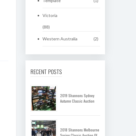
Template
(1)
Victoria
(88)
Western Australia
(2)
RECENT POSTS
2019 Shannons Sydney
Autumn Classic Auction
2018 Shannons Melbourne
Spring Classic Auction Of