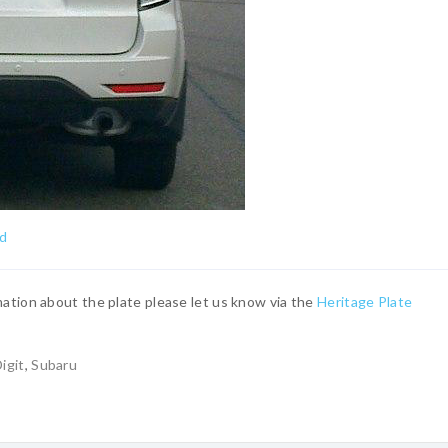
ed
ation about the plate please let us know via the
Heritage Plate
igit
,
Subaru