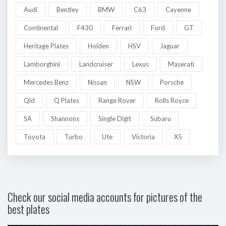
Audi
Bentley
BMW
C63
Cayenne
Continental
F430
Ferrari
Ford
GT
Heritage Plates
Holden
HSV
Jaguar
Lamborghini
Landcruiser
Lexus
Maserati
Mercedes Benz
Nissan
NSW
Porsche
Qld
Q Plates
Range Rover
Rolls Royce
SA
Shannons
Single Digit
Subaru
Toyota
Turbo
Ute
Victoria
X5
Check our social media accounts for pictures of the
best plates