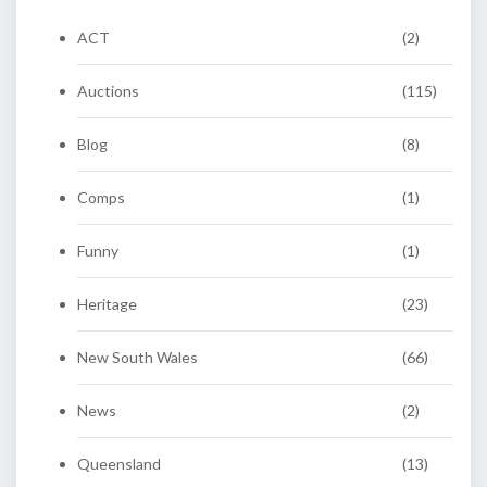
ACT
(2)
Auctions
(115)
Blog
(8)
Comps
(1)
Funny
(1)
Heritage
(23)
New South Wales
(66)
News
(2)
Queensland
(13)