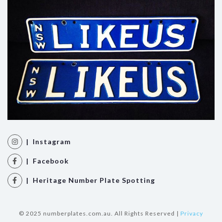
| Instagram
| Facebook
| Heritage Number Plate Spotting
© 2025 numberplates.com.au. All Rights Reserved |
Privacy