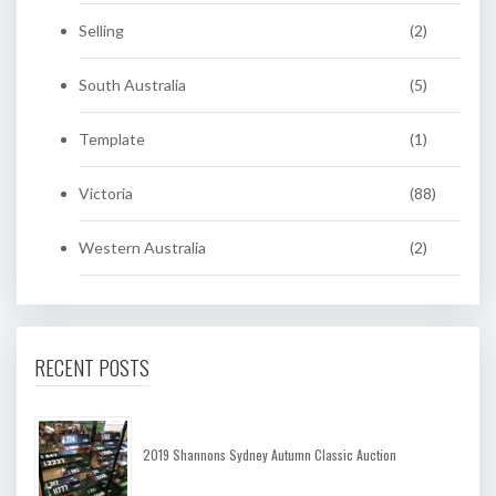
Selling
(2)
South Australia
(5)
Template
(1)
Victoria
(88)
Western Australia
(2)
RECENT POSTS
2019 Shannons Sydney Autumn Classic Auction