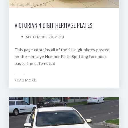
VICTORIAN 4 DIGIT HERITAGE PLATES
SEPTEMBER 28, 2014
This page contains all of the 4+ digit plates posted
on the Heritage Number Plate Spotting Facebook
page. The date noted
READ MORE