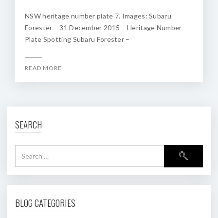
NSW heritage number plate 7. Images: Subaru
Forester – 31 December 2015 – Heritage Number
Plate Spotting Subaru Forester –
READ MORE
SEARCH
BLOG CATEGORIES