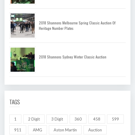
2018 Shannons Melbourne Spring Classic Auction Of
Heritage Number Plates
2018 Shannons Sydney Winter Classic Auction
TAGS
1
2 Digit
3 Digit
360
458
599
911
AMG
Aston Martin
Auction