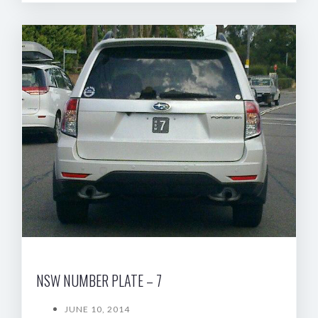
NSW NUMBER PLATE – 7
JUNE 10, 2014