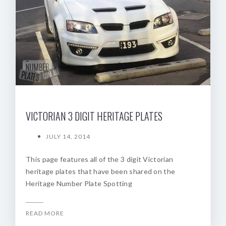
VICTORIAN 3 DIGIT HERITAGE PLATES
JULY 14, 2014
This page features all of the 3 digit Victorian
heritage plates that have been shared on the
Heritage Number Plate Spotting
READ MORE