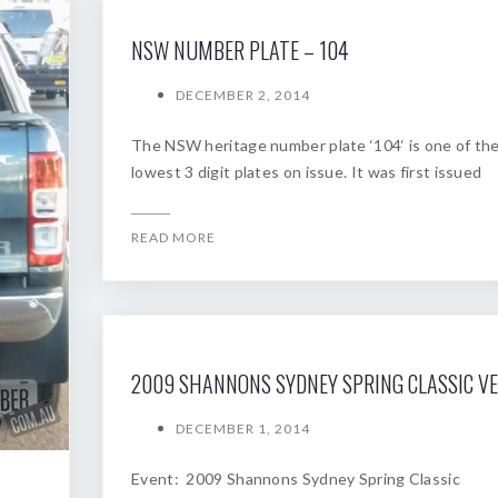
NSW NUMBER PLATE – 104
DECEMBER 2, 2014
The NSW heritage number plate ‘104‘ is one of th
lowest 3 digit plates on issue. It was first issued
READ MORE
DECEMBER 1, 2014
Event: 2009 Shannons Sydney Spring Classic