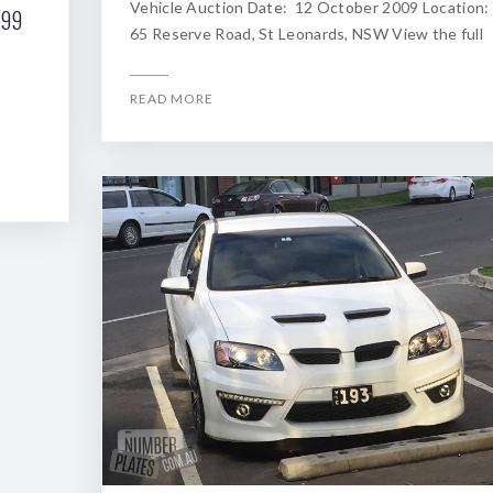
Vehicle Auction Date: 12 October 2009 Location:
199
65 Reserve Road, St Leonards, NSW View the full
READ MORE