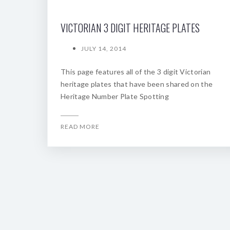
VICTORIAN 3 DIGIT HERITAGE PLATES
JULY 14, 2014
This page features all of the 3 digit Victorian
heritage plates that have been shared on the
Heritage Number Plate Spotting
READ MORE