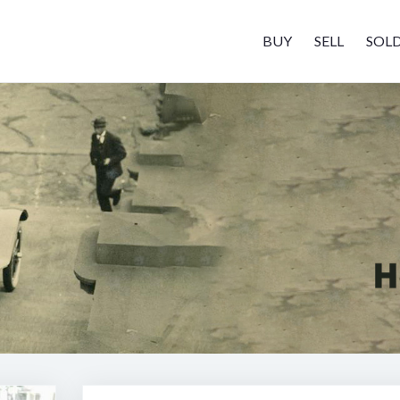
BUY
SELL
SOL