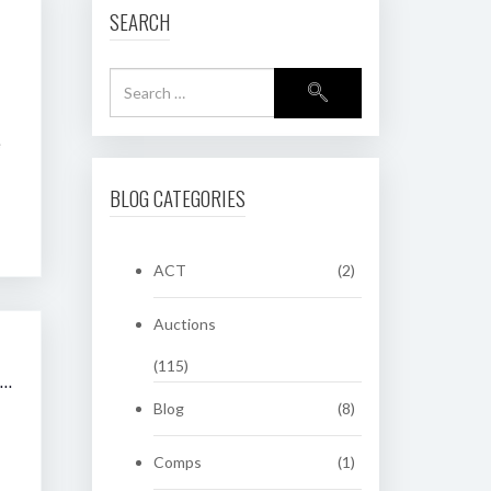
SEARCH
e
BLOG CATEGORIES
ACT
(2)
Auctions
(115)
2009 SHANNONS SYDNEY SPRING CLASSIC VEHICLE AUCTION
Blog
(8)
Comps
(1)