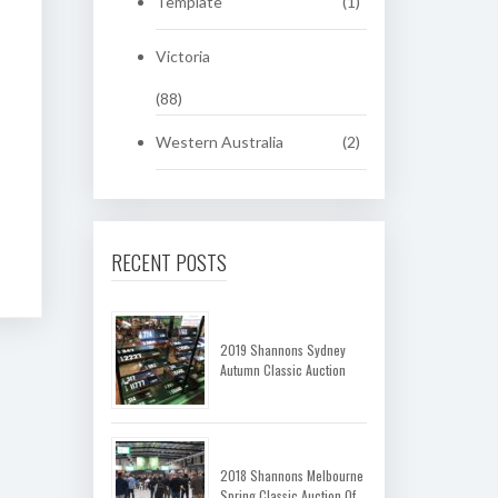
Template
(1)
Victoria
(88)
Western Australia
(2)
RECENT POSTS
2019 Shannons Sydney
Autumn Classic Auction
2018 Shannons Melbourne
Spring Classic Auction Of