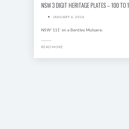
NSW 3 DIGIT HERITAGE PLATES – 100 TO 
JANUARY 6, 2016
NSW ‘111’ on a Bentley Mulsane.
READ MORE