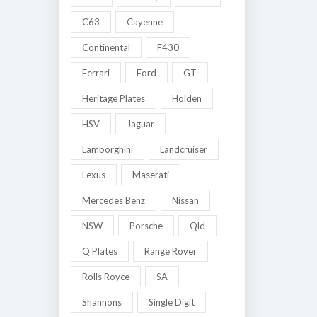
C63
Cayenne
Continental
F430
Ferrari
Ford
GT
Heritage Plates
Holden
HSV
Jaguar
Lamborghini
Landcruiser
Lexus
Maserati
Mercedes Benz
Nissan
NSW
Porsche
Qld
Q Plates
Range Rover
Rolls Royce
SA
Shannons
Single Digit