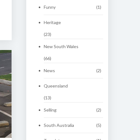
Funny
(1)
Heritage
(23)
New South Wales
(66)
News
(2)
Queensland
(13)
Selling
(2)
South Australia
(5)