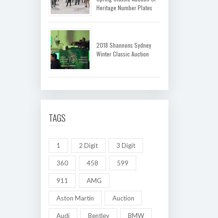
Heritage Number Plates
2018 Shannons Sydney
Winter Classic Auction
TAGS
1
2 Digit
3 Digit
360
458
599
911
AMG
Aston Martin
Auction
Audi
Bentley
BMW