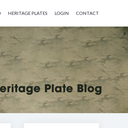
D
HERITAGE PLATES
LOGIN
CONTACT