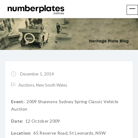
December 1, 2014
Auctions
,
New South Wales
Event:
2009 Shannons Sydney Spring Classic Vehicle
Auction
Date:
12 October 2009
Location:
65 Reserve Road, St Leonards, NSW