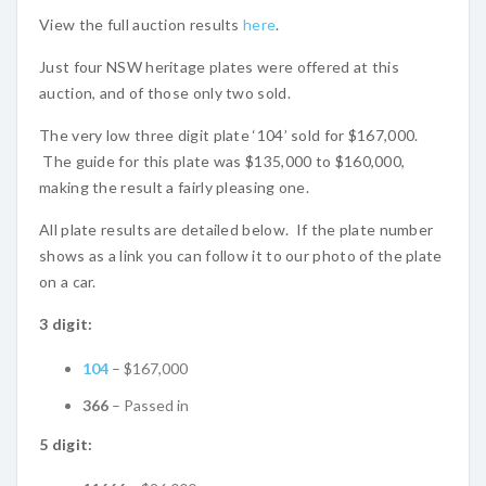
View the full auction results
here
.
Just four NSW heritage plates were offered at this
auction, and of those only two sold.
The very low three digit plate ‘104’ sold for $167,000.
The guide for this plate was $135,000 to $160,000,
making the result a fairly pleasing one.
All plate results are detailed below. If the plate number
shows as a link you can follow it to our photo of the plate
on a car.
3 digit:
104
– $167,000
366
– Passed in
5 digit: