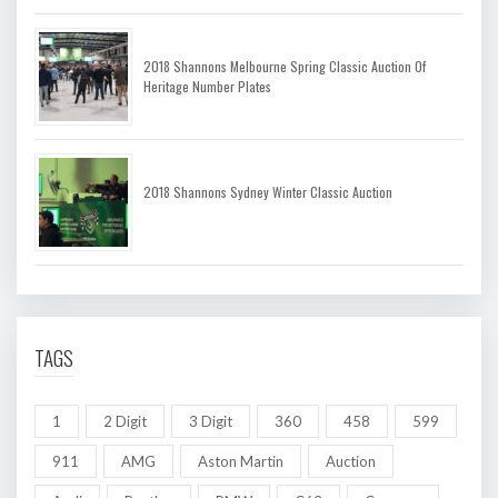
2018 Shannons Melbourne Spring Classic Auction Of
Heritage Number Plates
2018 Shannons Sydney Winter Classic Auction
TAGS
1
2 Digit
3 Digit
360
458
599
911
AMG
Aston Martin
Auction