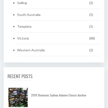
Selling
(2)
South Australia
(5)
Template
(1)
Victoria
(88)
Western Australia
(2)
RECENT POSTS
2019 Shannons Sydney Autumn Classic Auction