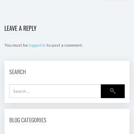
LEAVE A REPLY
You must be
logged in
to post a comment.
SEARCH
BLOG CATEGORIES