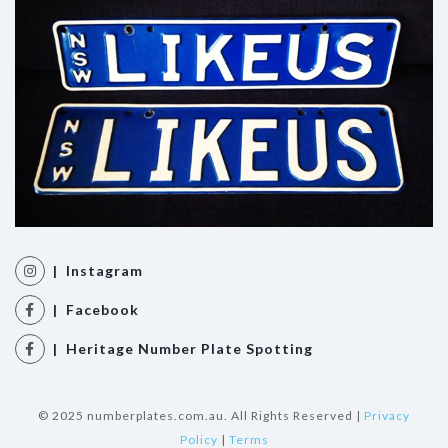
| Instagram
| Facebook
| Heritage Number Plate Spotting
© 2025 numberplates.com.au. All Rights Reserved |
Privacy
Policy
|
Terms