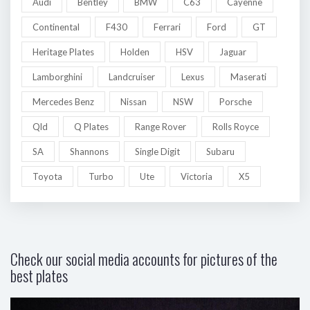
Audi
Bentley
BMW
C63
Cayenne
Continental
F430
Ferrari
Ford
GT
Heritage Plates
Holden
HSV
Jaguar
Lamborghini
Landcruiser
Lexus
Maserati
Mercedes Benz
Nissan
NSW
Porsche
Qld
Q Plates
Range Rover
Rolls Royce
SA
Shannons
Single Digit
Subaru
Toyota
Turbo
Ute
Victoria
X5
Check our social media accounts for pictures of the
best plates