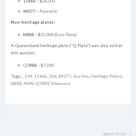
11666
– $26,000
84377
– Passed in
Non-heritage plates:
N888
– $25,000 (Euro Plate)
A Queensland heritage plate (“Q Plate”) was also sold at
this auction:
Q
7888
– $7,200
Tags:
,
104
,
11666
,
366
,
84377
,
Auction
,
Heritage Plates
,
N888
,
NSW
,
Q7888
,
Shannons
NEXT POST