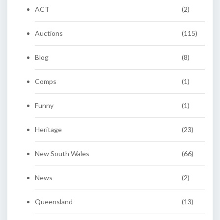
ACT
(2)
Auctions
(115)
Blog
(8)
Comps
(1)
Funny
(1)
Heritage
(23)
New South Wales
(66)
News
(2)
Queensland
(13)