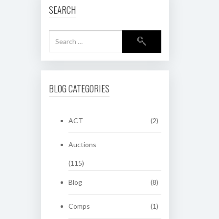
SEARCH
BLOG CATEGORIES
ACT
(2)
Auctions
(115)
Blog
(8)
Comps
(1)