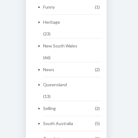
Funny
(1)
Heritage
(23)
New South Wales
(66)
News
(2)
Queensland
(13)
Selling
(2)
South Australia
(5)