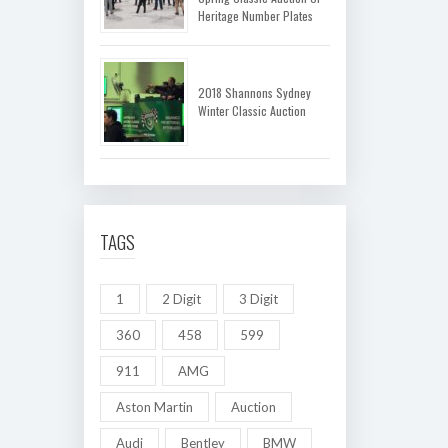
Heritage Number Plates
2018 Shannons Sydney
Winter Classic Auction
TAGS
1
2 Digit
3 Digit
360
458
599
911
AMG
Aston Martin
Auction
Audi
Bentley
BMW