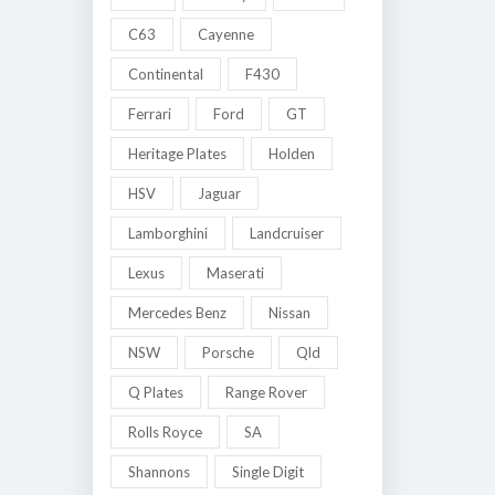
C63
Cayenne
Continental
F430
Ferrari
Ford
GT
Heritage Plates
Holden
HSV
Jaguar
Lamborghini
Landcruiser
Lexus
Maserati
Mercedes Benz
Nissan
NSW
Porsche
Qld
Q Plates
Range Rover
Rolls Royce
SA
Shannons
Single Digit