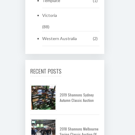
Template
(1)
Victoria
(88)
Western Australia
(2)
RECENT POSTS
2019 Shannons Sydney
Autumn Classic Auction
2018 Shannons Melbourne
Spring Classic Auction Of