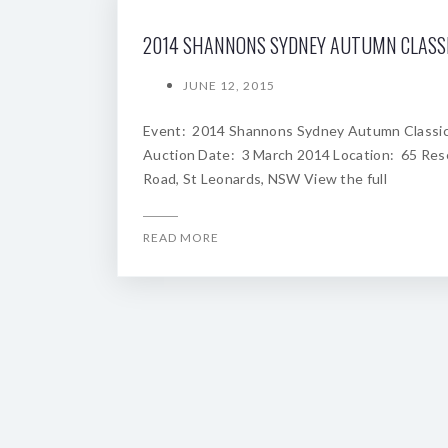
JUNE 12, 2015
Event: 2014 Shannons Sydney Autumn Classi
Auction Date: 3 March 2014 Location: 65 Res
Road, St Leonards, NSW View the full
READ MORE