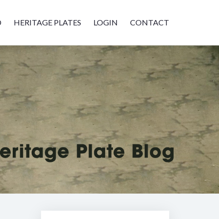
D
HERITAGE PLATES
LOGIN
CONTACT