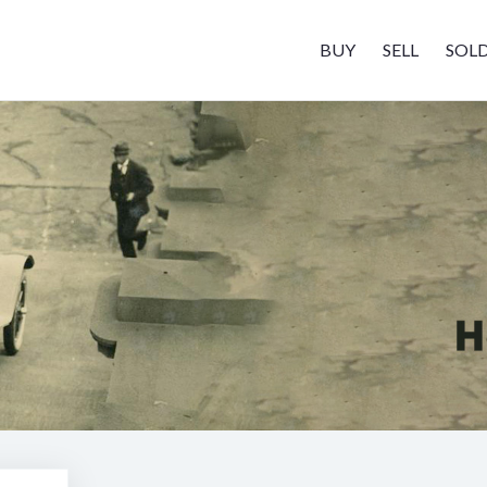
BUY
SELL
SOL