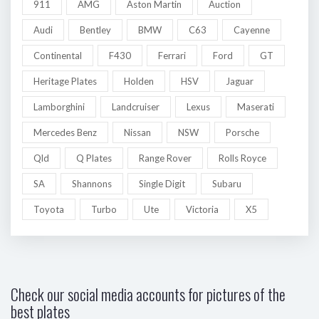
911
AMG
Aston Martin
Auction
Audi
Bentley
BMW
C63
Cayenne
Continental
F430
Ferrari
Ford
GT
Heritage Plates
Holden
HSV
Jaguar
Lamborghini
Landcruiser
Lexus
Maserati
Mercedes Benz
Nissan
NSW
Porsche
Qld
Q Plates
Range Rover
Rolls Royce
SA
Shannons
Single Digit
Subaru
Toyota
Turbo
Ute
Victoria
X5
Check our social media accounts for pictures of the
best plates