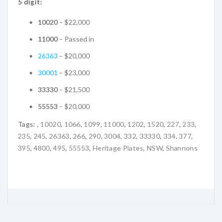
5 digit:
10020
– $22,000
11000
– Passed in
26363
– $20,000
30001
– $23,000
33330
– $21,500
55553
– $20,000
Tags:
,
10020
,
1066
,
1099
,
11000
,
1202
,
1520
,
227
,
233
,
235
,
245
,
26363
,
266
,
290
,
3004
,
332
,
33330
,
334
,
377
,
395
,
4800
,
495
,
55553
,
Heritage Plates
,
NSW
,
Shannons