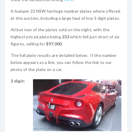
A bumper 23 NSW heritage number plates where offered
at this auction, including a large haul of low 3 digit plates.
All but two of the plates sold on the night, with the
highest priced plate being
233
which fell just short of six
figures, selling for
$97,000
.
The full plate results are detailed below. If the number
below appears as a link, you can follow the link to our
photo of the plate on a car.
3 digit: