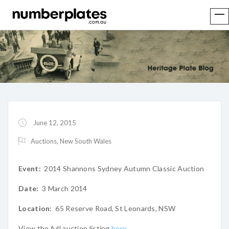
June 12, 2015
Auctions
,
New South Wales
Event:
2014 Shannons Sydney Autumn Classic Auction
Date:
3 March 2014
Location:
65 Reserve Road, St Leonards, NSW
View the full auction listing
here
.