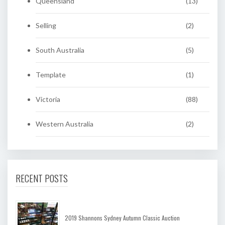
Queensland
(13)
Selling
(2)
South Australia
(5)
Template
(1)
Victoria
(88)
Western Australia
(2)
RECENT POSTS
2019 Shannons Sydney Autumn Classic Auction