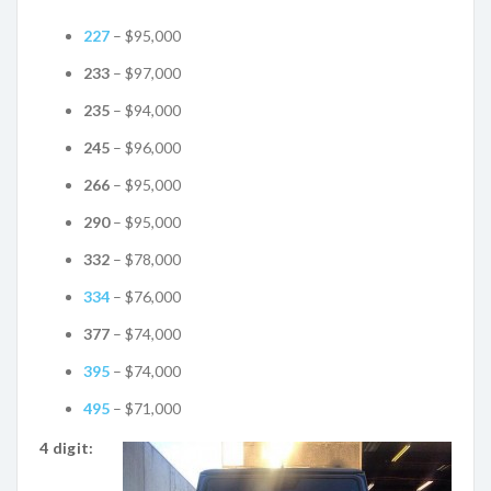
227
– $95,000
233
– $97,000
235
– $94,000
245
– $96,000
266
– $95,000
290
– $95,000
332
– $78,000
334
– $76,000
377
– $74,000
395
– $74,000
495
– $71,000
4 digit: