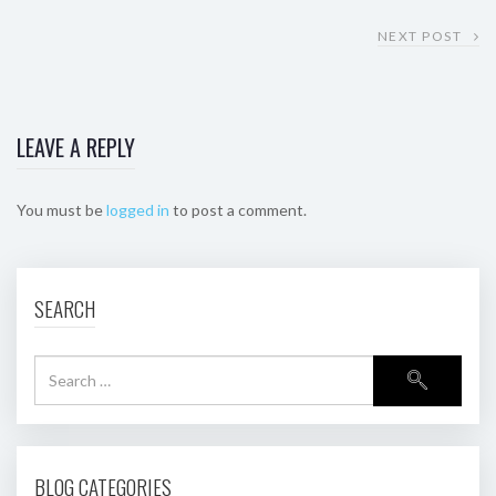
NEXT POST
LEAVE A REPLY
You must be
logged in
to post a comment.
SEARCH
BLOG CATEGORIES