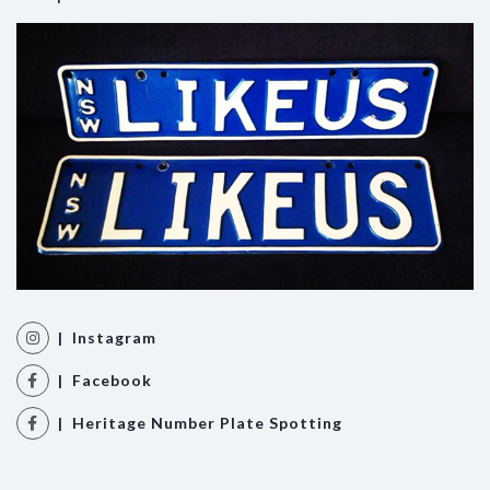
| Instagram
| Facebook
| Heritage Number Plate Spotting