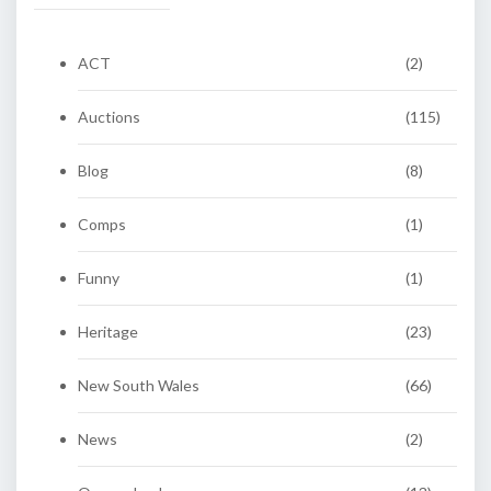
ACT
(2)
Auctions
(115)
Blog
(8)
Comps
(1)
Funny
(1)
Heritage
(23)
New South Wales
(66)
News
(2)