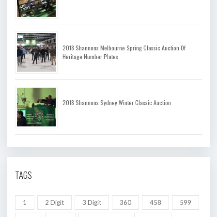
2018 Shannons Melbourne Spring Classic Auction Of
Heritage Number Plates
2018 Shannons Sydney Winter Classic Auction
TAGS
1
2 Digit
3 Digit
360
458
599