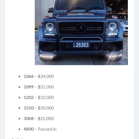
1066
– $34,000
1099
– $31,000
1202
– $32,000
1520
– $30,000
3004
– $25,000
4800
– Passed in