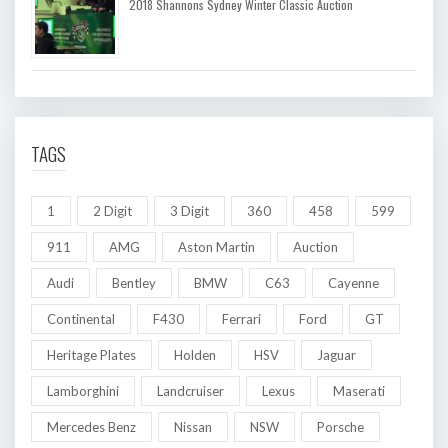
2018 Shannons Sydney Winter Classic Auction
TAGS
1
2 Digit
3 Digit
360
458
599
911
AMG
Aston Martin
Auction
Audi
Bentley
BMW
C63
Cayenne
Continental
F430
Ferrari
Ford
GT
Heritage Plates
Holden
HSV
Jaguar
Lamborghini
Landcruiser
Lexus
Maserati
Mercedes Benz
Nissan
NSW
Porsche