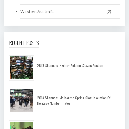
Western Australia
(2)
RECENT POSTS
2019 Shannons Sydney Autumn Classic Auction
2018 Shannons Melbourne Spring Classic Auction Of
Heritage Number Plates