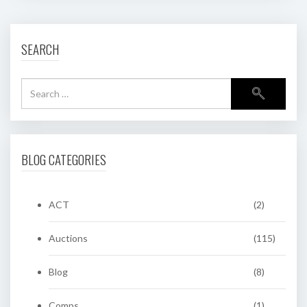
SEARCH
BLOG CATEGORIES
ACT
(2)
Auctions
(115)
Blog
(8)
Comps
(1)