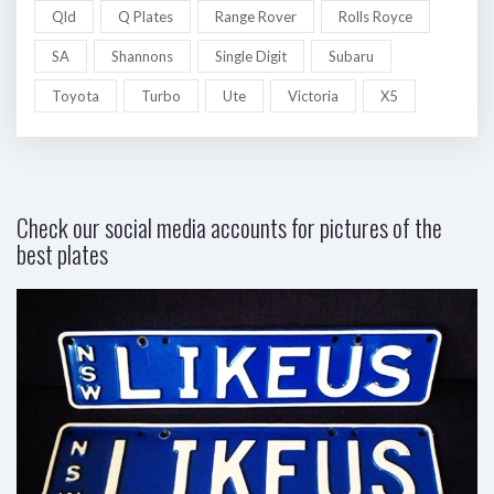
Qld
Q Plates
Range Rover
Rolls Royce
SA
Shannons
Single Digit
Subaru
Toyota
Turbo
Ute
Victoria
X5
Check our social media accounts for pictures of the
best plates