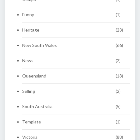
Funny
(1)
Heritage
(23)
New South Wales
(66)
News
(2)
Queensland
(13)
Selling
(2)
South Australia
(5)
Template
(1)
Victoria
(88)