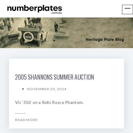
2005 SHANNONS SUMMER AUCTION
NOVEMBER 20, 2014
Vic ‘316’ on a Rolls Royce Phantom.
READ MORE